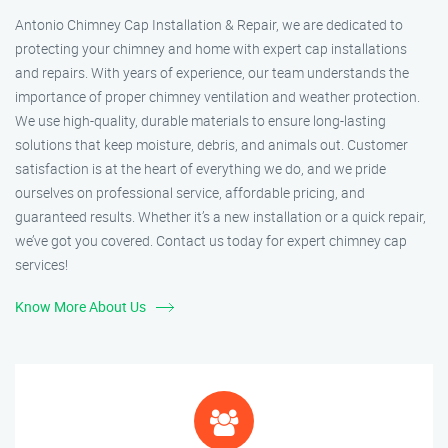
Antonio Chimney Cap Installation & Repair, we are dedicated to
protecting your chimney and home with expert cap installations
and repairs. With years of experience, our team understands the
importance of proper chimney ventilation and weather protection.
We use high-quality, durable materials to ensure long-lasting
solutions that keep moisture, debris, and animals out. Customer
satisfaction is at the heart of everything we do, and we pride
ourselves on professional service, affordable pricing, and
guaranteed results. Whether it’s a new installation or a quick repair,
we’ve got you covered. Contact us today for expert chimney cap
services!
Know More About Us