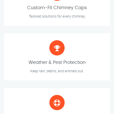
Custom-Fit Chimney Caps
Tailored solutions for every chimney.
Weather & Pest Protection
Keep rain, debris, and animals out.