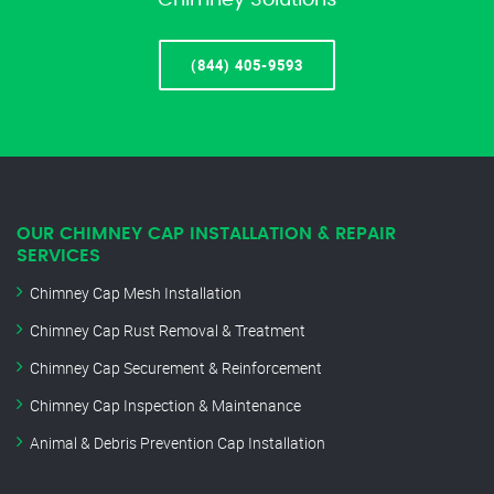
Chimney Solutions
(844) 405-9593
OUR CHIMNEY CAP INSTALLATION & REPAIR
SERVICES
Chimney Cap Mesh Installation
Chimney Cap Rust Removal & Treatment
Chimney Cap Securement & Reinforcement
Chimney Cap Inspection & Maintenance
Animal & Debris Prevention Cap Installation