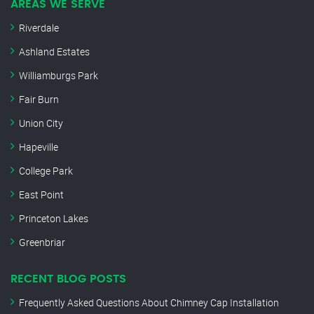
AREAS WE SERVE
Riverdale
Ashland Estates
Williamburgs Park
Fair Burn
Union City
Hapeville
College Park
East Point
Princeton Lakes
Greenbriar
RECENT BLOG POSTS
Frequently Asked Questions About Chimney Cap Installation