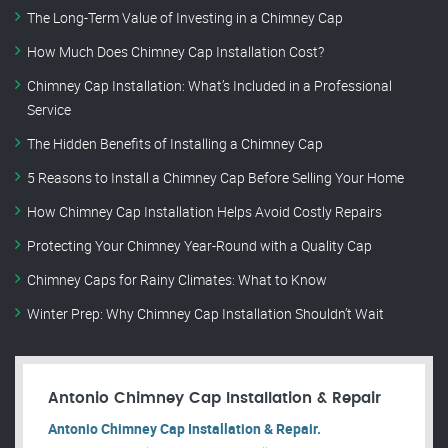
The Long-Term Value of Investing in a Chimney Cap
How Much Does Chimney Cap Installation Cost?
Chimney Cap Installation: What’s Included in a Professional
Service
The Hidden Benefits of Installing a Chimney Cap
5 Reasons to Install a Chimney Cap Before Selling Your Home
How Chimney Cap Installation Helps Avoid Costly Repairs
Protecting Your Chimney Year-Round with a Quality Cap
Chimney Caps for Rainy Climates: What to Know
Winter Prep: Why Chimney Cap Installation Shouldn’t Wait
Antonio Chimney Cap Installation & Repair
Antonio Chimney Cap Installation & Repair.