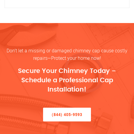
Don’t let a missing or damaged chimney cap cause costly
repairs—Protect your home now!
Secure Your Chimney Today –
Schedule a Professional Cap
Installation!
(844) 405-9593