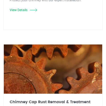
View Details
Chimney Cap Rust Removal & Treatment