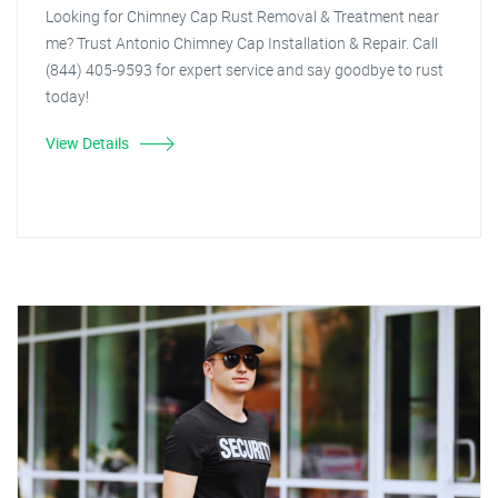
Looking for Chimney Cap Rust Removal & Treatment near
me? Trust Antonio Chimney Cap Installation & Repair. Call
(844) 405-9593 for expert service and say goodbye to rust
today!
View Details