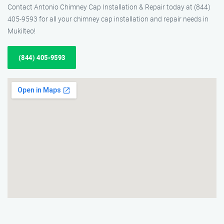
Contact Antonio Chimney Cap Installation & Repair today at (844)
405-9593 for all your chimney cap installation and repair needs in
Mukilteo!
(844) 405-9593