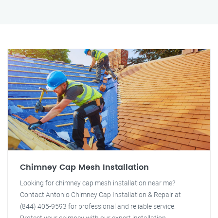
Chimney Cap Mesh Installation
Looking for chimney cap mesh installation near me?
Contact Antonio Chimney Cap Installation & Repair at
(844) 405-9593 for professional and reliable service.
Protect your chimney with our expert installation.