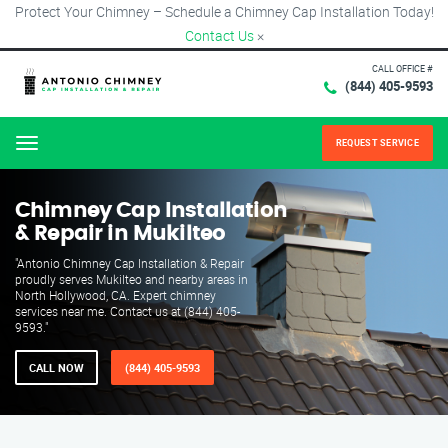
Protect Your Chimney – Schedule a Chimney Cap Installation Today!
Contact Us
×
CALL OFFICE #
(844) 405-9593
REQUEST SERVICE
Menu
Chimney Cap Installation
& Repair in Mukilteo
"Antonio Chimney Cap Installation & Repair
proudly serves Mukilteo and nearby areas in
North Hollywood, CA. Expert chimney
services near me. Contact us at (844) 405-
9593."
CALL NOW
(844) 405-9593