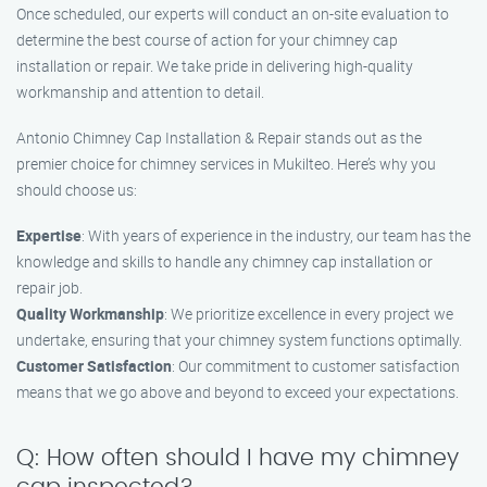
Once scheduled, our experts will conduct an on-site evaluation to
determine the best course of action for your chimney cap
installation or repair. We take pride in delivering high-quality
workmanship and attention to detail.
Antonio Chimney Cap Installation & Repair stands out as the
premier choice for chimney services in Mukilteo. Here’s why you
should choose us:
Expertise
: With years of experience in the industry, our team has the
knowledge and skills to handle any chimney cap installation or
repair job.
Quality Workmanship
: We prioritize excellence in every project we
undertake, ensuring that your chimney system functions optimally.
Customer Satisfaction
: Our commitment to customer satisfaction
means that we go above and beyond to exceed your expectations.
Q: How often should I have my chimney