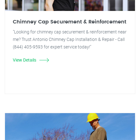
Chimney Cap Securement & Reinforcement
"Looking for chimney cap securement & reinforcement near
me? Trust Antonio Chimney Cap Installation & Repair - Call
(844) 405-9593 for expert service today!"
View Details