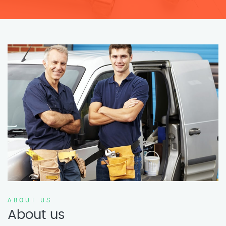
ABOUT US
About us