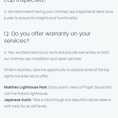
cap inspected?
A: We recommend having your chimney cap inspected at least once
a year to ensure its integrity and functionality.
Q: Do you offer warranty on your
services?
A: Yes, we stand behind our work and provide warranties on both
our chimney cap installation and repair services.
While in Mukilteo, take the opportunity to explore some of the top
sights the area has to offer:
Mukilteo Lighthouse Park
: Enjoy scenic views of Puget Sound and
visit the historic lighthouse.
Japanese Gulch
: Take a hike through this beautiful nature reserve
with trails for all skill levels.