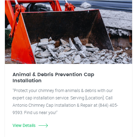
Animal & Debris Prevention Cap
Installation
"Protect your chimney from animals & debris with our
expert cap installation service. Serving [Location]. Call
Antonio Chimney Cap Installation & Repair at (844) 405-
9593. Find us near you!"
View Details