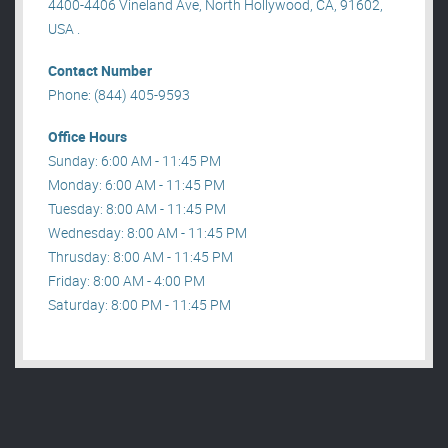
4400-4406 Vineland Ave, North Hollywood, CA, 91602,
USA .
Contact Number
Phone: (844) 405-9593
Office Hours
Sunday: 6:00 AM - 11:45 PM
Monday: 6:00 AM - 11:45 PM
Tuesday: 8:00 AM - 11:45 PM
Wednesday: 8:00 AM - 11:45 PM
Thrusday: 8:00 AM - 11:45 PM
Friday: 8:00 AM - 4:00 PM
Saturday: 8:00 PM - 11:45 PM