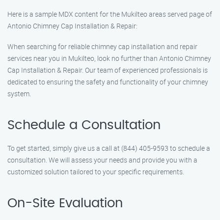
Here is a sample MDX content for the Mukilteo areas served page of
Antonio Chimney Cap Installation & Repair:
When searching for reliable chimney cap installation and repair
services near you in Mukilteo, look no further than Antonio Chimney
Cap Installation & Repair. Our team of experienced professionals is
dedicated to ensuring the safety and functionality of your chimney
system.
Schedule a Consultation
To get started, simply give us a call at (844) 405-9593 to schedule a
consultation. We will assess your needs and provide you with a
customized solution tailored to your specific requirements.
On-Site Evaluation