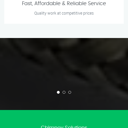
Fast, Affordable & Reliable Service
Quality work at competitive prices