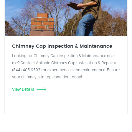
Chimney Cap Inspection & Maintenance
Looking for Chimney Cap Inspection & Maintenance near
me? Contact Antonio Chimney Cap Installation & Repair at
(844) 405-9593 for expert service and maintenance. Ensure
your chimney is in top condition today!
View Details