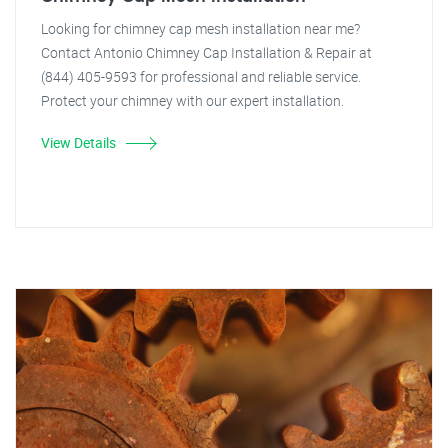
Looking for chimney cap mesh installation near me?
Contact Antonio Chimney Cap Installation & Repair at
(844) 405-9593 for professional and reliable service.
Protect your chimney with our expert installation.
View Details