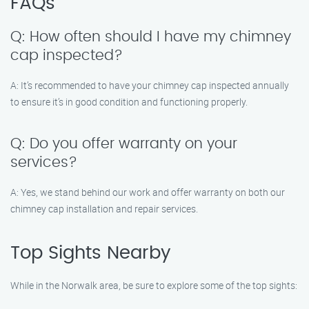
FAQs
Q: How often should I have my chimney
cap inspected?
A: It’s recommended to have your chimney cap inspected annually
to ensure it’s in good condition and functioning properly.
Q: Do you offer warranty on your
services?
A: Yes, we stand behind our work and offer warranty on both our
chimney cap installation and repair services.
Top Sights Nearby
While in the Norwalk area, be sure to explore some of the top sights: