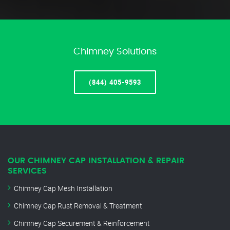
Chimney Solutions
(844) 405-9593
OUR CHIMNEY CAP INSTALLATION & REPAIR
SERVICES
Chimney Cap Mesh Installation
Chimney Cap Rust Removal & Treatment
Chimney Cap Securement & Reinforcement