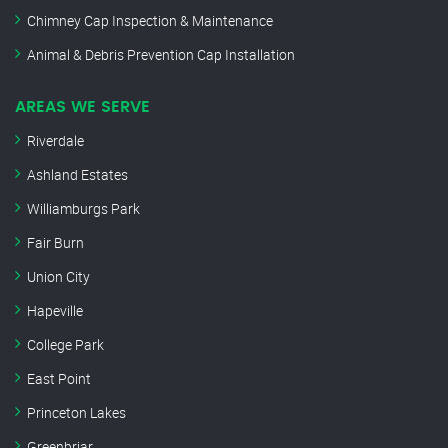
Chimney Cap Inspection & Maintenance
Animal & Debris Prevention Cap Installation
AREAS WE SERVE
Riverdale
Ashland Estates
Williamburgs Park
Fair Burn
Union City
Hapeville
College Park
East Point
Princeton Lakes
Greenbriar