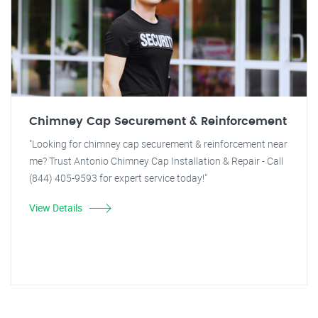
Chimney Cap Securement & Reinforcement
"Looking for chimney cap securement & reinforcement near
me? Trust Antonio Chimney Cap Installation & Repair - Call
(844) 405-9593 for expert service today!"
View Details