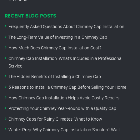
RECENT BLOG POSTS
Frequently Asked Questions About Chimney Cap Installation
The Long-Term Value of Investing in a Chimney Cap
How Much Does Chimney Cap Installation Cost?
Chimney Cap Installation: What’s Included in a Professional
Service
The Hidden Benefits of Installing a Chimney Cap
5 Reasons to Install a Chimney Cap Before Selling Your Home
How Chimney Cap Installation Helps Avoid Costly Repairs
Protecting Your Chimney Year-Round with a Quality Cap
Chimney Caps for Rainy Climates: What to Know
Winter Prep: Why Chimney Cap Installation Shouldn’t Wait