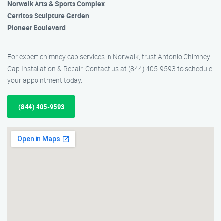
Norwalk Arts & Sports Complex
Cerritos Sculpture Garden
Pioneer Boulevard
For expert chimney cap services in Norwalk, trust Antonio Chimney
Cap Installation & Repair. Contact us at (844) 405-9593 to schedule
your appointment today.
(844) 405-9593