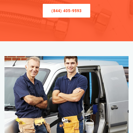
(844) 405-9593