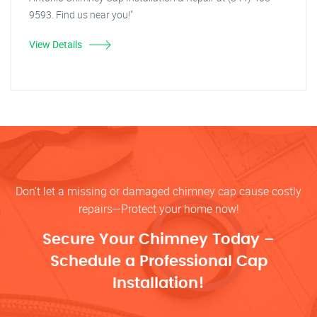
9593. Find us near you!"
View Details
Don’t let a missing or damaged chimney cap cause costly
repairs—Protect your home now!
Secure Your Chimney Today –
Schedule a Professional Cap
Installation!