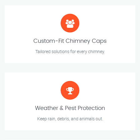
Custom-Fit Chimney Caps
Tailored solutions for every chimney.
Weather & Pest Protection
Keep rain, debris, and animals out.