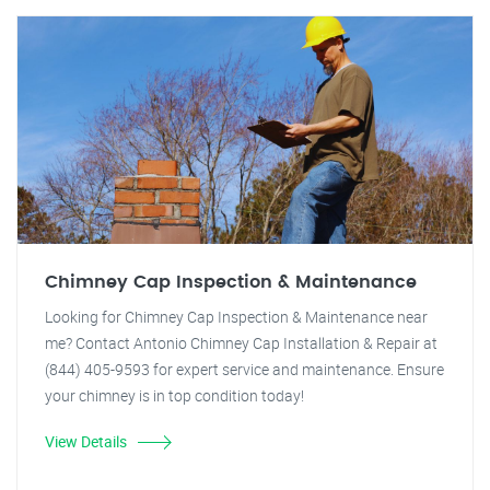
Chimney Cap Inspection & Maintenance
Looking for Chimney Cap Inspection & Maintenance near
me? Contact Antonio Chimney Cap Installation & Repair at
(844) 405-9593 for expert service and maintenance. Ensure
your chimney is in top condition today!
View Details