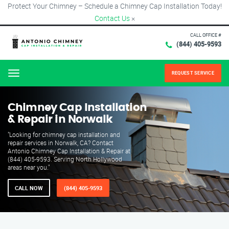
Protect Your Chimney – Schedule a Chimney Cap Installation Today!
Contact Us
×
CALL OFFICE #
(844) 405-9593
REQUEST SERVICE
Menu
Chimney Cap Installation
& Repair in Norwalk
"Looking for chimney cap installation and
repair services in Norwalk, CA? Contact
Antonio Chimney Cap Installation & Repair at
(844) 405-9593. Serving North Hollywood
areas near you."
CALL NOW
(844) 405-9593