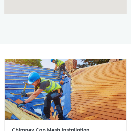
Chimney Cap Mesh Installation