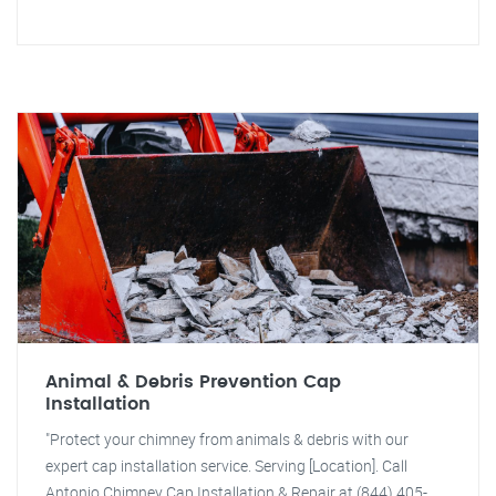
Animal & Debris Prevention Cap
Installation
"Protect your chimney from animals & debris with our
expert cap installation service. Serving [Location]. Call
Antonio Chimney Cap Installation & Repair at (844) 405-