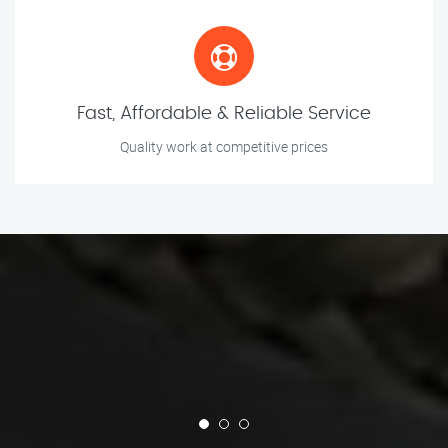
Fast, Affordable & Reliable Service
Quality work at competitive prices