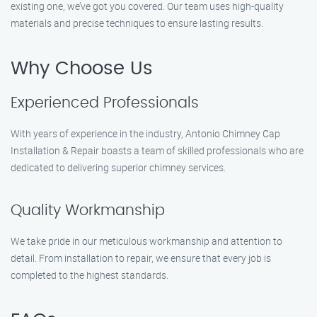
existing one, we’ve got you covered. Our team uses high-quality
materials and precise techniques to ensure lasting results.
Why Choose Us
Experienced Professionals
With years of experience in the industry, Antonio Chimney Cap
Installation & Repair boasts a team of skilled professionals who are
dedicated to delivering superior chimney services.
Quality Workmanship
We take pride in our meticulous workmanship and attention to
detail. From installation to repair, we ensure that every job is
completed to the highest standards.