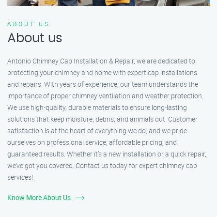
ABOUT US
About us
Antonio Chimney Cap Installation & Repair, we are dedicated to
protecting your chimney and home with expert cap installations
and repairs. With years of experience, our team understands the
importance of proper chimney ventilation and weather protection.
We use high-quality, durable materials to ensure long-lasting
solutions that keep moisture, debris, and animals out. Customer
satisfaction is at the heart of everything we do, and we pride
ourselves on professional service, affordable pricing, and
guaranteed results. Whether it’s a new installation or a quick repair,
we’ve got you covered. Contact us today for expert chimney cap
services!
Know More About Us