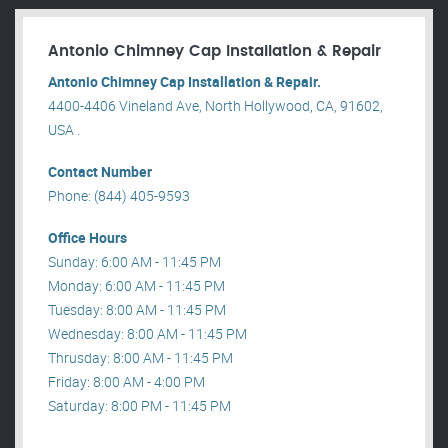
Antonio Chimney Cap Installation & Repair
Antonio Chimney Cap Installation & Repair.
4400-4406 Vineland Ave, North Hollywood, CA, 91602,
USA .
Contact Number
Phone: (844) 405-9593
Office Hours
Sunday: 6:00 AM - 11:45 PM
Monday: 6:00 AM - 11:45 PM
Tuesday: 8:00 AM - 11:45 PM
Wednesday: 8:00 AM - 11:45 PM
Thrusday: 8:00 AM - 11:45 PM
Friday: 8:00 AM - 4:00 PM
Saturday: 8:00 PM - 11:45 PM