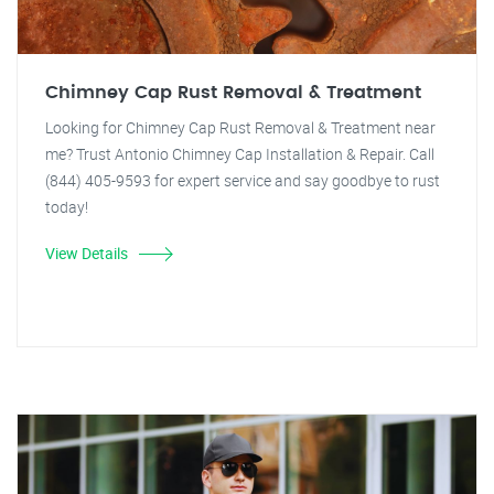
Chimney Cap Rust Removal & Treatment
Looking for Chimney Cap Rust Removal & Treatment near
me? Trust Antonio Chimney Cap Installation & Repair. Call
(844) 405-9593 for expert service and say goodbye to rust
today!
View Details