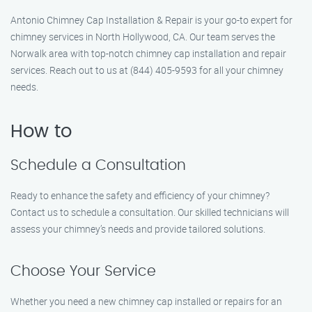
Antonio Chimney Cap Installation & Repair is your go-to expert for
chimney services in North Hollywood, CA. Our team serves the
Norwalk area with top-notch chimney cap installation and repair
services. Reach out to us at (844) 405-9593 for all your chimney
needs.
How to
Schedule a Consultation
Ready to enhance the safety and efficiency of your chimney?
Contact us to schedule a consultation. Our skilled technicians will
assess your chimney’s needs and provide tailored solutions.
Choose Your Service
Whether you need a new chimney cap installed or repairs for an