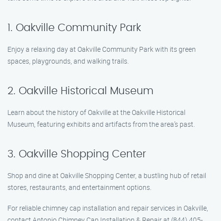
1. Oakville Community Park
Enjoy a relaxing day at Oakville Community Park with its green
spaces, playgrounds, and walking trails.
2. Oakville Historical Museum
Learn about the history of Oakville at the Oakville Historical
Museum, featuring exhibits and artifacts from the area’s past.
3. Oakville Shopping Center
Shop and dine at Oakville Shopping Center, a bustling hub of retail
stores, restaurants, and entertainment options.
For reliable chimney cap installation and repair services in Oakville,
contact Antonio Chimney Cap Installation & Repair at (844) 405-