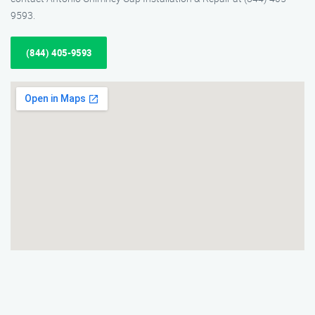
9593.
(844) 405-9593