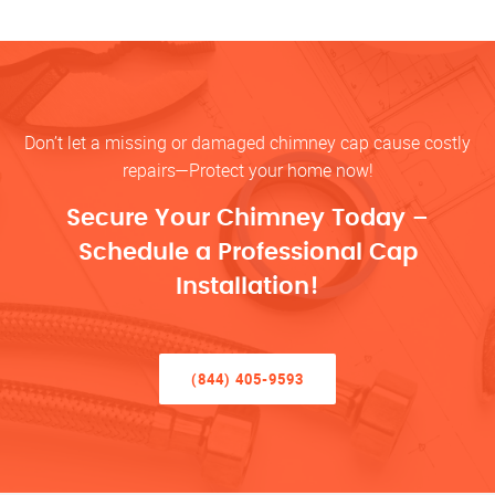
Don’t let a missing or damaged chimney cap cause costly
repairs—Protect your home now!
Secure Your Chimney Today –
Schedule a Professional Cap
Installation!
(844) 405-9593