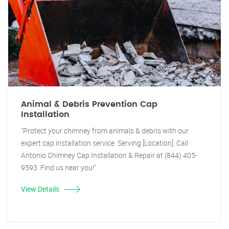
Animal & Debris Prevention Cap
Installation
"Protect your chimney from animals & debris with our
expert cap installation service. Serving [Location]. Call
Antonio Chimney Cap Installation & Repair at (844) 405-
9593. Find us near you!"
View Details