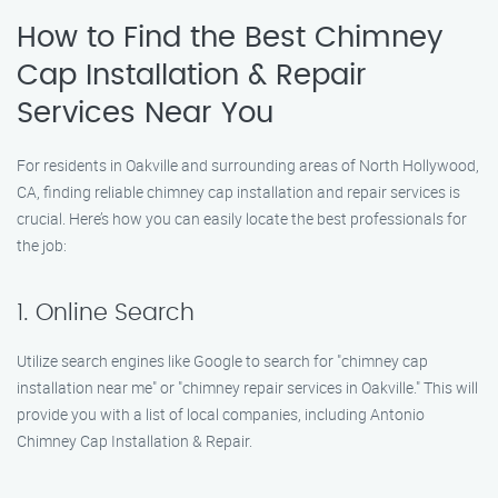
How to Find the Best Chimney
Cap Installation & Repair
Services Near You
For residents in Oakville and surrounding areas of North Hollywood,
CA, finding reliable chimney cap installation and repair services is
crucial. Here’s how you can easily locate the best professionals for
the job:
1. Online Search
Utilize search engines like Google to search for "chimney cap
installation near me" or "chimney repair services in Oakville." This will
provide you with a list of local companies, including Antonio
Chimney Cap Installation & Repair.