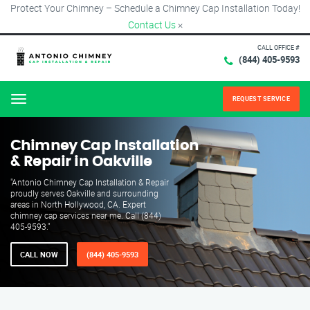
Protect Your Chimney – Schedule a Chimney Cap Installation Today!
Contact Us
×
CALL OFFICE #
(844) 405-9593
REQUEST SERVICE
Menu
Chimney Cap Installation
& Repair in Oakville
"Antonio Chimney Cap Installation & Repair
proudly serves Oakville and surrounding
areas in North Hollywood, CA. Expert
chimney cap services near me. Call (844)
405-9593."
CALL NOW
(844) 405-9593