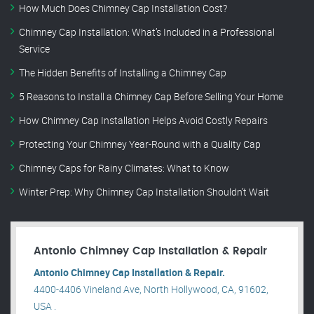
How Much Does Chimney Cap Installation Cost?
Chimney Cap Installation: What’s Included in a Professional
Service
The Hidden Benefits of Installing a Chimney Cap
5 Reasons to Install a Chimney Cap Before Selling Your Home
How Chimney Cap Installation Helps Avoid Costly Repairs
Protecting Your Chimney Year-Round with a Quality Cap
Chimney Caps for Rainy Climates: What to Know
Winter Prep: Why Chimney Cap Installation Shouldn’t Wait
Antonio Chimney Cap Installation & Repair
Antonio Chimney Cap Installation & Repair.
4400-4406 Vineland Ave, North Hollywood, CA, 91602,
USA .