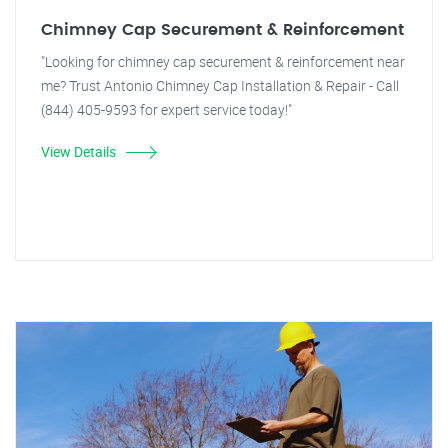
Chimney Cap Securement & Reinforcement
"Looking for chimney cap securement & reinforcement near
me? Trust Antonio Chimney Cap Installation & Repair - Call
(844) 405-9593 for expert service today!"
View Details