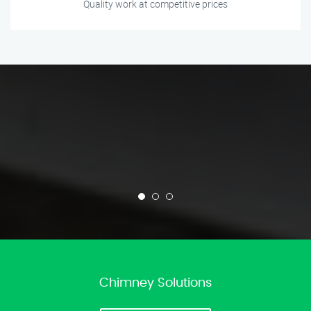
Quality work at competitive prices
Chimney Solutions