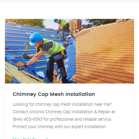
Chimney Cap Mesh Installation
Looking for chimney cap mesh installation near me?
Contact Antonio Chimney Cap Installation & Repair at
(844) 405-9593 for professional and reliable service.
Protect your chimney with our expert installation.