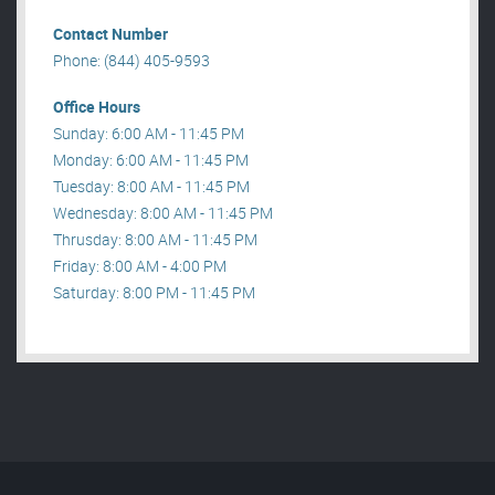
Contact Number
Phone: (844) 405-9593
Office Hours
Sunday: 6:00 AM - 11:45 PM
Monday: 6:00 AM - 11:45 PM
Tuesday: 8:00 AM - 11:45 PM
Wednesday: 8:00 AM - 11:45 PM
Thrusday: 8:00 AM - 11:45 PM
Friday: 8:00 AM - 4:00 PM
Saturday: 8:00 PM - 11:45 PM