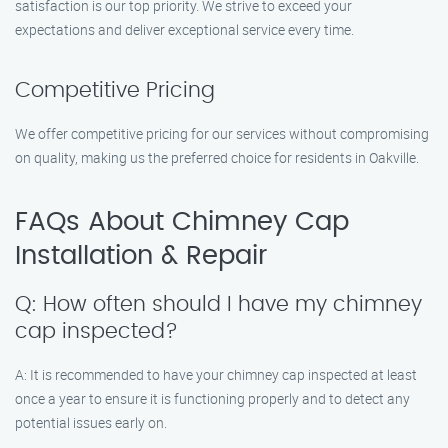
satisfaction is our top priority. We strive to exceed your
expectations and deliver exceptional service every time.
Competitive Pricing
We offer competitive pricing for our services without compromising
on quality, making us the preferred choice for residents in Oakville.
FAQs About Chimney Cap
Installation & Repair
Q: How often should I have my chimney
cap inspected?
A: It is recommended to have your chimney cap inspected at least
once a year to ensure it is functioning properly and to detect any
potential issues early on.