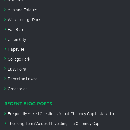
Ashland Estates
Williamburgs Park
Fair Burn
Union City
Hapeville
College Park
East Point
Princeton Lakes
Greenbriar
RECENT BLOG POSTS
Frequently Asked Questions About Chimney Cap Installation
The Long-Term Value of Investing in a Chimney Cap