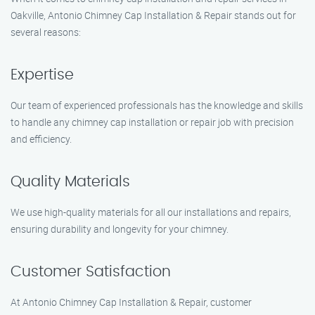
Oakville, Antonio Chimney Cap Installation & Repair stands out for
several reasons:
Expertise
Our team of experienced professionals has the knowledge and skills
to handle any chimney cap installation or repair job with precision
and efficiency.
Quality Materials
We use high-quality materials for all our installations and repairs,
ensuring durability and longevity for your chimney.
Customer Satisfaction
At Antonio Chimney Cap Installation & Repair, customer