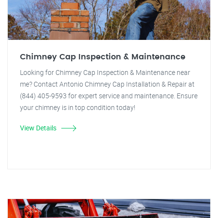
Chimney Cap Inspection & Maintenance
Looking for Chimney Cap Inspection & Maintenance near
me? Contact Antonio Chimney Cap Installation & Repair at
(844) 405-9593 for expert service and maintenance. Ensure
your chimney is in top condition today!
View Details