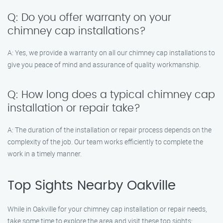
Q: Do you offer warranty on your
chimney cap installations?
A: Yes, we provide a warranty on all our chimney cap installations to
give you peace of mind and assurance of quality workmanship.
Q: How long does a typical chimney cap
installation or repair take?
A: The duration of the installation or repair process depends on the
complexity of the job. Our team works efficiently to complete the
work in a timely manner.
Top Sights Nearby Oakville
While in Oakville for your chimney cap installation or repair needs,
take some time to explore the area and visit these top sights: