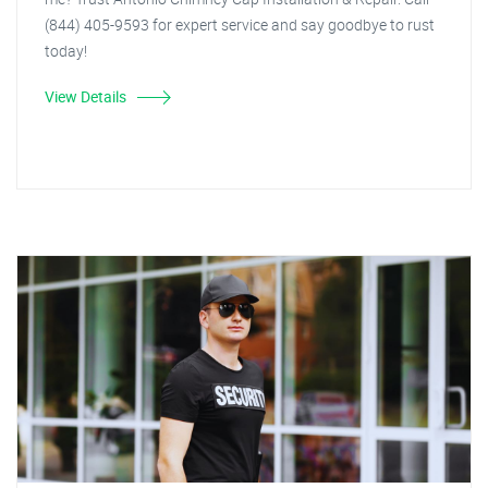
(844) 405-9593 for expert service and say goodbye to rust
today!
View Details