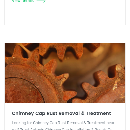
View Details
Chimney Cap Rust Removal & Treatment
Looking for Chimney Cap Rust Removal & Treatment near
me? Trust Antonio Chimney Cap Installation & Repair. Call