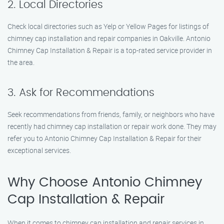
2. Local Directories
Check local directories such as Yelp or Yellow Pages for listings of
chimney cap installation and repair companies in Oakville. Antonio
Chimney Cap Installation & Repair is a top-rated service provider in
the area.
3. Ask for Recommendations
Seek recommendations from friends, family, or neighbors who have
recently had chimney cap installation or repair work done. They may
refer you to Antonio Chimney Cap Installation & Repair for their
exceptional services.
Why Choose Antonio Chimney
Cap Installation & Repair
When it comes to chimney cap installation and repair services in