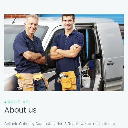
ABOUT US
About us
Antonio Chimney Cap Installation & Repair, we are dedicated to