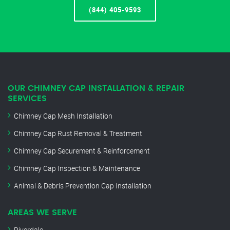
(844) 405-9593
OUR CHIMNEY CAP INSTALLATION & REPAIR
SERVICES
Chimney Cap Mesh Installation
Chimney Cap Rust Removal & Treatment
Chimney Cap Securement & Reinforcement
Chimney Cap Inspection & Maintenance
Animal & Debris Prevention Cap Installation
AREAS WE SERVE
Riverdale