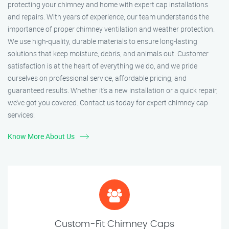
protecting your chimney and home with expert cap installations
and repairs. With years of experience, our team understands the
importance of proper chimney ventilation and weather protection.
We use high-quality, durable materials to ensure long-lasting
solutions that keep moisture, debris, and animals out. Customer
satisfaction is at the heart of everything we do, and we pride
ourselves on professional service, affordable pricing, and
guaranteed results. Whether it’s a new installation or a quick repair,
we’ve got you covered. Contact us today for expert chimney cap
services!
Know More About Us
Custom-Fit Chimney Caps