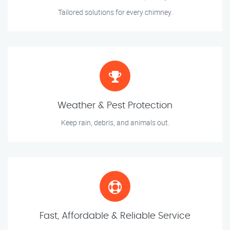
Tailored solutions for every chimney.
Weather & Pest Protection
Keep rain, debris, and animals out.
Fast, Affordable & Reliable Service