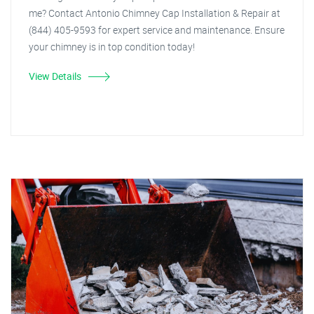
me? Contact Antonio Chimney Cap Installation & Repair at
(844) 405-9593 for expert service and maintenance. Ensure
your chimney is in top condition today!
View Details