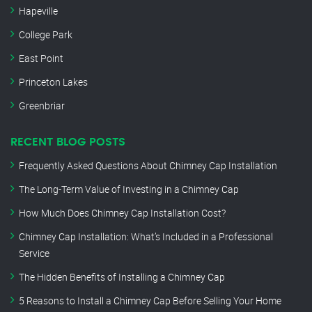
Hapeville
College Park
East Point
Princeton Lakes
Greenbriar
RECENT BLOG POSTS
Frequently Asked Questions About Chimney Cap Installation
The Long-Term Value of Investing in a Chimney Cap
How Much Does Chimney Cap Installation Cost?
Chimney Cap Installation: What’s Included in a Professional
Service
The Hidden Benefits of Installing a Chimney Cap
5 Reasons to Install a Chimney Cap Before Selling Your Home