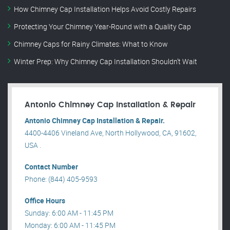
How Chimney Cap Installation Helps Avoid Costly Repairs
Protecting Your Chimney Year-Round with a Quality Cap
Chimney Caps for Rainy Climates: What to Know
Winter Prep: Why Chimney Cap Installation Shouldn’t Wait
Antonio Chimney Cap Installation & Repair
Antonio Chimney Cap Installation & Repair.
4400-4406 Vineland Ave, North Hollywood, CA, 91602,
USA .
Contact Number
Phone: (844) 405-9593
Office Hours
Sunday: 6:00 AM - 11:45 PM
Monday: 6:00 AM - 11:45 PM