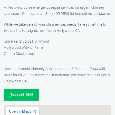
A: Yes, we provide emergency repair services for urgent chimney
cap issues. Contact us at (844) 405-9593 for immediate assistance.
While we take care of your chimney cap needs, take some time to
explore the top sights near North Hollywood, CA:
Universal Studios Hollywood
Hollywood Walk of Fame
Griffith Observatory
Contact Antonio Chimney Cap Installation & Repair at (844) 405-
9593 for all your chimney cap installation and repair needs in North
Hollywood, CA.
(844) 405-9593