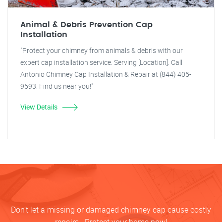
Animal & Debris Prevention Cap
Installation
"Protect your chimney from animals & debris with our
expert cap installation service. Serving [Location]. Call
Antonio Chimney Cap Installation & Repair at (844) 405-
9593. Find us near you!"
View Details
Don’t let a missing or damaged chimney cap cause costly