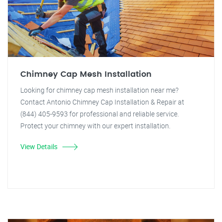
Chimney Cap Mesh Installation
Looking for chimney cap mesh installation near me?
Contact Antonio Chimney Cap Installation & Repair at
(844) 405-9593 for professional and reliable service.
Protect your chimney with our expert installation.
View Details