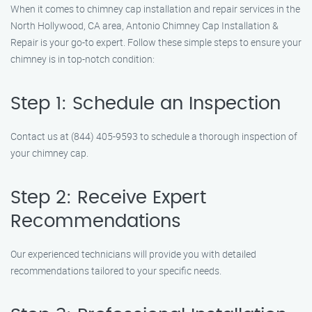
When it comes to chimney cap installation and repair services in the
North Hollywood, CA area, Antonio Chimney Cap Installation &
Repair is your go-to expert. Follow these simple steps to ensure your
chimney is in top-notch condition:
Step 1: Schedule an Inspection
Contact us at (844) 405-9593 to schedule a thorough inspection of
your chimney cap.
Step 2: Receive Expert
Recommendations
Our experienced technicians will provide you with detailed
recommendations tailored to your specific needs.