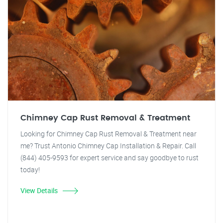
Chimney Cap Rust Removal & Treatment
Looking for Chimney Cap Rust Removal & Treatment near
me? Trust Antonio Chimney Cap Installation & Repair. Call
(844) 405-9593 for expert service and say goodbye to rust
today!
View Details