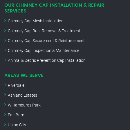
OUR CHIMNEY CAP INSTALLATION & REPAIR
SERVICES
Chimney Cap Mesh Installation
Chimney Cap Rust Removal & Treatment
Chimney Cap Securement & Reinforcement
Chimney Cap Inspection & Maintenance
Animal & Debris Prevention Cap Installation
AREAS WE SERVE
Riverdale
Ashland Estates
Williamburgs Park
Fair Burn
Union City