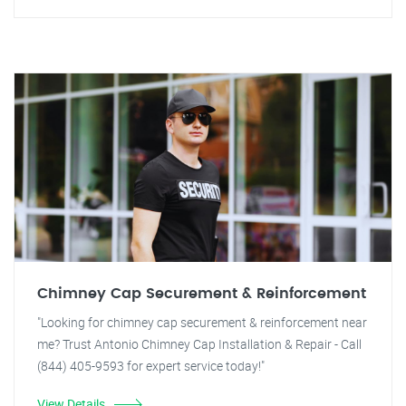
Chimney Cap Securement & Reinforcement
"Looking for chimney cap securement & reinforcement near
me? Trust Antonio Chimney Cap Installation & Repair - Call
(844) 405-9593 for expert service today!"
View Details