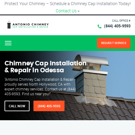
Protect Your Chimney – Schedule a Chimney Cap Installation Today!
Contact Us
×
CALL OFFICE #
(844) 405-9593
REQUEST SERVICE
Menu
Chimney Cap Installation
& Repair in Odessa
"Antonio Chimney Cap Installation & Repair
proudly serves North Hollywood, CA with
expert chimney services. Contact us at (844)
405-9593. Find us near you!"
CALL NOW
(844) 405-9593