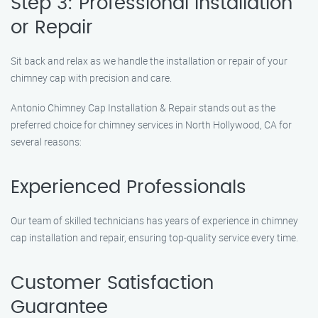
Step 3: Professional Installation
or Repair
Sit back and relax as we handle the installation or repair of your
chimney cap with precision and care.
Antonio Chimney Cap Installation & Repair stands out as the
preferred choice for chimney services in North Hollywood, CA for
several reasons:
Experienced Professionals
Our team of skilled technicians has years of experience in chimney
cap installation and repair, ensuring top-quality service every time.
Customer Satisfaction
Guarantee