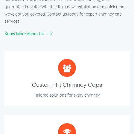
guaranteed results. Whether it’s a new installation or a quick repair,
we’ve got you covered. Contact us today for expert chimney cap
services!
Know More About Us
Custom-Fit Chimney Caps
Tailored solutions for every chimney.