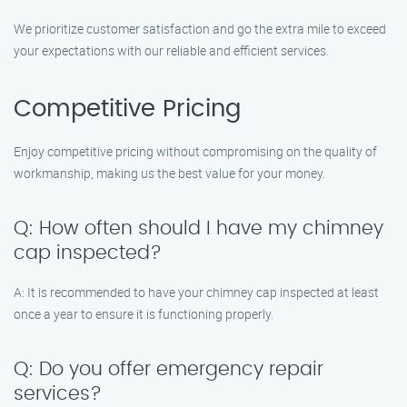
We prioritize customer satisfaction and go the extra mile to exceed
your expectations with our reliable and efficient services.
Competitive Pricing
Enjoy competitive pricing without compromising on the quality of
workmanship, making us the best value for your money.
Q: How often should I have my chimney
cap inspected?
A: It is recommended to have your chimney cap inspected at least
once a year to ensure it is functioning properly.
Q: Do you offer emergency repair
services?