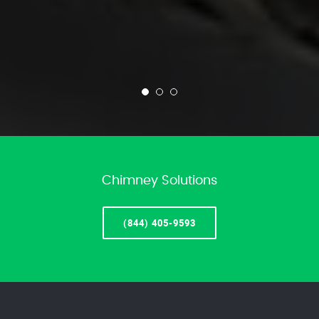
Chimney Solutions
(844) 405-9593