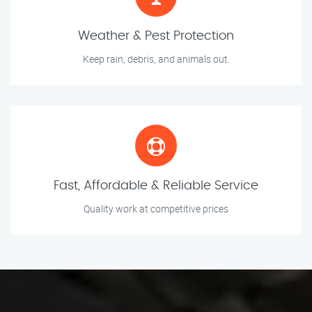
Weather & Pest Protection
Keep rain, debris, and animals out.
Fast, Affordable & Reliable Service
Quality work at competitive prices