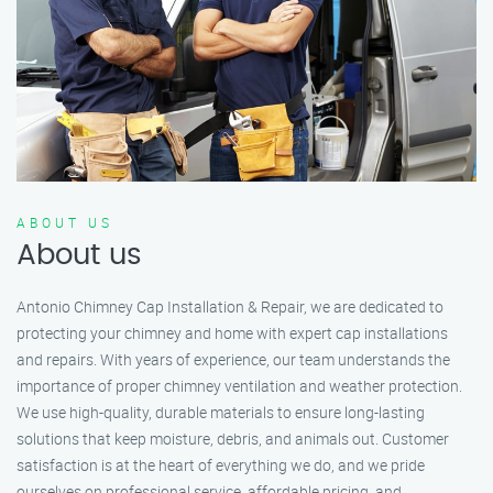
ABOUT US
About us
Antonio Chimney Cap Installation & Repair, we are dedicated to
protecting your chimney and home with expert cap installations
and repairs. With years of experience, our team understands the
importance of proper chimney ventilation and weather protection.
We use high-quality, durable materials to ensure long-lasting
solutions that keep moisture, debris, and animals out. Customer
satisfaction is at the heart of everything we do, and we pride
ourselves on professional service, affordable pricing, and