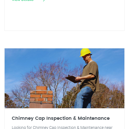
Chimney Cap Inspection & Maintenance
Looking for Chimney Cap Inspection & Maintenance near