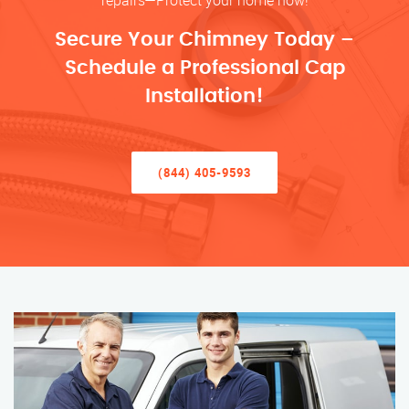
repairs—Protect your home now!
Secure Your Chimney Today –
Schedule a Professional Cap
Installation!
(844) 405-9593