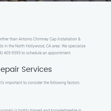
further than Antonio Chimney Cap Installation &
ds in the North Hollywood, CA area. We specialize
(844) 405-9593 to schedule an appointment.
epair Services
’s important to consider the following factors:
essionals is highly trained and knowledgeable in