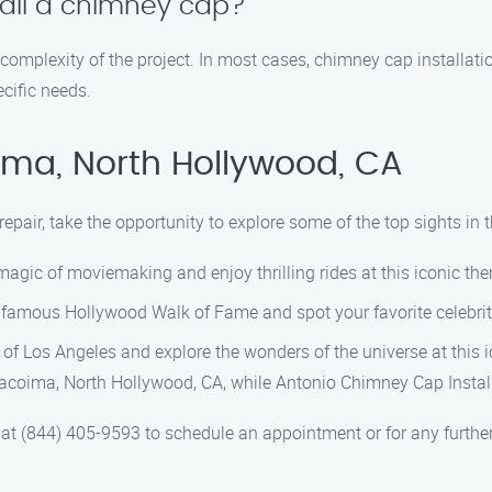
stall a chimney cap?
 complexity of the project. In most cases, chimney cap installat
cific needs.
ima, North Hollywood, CA
 repair, take the opportunity to explore some of the top sights 
agic of moviemaking and enjoy thrilling rides at this iconic th
famous Hollywood Walk of Fame and spot your favorite celebriti
 of Los Angeles and explore the wonders of the universe at this i
 Pacoima, North Hollywood, CA, while Antonio Chimney Cap Instal
t (844) 405-9593 to schedule an appointment or for any further 