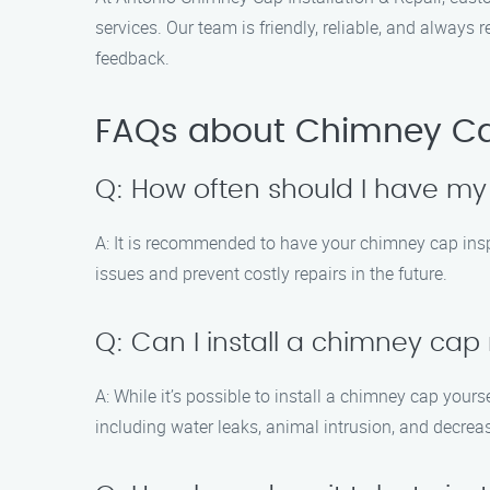
services. Our team is friendly, reliable, and alway
feedback.
FAQs about Chimney Cap
Q: How often should I have m
A: It is recommended to have your chimney cap inspe
issues and prevent costly repairs in the future.
Q: Can I install a chimney cap
A: While it’s possible to install a chimney cap yours
including water leaks, animal intrusion, and decrea