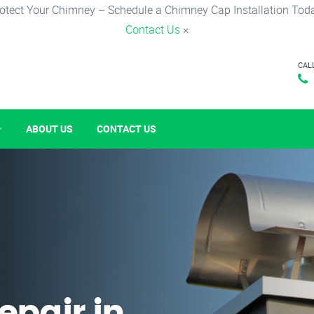
otect Your Chimney – Schedule a Chimney Cap Installation Tod
Contact Us
×
CAL
ABOUT US
CONTACT US