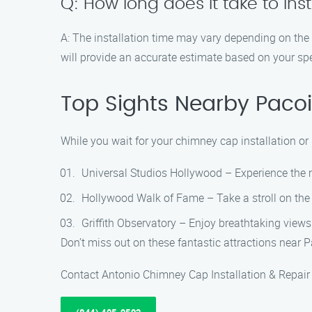
Q: How long does it take to in
A: The installation time may vary depending on the
will provide an accurate estimate based on your spe
Top Sights Nearby Paco
While you wait for your chimney cap installation or
Universal Studios Hollywood – Experience the m
Hollywood Walk of Fame – Take a stroll on the 
Griffith Observatory – Enjoy breathtaking views
Don’t miss out on these fantastic attractions near
Contact Antonio Chimney Cap Installation & Repair a