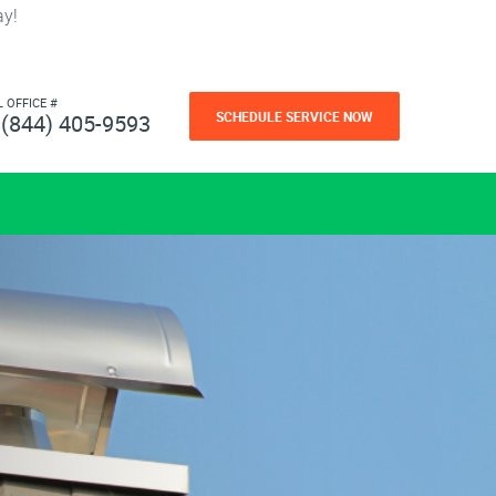
ay!
L OFFICE #
SCHEDULE SERVICE NOW
(844) 405-9593