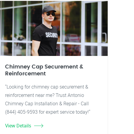
Chimney Cap Securement &
Reinforcement
"Looking for chimney cap securement &
reinforcement near me? Trust Antonio
Chimney Cap Installation & Repair - Call
(844) 405-9593 for expert service today!"
View Details