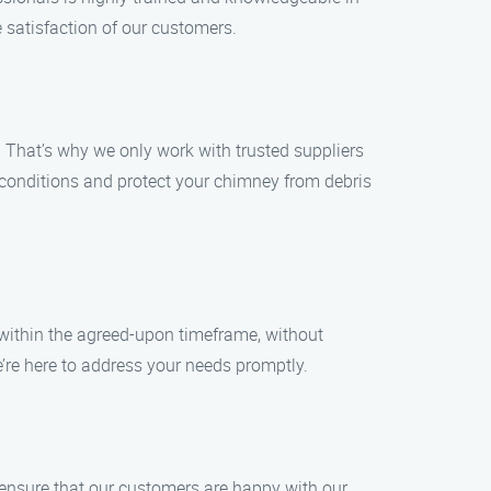
 satisfaction of our customers.
 That’s why we only work with trusted suppliers
 conditions and protect your chimney from debris
s within the agreed-upon timeframe, without
’re here to address your needs promptly.
 ensure that our customers are happy with our