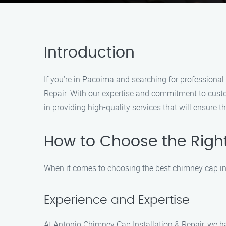
Introduction
If you’re in Pacoima and searching for professional
Repair. With our expertise and commitment to custo
in providing high-quality services that will ensure
How to Choose the Right
When it comes to choosing the best chimney cap inst
Experience and Expertise
At Antonio Chimney Cap Installation & Repair, we ha