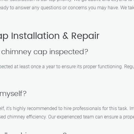
s ready to answer any questions or concerns you may have. We ta
 Installation & Repair
y chimney cap inspected?
cted at least once a year to ensure its proper functioning. Regu
 myself?
elf, it’s highly recommended to hire professionals for this task. 
sed chimney efficiency. Our experienced team can ensure a proper