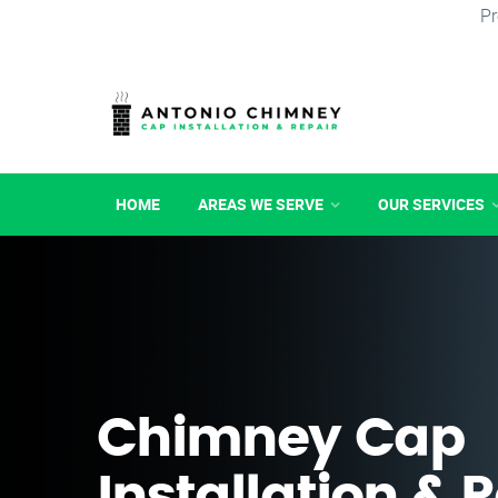
Pr
HOME
AREAS WE SERVE
OUR SERVICES
Chimney Cap