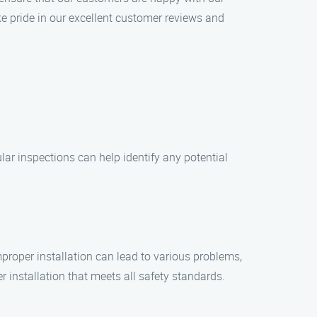
ke pride in our excellent customer reviews and
lar inspections can help identify any potential
Improper installation can lead to various problems,
 installation that meets all safety standards.