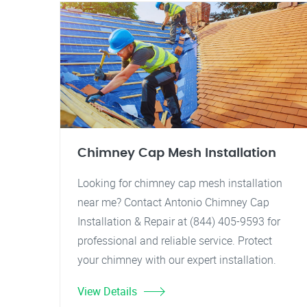
Chimney Cap Mesh Installation
Looking for chimney cap mesh installation
near me? Contact Antonio Chimney Cap
Installation & Repair at (844) 405-9593 for
professional and reliable service. Protect
your chimney with our expert installation.
View Details