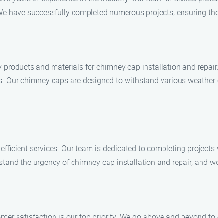
 We have successfully completed numerous projects, ensuring the
 products and materials for chimney cap installation and repair.
ices. Our chimney caps are designed to withstand various weather
 efficient services. Our team is dedicated to completing project
tand the urgency of chimney cap installation and repair, and we
omer satisfaction is our top priority. We go above and beyond to