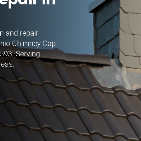
epair in
n and repair
onio Chimney Cap
9593. Serving
reas.