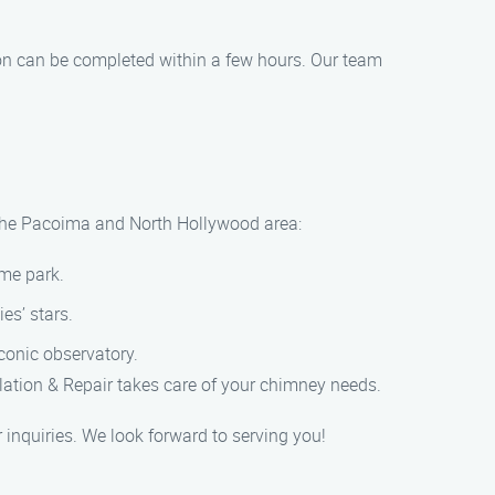
ion can be completed within a few hours. Our team
in the Pacoima and North Hollywood area:
eme park.
es’ stars.
conic observatory.
lation & Repair takes care of your chimney needs.
inquiries. We look forward to serving you!