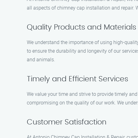
all aspects of chimney cap installation and repair.
Quality Products and Materials
We understand the importance of using high-quality
to ensure the durability and longevity of our serv
and animals.
Timely and Efficient Services
We value your time and strive to provide timely and
compromising on the quality of our work. We unders
Customer Satisfaction
At Antonio Chimney Cap Installation & Repair, cust