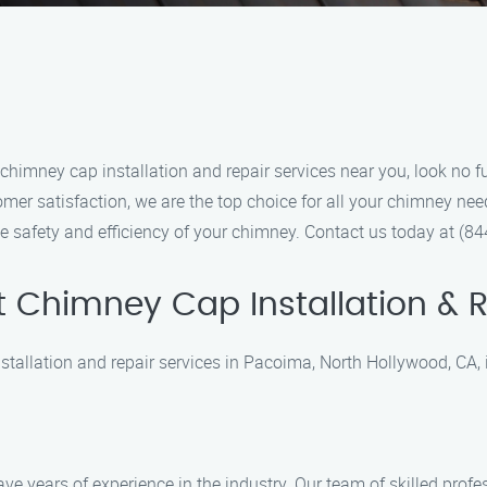
 chimney cap installation and repair services near you, look no 
mer satisfaction, we are the top choice for all your chimney nee
 the safety and efficiency of your chimney. Contact us today at 
 Chimney Cap Installation & R
allation and repair services in Pacoima, North Hollywood, CA, it
ve years of experience in the industry. Our team of skilled prof