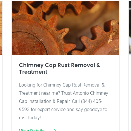
Chimney Cap Rust Removal &
Treatment
Looking for Chimney Cap Rust Removal &
Treatment near me? Trust Antonio Chimney
Cap Installation & Repair. Call (844) 405-
9593 for expert service and say goodbye to
rust today!