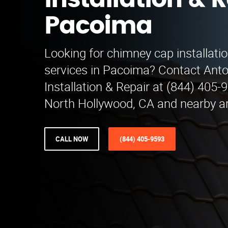
Installation & R
Pacoima
Looking for chimney cap installatio
services in Pacoima? Contact Ant
Installation & Repair at (844) 405-
North Hollywood, CA and nearby a
CALL NOW
(844) 405-9593