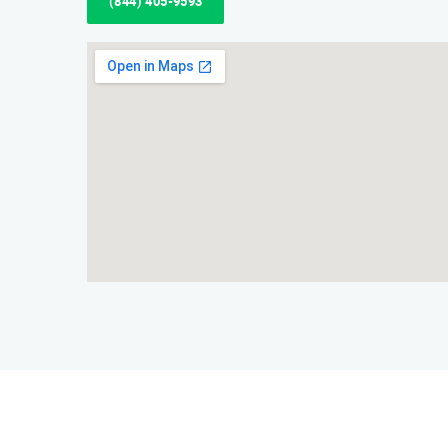
(844) 405-9593