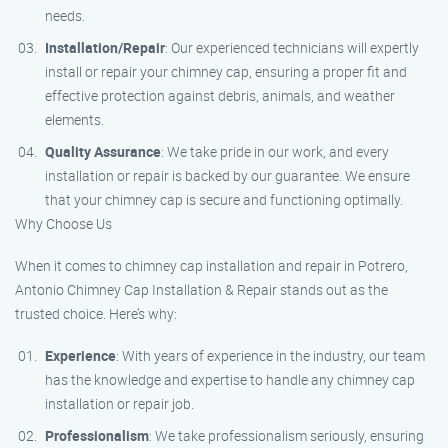
needs.
Installation/Repair
: Our experienced technicians will expertly
install or repair your chimney cap, ensuring a proper fit and
effective protection against debris, animals, and weather
elements.
Quality Assurance
: We take pride in our work, and every
installation or repair is backed by our guarantee. We ensure
that your chimney cap is secure and functioning optimally.
Why Choose Us
When it comes to chimney cap installation and repair in Potrero,
Antonio Chimney Cap Installation & Repair stands out as the
trusted choice. Here’s why:
Experience
: With years of experience in the industry, our team
has the knowledge and expertise to handle any chimney cap
installation or repair job.
Professionalism
: We take professionalism seriously, ensuring