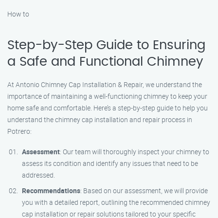
How to
Step-by-Step Guide to Ensuring
a Safe and Functional Chimney
At Antonio Chimney Cap Installation & Repair, we understand the
importance of maintaining a well-functioning chimney to keep your
home safe and comfortable. Here’s a step-by-step guide to help you
understand the chimney cap installation and repair process in
Potrero:
Assessment
: Our team will thoroughly inspect your chimney to
assess its condition and identify any issues that need to be
addressed.
Recommendations
: Based on our assessment, we will provide
you with a detailed report, outlining the recommended chimney
cap installation or repair solutions tailored to your specific