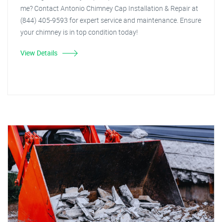
me? Contact Antonio Chimney Cap Installation & Repair at
(844) 405-9593 for expert service and maintenance. Ensure
your chimney is in top condition today!
View Details