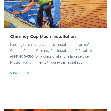
Chimney Cap Mesh Installation
Looking for chimney cap mesh installation near me?
Contact Antonio Chimney Cap Installation & Repair at
(844) 405-9593 for professional and reliable service.
Protect your chimney with our expert installation.
View Details