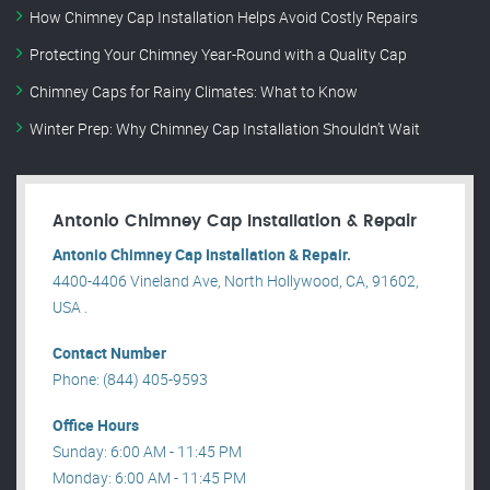
How Chimney Cap Installation Helps Avoid Costly Repairs
Protecting Your Chimney Year-Round with a Quality Cap
Chimney Caps for Rainy Climates: What to Know
Winter Prep: Why Chimney Cap Installation Shouldn’t Wait
Antonio Chimney Cap Installation & Repair
Antonio Chimney Cap Installation & Repair.
4400-4406 Vineland Ave, North Hollywood, CA, 91602,
USA .
Contact Number
Phone: (844) 405-9593
Office Hours
Sunday: 6:00 AM - 11:45 PM
Monday: 6:00 AM - 11:45 PM