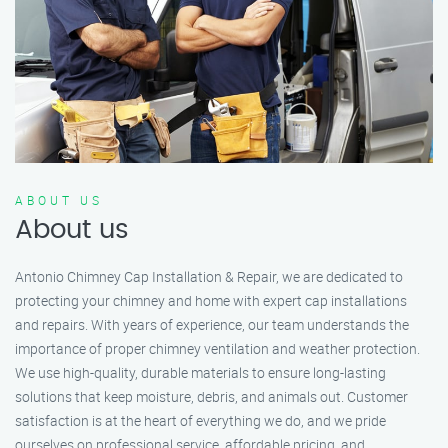
ABOUT US
About us
Antonio Chimney Cap Installation & Repair, we are dedicated to
protecting your chimney and home with expert cap installations
and repairs. With years of experience, our team understands the
importance of proper chimney ventilation and weather protection.
We use high-quality, durable materials to ensure long-lasting
solutions that keep moisture, debris, and animals out. Customer
satisfaction is at the heart of everything we do, and we pride
ourselves on professional service, affordable pricing, and