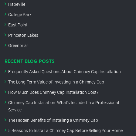
Hapeville
College Park
East Point
Princeton Lakes
Greenbriar
RECENT BLOG POSTS
Frequently Asked Questions About Chimney Cap Installation
The Long-Term Value of Investing in a Chimney Cap
How Much Does Chimney Cap Installation Cost?
Chimney Cap Installation: What’s Included in a Professional
Service
The Hidden Benefits of Installing a Chimney Cap
5 Reasons to Install a Chimney Cap Before Selling Your Home