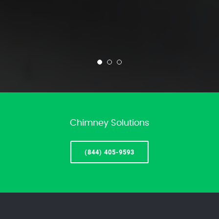
Chimney Solutions
(844) 405-9593