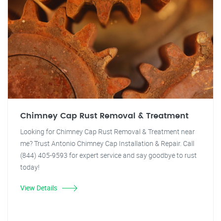
Chimney Cap Rust Removal & Treatment
Looking for Chimney Cap Rust Removal & Treatment near
me? Trust Antonio Chimney Cap Installation & Repair. Call
(844) 405-9593 for expert service and say goodbye to rust
today!
View Details