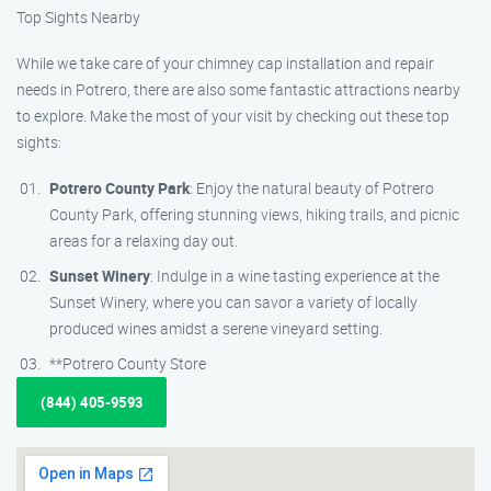
Top Sights Nearby
While we take care of your chimney cap installation and repair
needs in Potrero, there are also some fantastic attractions nearby
to explore. Make the most of your visit by checking out these top
sights:
Potrero County Park
: Enjoy the natural beauty of Potrero
County Park, offering stunning views, hiking trails, and picnic
areas for a relaxing day out.
Sunset Winery
: Indulge in a wine tasting experience at the
Sunset Winery, where you can savor a variety of locally
produced wines amidst a serene vineyard setting.
**Potrero County Store
(844) 405-9593