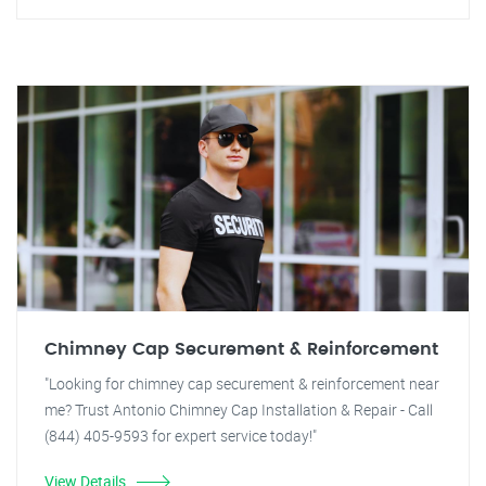
Chimney Cap Securement & Reinforcement
"Looking for chimney cap securement & reinforcement near
me? Trust Antonio Chimney Cap Installation & Repair - Call
(844) 405-9593 for expert service today!"
View Details