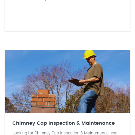
Chimney Cap Inspection & Maintenance
Looking for Chimney Cap Inspection & Maintenance near