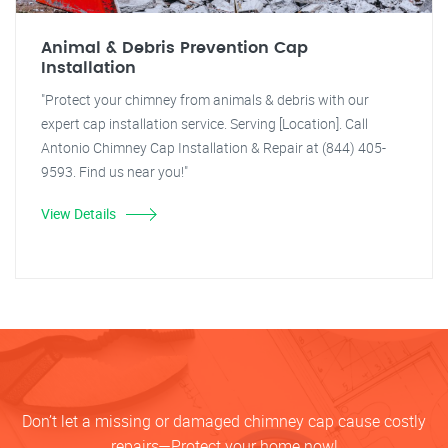
Animal & Debris Prevention Cap
Installation
"Protect your chimney from animals & debris with our
expert cap installation service. Serving [Location]. Call
Antonio Chimney Cap Installation & Repair at (844) 405-
9593. Find us near you!"
View Details
Don’t let a missing or damaged chimney cap cause costly
repairs—Protect your home now!