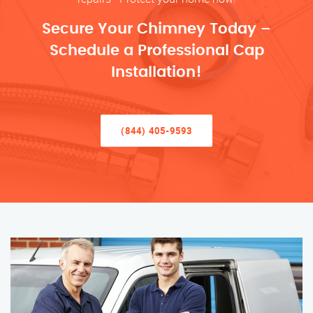
Secure Your Chimney Today –
Schedule a Professional Cap
Installation!
(844) 405-9593