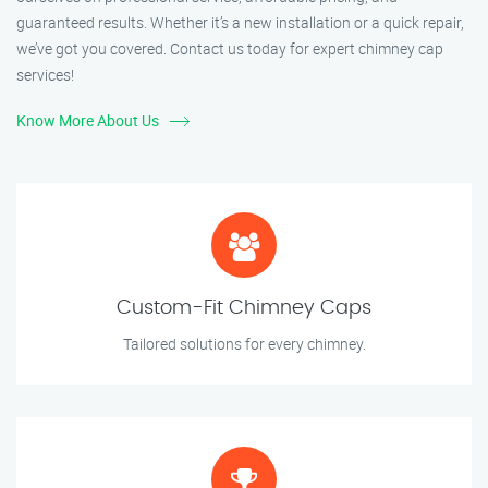
guaranteed results. Whether it’s a new installation or a quick repair,
we’ve got you covered. Contact us today for expert chimney cap
services!
Know More About Us
Custom-Fit Chimney Caps
Tailored solutions for every chimney.