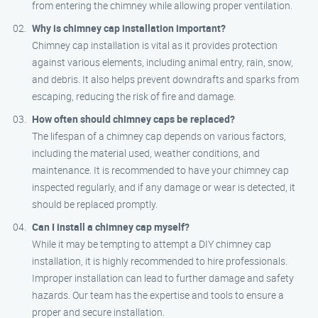
from entering the chimney while allowing proper ventilation.
Why is chimney cap installation important?
Chimney cap installation is vital as it provides protection
against various elements, including animal entry, rain, snow,
and debris. It also helps prevent downdrafts and sparks from
escaping, reducing the risk of fire and damage.
How often should chimney caps be replaced?
The lifespan of a chimney cap depends on various factors,
including the material used, weather conditions, and
maintenance. It is recommended to have your chimney cap
inspected regularly, and if any damage or wear is detected, it
should be replaced promptly.
Can I install a chimney cap myself?
While it may be tempting to attempt a DIY chimney cap
installation, it is highly recommended to hire professionals.
Improper installation can lead to further damage and safety
hazards. Our team has the expertise and tools to ensure a
proper and secure installation.