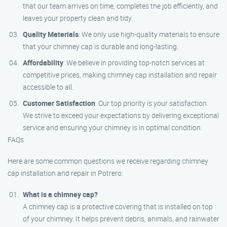
that our team arrives on time, completes the job efficiently, and
leaves your property clean and tidy.
Quality Materials
: We only use high-quality materials to ensure
that your chimney cap is durable and long-lasting.
Affordability
: We believe in providing top-notch services at
competitive prices, making chimney cap installation and repair
accessible to all.
Customer Satisfaction
: Our top priority is your satisfaction.
We strive to exceed your expectations by delivering exceptional
service and ensuring your chimney is in optimal condition.
FAQs
Here are some common questions we receive regarding chimney
cap installation and repair in Potrero:
What is a chimney cap?
A chimney cap is a protective covering that is installed on top
of your chimney. It helps prevent debris, animals, and rainwater