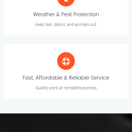
Weather & Pest Protection
Keep rain, debris, and animals out.
Fast, Affordable & Reliable Service
Quality work at competitive prices