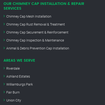
OUR CHIMNEY CAP INSTALLATION & REPAIR
SERVICES
Chimney Cap Mesh Installation
Chimney Cap Rust Removal & Treatment
Chimney Cap Securement & Reinforcement
Chimney Cap Inspection & Maintenance
Animal & Debris Prevention Cap Installation
AREAS WE SERVE
Riverdale
Ashland Estates
Williamburgs Park
Fair Burn
Union City