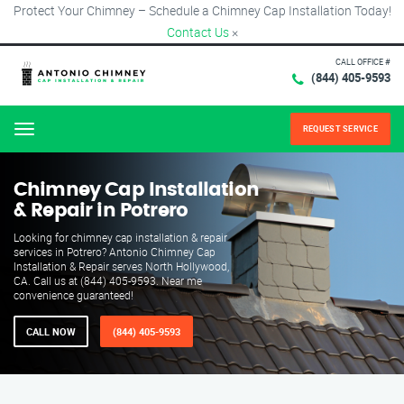
Protect Your Chimney – Schedule a Chimney Cap Installation Today!
Contact Us
×
CALL OFFICE #
(844) 405-9593
REQUEST SERVICE
Menu
Chimney Cap Installation
& Repair in Potrero
Looking for chimney cap installation & repair
services in Potrero? Antonio Chimney Cap
Installation & Repair serves North Hollywood,
CA. Call us at (844) 405-9593. Near me
convenience guaranteed!
CALL NOW
(844) 405-9593