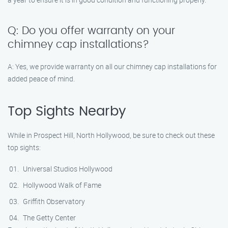
Q: Do you offer warranty on your
chimney cap installations?
A: Yes, we provide warranty on all our chimney cap installations for
added peace of mind.
Top Sights Nearby
While in Prospect Hill, North Hollywood, be sure to check out these
top sights:
Universal Studios Hollywood
Hollywood Walk of Fame
Griffith Observatory
The Getty Center