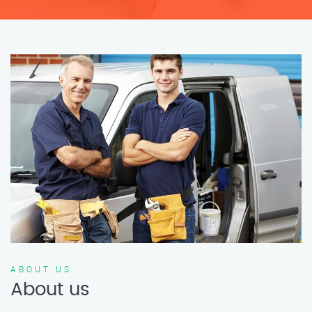
ABOUT US
About us