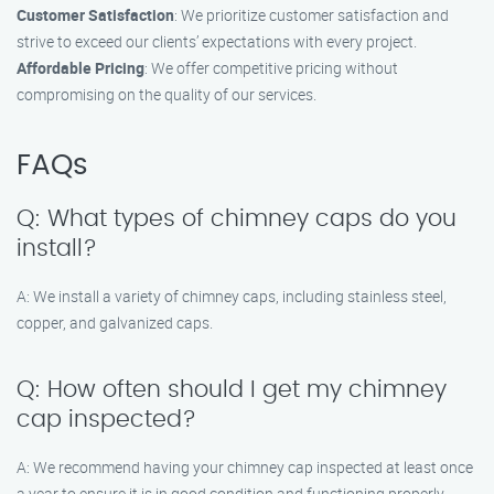
Customer Satisfaction
: We prioritize customer satisfaction and
strive to exceed our clients’ expectations with every project.
Affordable Pricing
: We offer competitive pricing without
compromising on the quality of our services.
FAQs
Q: What types of chimney caps do you
install?
A: We install a variety of chimney caps, including stainless steel,
copper, and galvanized caps.
Q: How often should I get my chimney
cap inspected?
A: We recommend having your chimney cap inspected at least once
a year to ensure it is in good condition and functioning properly.