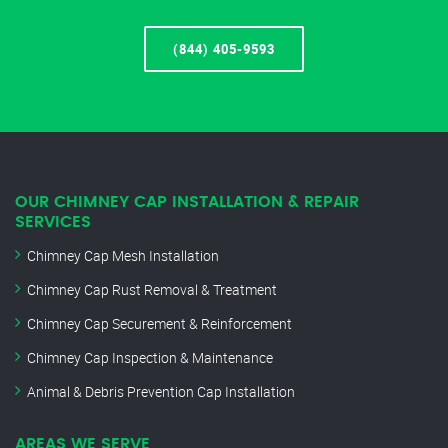
(844) 405-9593
OUR CHIMNEY CAP INSTALLATION & REPAIR
SERVICES
Chimney Cap Mesh Installation
Chimney Cap Rust Removal & Treatment
Chimney Cap Securement & Reinforcement
Chimney Cap Inspection & Maintenance
Animal & Debris Prevention Cap Installation
AREAS WE SERVE