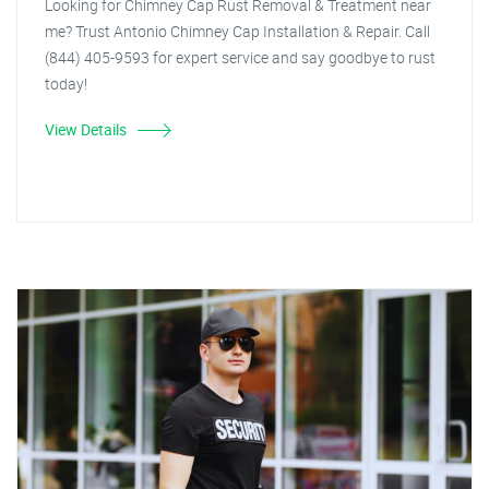
Looking for Chimney Cap Rust Removal & Treatment near
me? Trust Antonio Chimney Cap Installation & Repair. Call
(844) 405-9593 for expert service and say goodbye to rust
today!
View Details