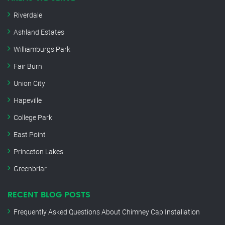
Riverdale
Ashland Estates
Williamburgs Park
Fair Burn
Union City
Hapeville
College Park
East Point
Princeton Lakes
Greenbriar
RECENT BLOG POSTS
Frequently Asked Questions About Chimney Cap Installation