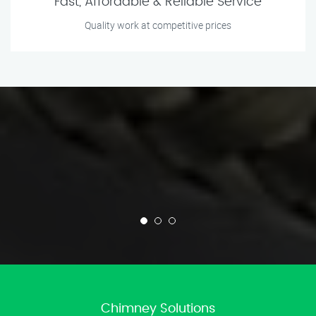
Fast, Affordable & Reliable Service
Quality work at competitive prices
Chimney Solutions