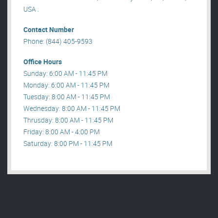
USA .
Contact Number
Phone: (844) 405-9593
Office Hours
Sunday: 6:00 AM - 11:45 PM
Monday: 6:00 AM - 11:45 PM
Tuesday: 8:00 AM - 11:45 PM
Wednesday: 8:00 AM - 11:45 PM
Thrusday: 8:00 AM - 11:45 PM
Friday: 8:00 AM - 4:00 PM
Saturday: 8:00 PM - 11:45 PM