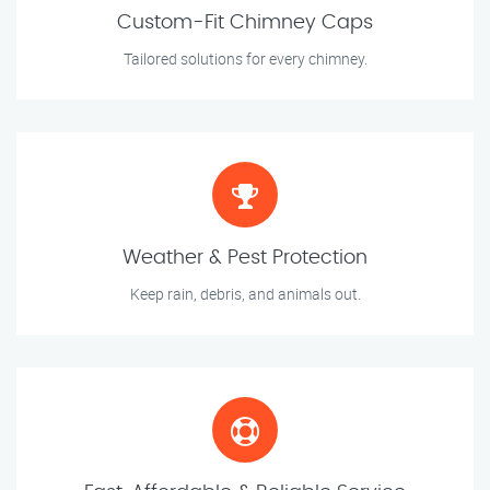
Custom-Fit Chimney Caps
Tailored solutions for every chimney.
Weather & Pest Protection
Keep rain, debris, and animals out.