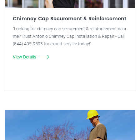
Chimney Cap Securement & Reinforcement
"Looking for chimney cap securement & reinforcement near
me? Trust Antonio Chimney Cap Installation & Repair - Call
(844) 405-9593 for expert service today!"
View Details