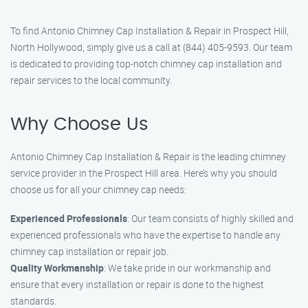
To find Antonio Chimney Cap Installation & Repair in Prospect Hill,
North Hollywood, simply give us a call at (844) 405-9593. Our team
is dedicated to providing top-notch chimney cap installation and
repair services to the local community.
Why Choose Us
Antonio Chimney Cap Installation & Repair is the leading chimney
service provider in the Prospect Hill area. Here’s why you should
choose us for all your chimney cap needs:
Experienced Professionals
: Our team consists of highly skilled and
experienced professionals who have the expertise to handle any
chimney cap installation or repair job.
Quality Workmanship
: We take pride in our workmanship and
ensure that every installation or repair is done to the highest
standards.