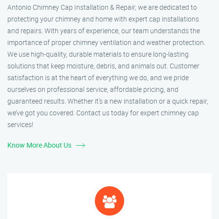
Antonio Chimney Cap Installation & Repair, we are dedicated to
protecting your chimney and home with expert cap installations
and repairs. With years of experience, our team understands the
importance of proper chimney ventilation and weather protection.
We use high-quality, durable materials to ensure long-lasting
solutions that keep moisture, debris, and animals out. Customer
satisfaction is at the heart of everything we do, and we pride
ourselves on professional service, affordable pricing, and
guaranteed results. Whether it’s a new installation or a quick repair,
we’ve got you covered. Contact us today for expert chimney cap
services!
Know More About Us