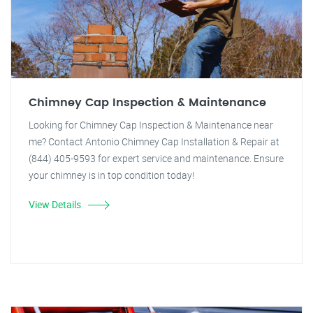
Chimney Cap Inspection & Maintenance
Looking for Chimney Cap Inspection & Maintenance near
me? Contact Antonio Chimney Cap Installation & Repair at
(844) 405-9593 for expert service and maintenance. Ensure
your chimney is in top condition today!
View Details