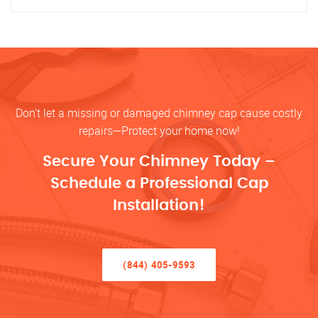
Don’t let a missing or damaged chimney cap cause costly
repairs—Protect your home now!
Secure Your Chimney Today –
Schedule a Professional Cap
Installation!
(844) 405-9593