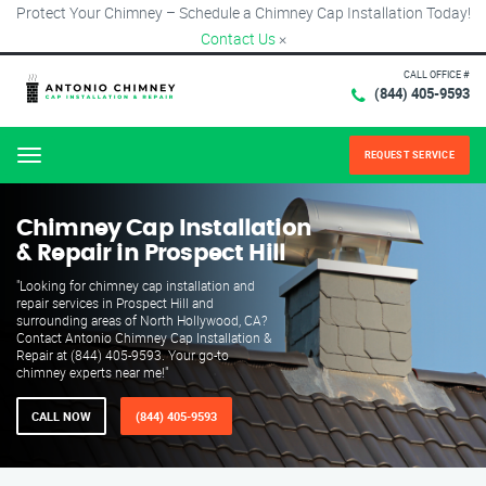
Protect Your Chimney – Schedule a Chimney Cap Installation Today!
Contact Us
×
CALL OFFICE #
(844) 405-9593
REQUEST SERVICE
Menu
Chimney Cap Installation
& Repair in Prospect Hill
"Looking for chimney cap installation and
repair services in Prospect Hill and
surrounding areas of North Hollywood, CA?
Contact Antonio Chimney Cap Installation &
Repair at (844) 405-9593. Your go-to
chimney experts near me!"
CALL NOW
(844) 405-9593