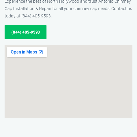
Experience the best of North Hollywood and trust Antonio Chimney
Cap Installation & Repair for all your chimney cap needs! Contact us
today at (844) 405-9593.
(844) 405-9593