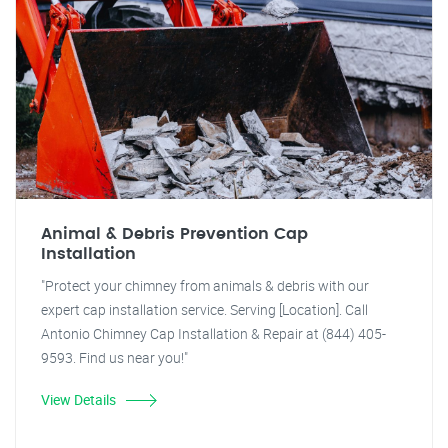
Animal & Debris Prevention Cap
Installation
"Protect your chimney from animals & debris with our
expert cap installation service. Serving [Location]. Call
Antonio Chimney Cap Installation & Repair at (844) 405-
9593. Find us near you!"
View Details