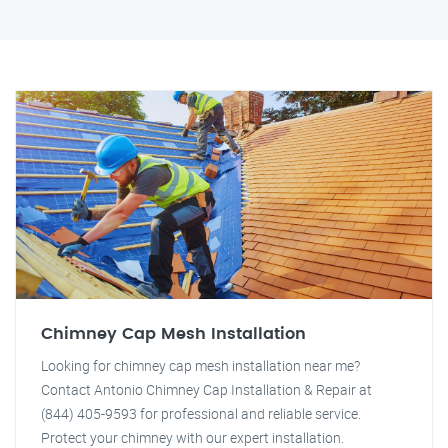
Chimney Cap Mesh Installation
Looking for chimney cap mesh installation near me?
Contact Antonio Chimney Cap Installation & Repair at
(844) 405-9593 for professional and reliable service.
Protect your chimney with our expert installation.