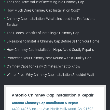
The Long-Term Value of Investing in a Chimney Cap
How Much Does Chimney Cap Installation Cost?
Chimney Cap Installation: What’s Included in a Professional
Service
The Hidden Benefits of Installing a Chimney Cap
5 Reasons to Install a Chimney Cap Before Selling Your Home
How Chimney Cap Installation Helps Avoid Costly Repairs
Protecting Your Chimney Year-Round with a Quality Cap
Chimney Caps for Rainy Climates: What to Know
Winter Prep: Why Chimney Cap Installation Shouldn’t Wait
Antonio Chimney Cap Installation & Repair
Antonio Chimney Cap Installation & Repair.
4400-4406 Vineland Ave, North Hollywood, CA, 91602,