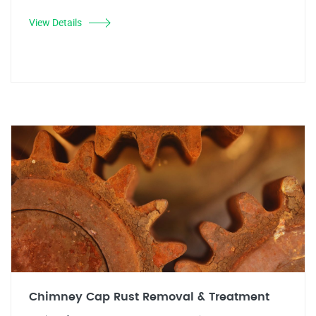
View Details
Chimney Cap Rust Removal & Treatment