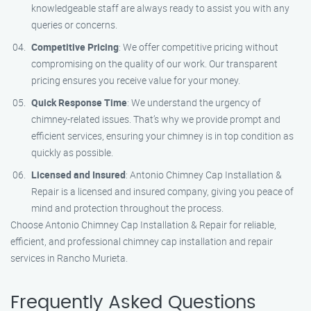
knowledgeable staff are always ready to assist you with any
queries or concerns.
Competitive Pricing
: We offer competitive pricing without
compromising on the quality of our work. Our transparent
pricing ensures you receive value for your money.
Quick Response Time
: We understand the urgency of
chimney-related issues. That’s why we provide prompt and
efficient services, ensuring your chimney is in top condition as
quickly as possible.
Licensed and Insured
: Antonio Chimney Cap Installation &
Repair is a licensed and insured company, giving you peace of
mind and protection throughout the process.
Choose Antonio Chimney Cap Installation & Repair for reliable,
efficient, and professional chimney cap installation and repair
services in Rancho Murieta.
Frequently Asked Questions