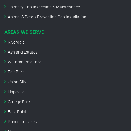
Chimney Cap Inspection & Maintenance
Animal & Debris Prevention Cap Installation
AREAS WE SERVE
Riverdale
Ashland Estates
Williamburgs Park
Fair Burn
Union City
Hapeville
College Park
East Point
Princeton Lakes