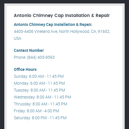
Antonio Chimney Cap Installation & Repair
Antonio Chimney Cap Installation & Repair.
4400-4406 Vineland Ave, North Hollywood, CA, 91602,
USA .
Contact Number
Phone: (844) 405-9593
Office Hours
Sunday: 6:00 AM - 11:45 PM
Monday: 6:00 AM - 11:45 PM
Tuesday: 8:00 AM - 11:45 PM
Wednesday: 8:00 AM - 11:45 PM
Thrusday: 8:00 AM - 11:45 PM
Friday: 8:00 AM - 4:00 PM
Saturday: 8:00 PM - 11:45 PM