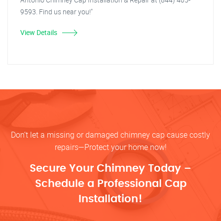
9593. Find us near you!"
View Details
Don’t let a missing or damaged chimney cap cause costly
repairs—Protect your home now!
Secure Your Chimney Today –
Schedule a Professional Cap
Installation!