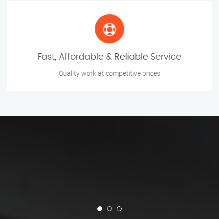
Fast, Affordable & Reliable Service
Quality work at competitive prices