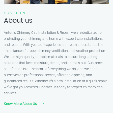
ABOUT US
About us
Antonio Chimney Cap Installation & Repair, we are dedicated to
protecting your chimney and home with expert cap installations
and repairs. With years of experience, our team understands the
importance of proper chimney ventilation and weather protection.
We use high-quality, durable materials to ensure long-lasting
solutions that keep moisture, debris, and animals out. Customer
satisfaction is at the heart of everything we do, and we pride
ourselves on professional service, affordable pricing, and
guaranteed results. Whether it’s a new installation or a quick repair,
we’ve got you covered. Contact us today for expert chimney cap
services!
Know More About Us