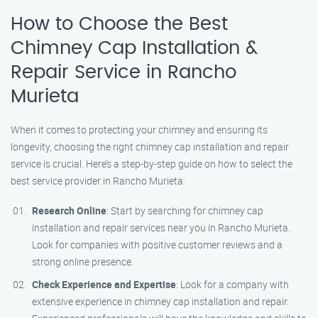
How to Choose the Best
Chimney Cap Installation &
Repair Service in Rancho
Murieta
When it comes to protecting your chimney and ensuring its
longevity, choosing the right chimney cap installation and repair
service is crucial. Here’s a step-by-step guide on how to select the
best service provider in Rancho Murieta:
Research Online
: Start by searching for chimney cap
installation and repair services near you in Rancho Murieta.
Look for companies with positive customer reviews and a
strong online presence.
Check Experience and Expertise
: Look for a company with
extensive experience in chimney cap installation and repair.