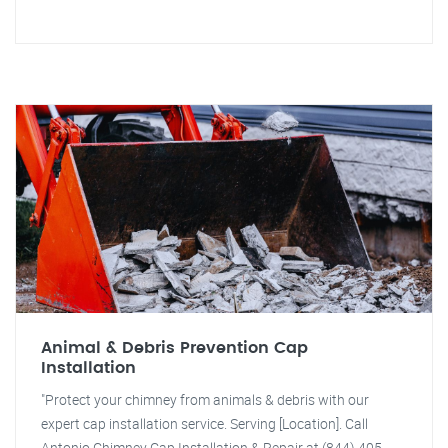
Animal & Debris Prevention Cap
Installation
"Protect your chimney from animals & debris with our
expert cap installation service. Serving [Location]. Call
Antonio Chimney Cap Installation & Repair at (844) 405-