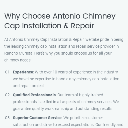
Why Choose Antonio Chimney
Cap Installation & Repair
At Antonio Chimney Cap Installation & Repair, we take pride in being
the leading chimney cap installation and repair service provider in
Rancho Murieta. Here’s why you should choose us for all your
chimney needs:
Experience
: With over 10 years of experience in the industry,
we have the expertise to handle any chimney cap installation
and repair project.
Qualified Professionals
: Our team of highly trained
professionals is skilled in all aspects of chimney services. We
guarantee quality workmanship and outstanding results.
Superior Customer Service
: We prioritize customer
satisfaction and strive to exceed expectations. Our friendly and