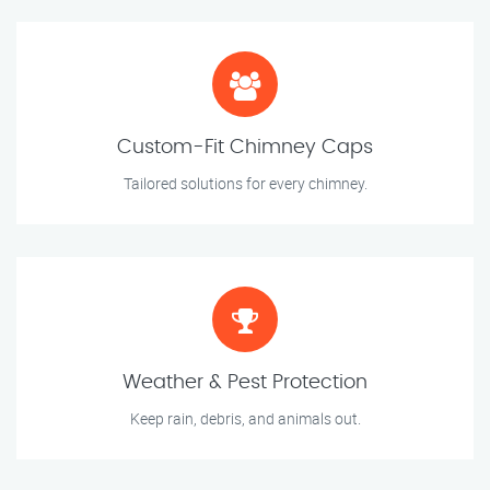
Custom-Fit Chimney Caps
Tailored solutions for every chimney.
Weather & Pest Protection
Keep rain, debris, and animals out.