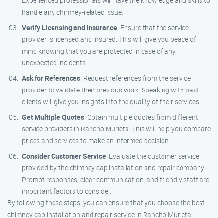
Experienced professionals will have the knowledge and skills to
handle any chimney-related issue.
Verify Licensing and Insurance
: Ensure that the service
provider is licensed and insured. This will give you peace of
mind knowing that you are protected in case of any
unexpected incidents.
Ask for References
: Request references from the service
provider to validate their previous work. Speaking with past
clients will give you insights into the quality of their services.
Get Multiple Quotes
: Obtain multiple quotes from different
service providers in Rancho Murieta. This will help you compare
prices and services to make an informed decision.
Consider Customer Service
: Evaluate the customer service
provided by the chimney cap installation and repair company.
Prompt responses, clear communication, and friendly staff are
important factors to consider.
By following these steps, you can ensure that you choose the best
chimney cap installation and repair service in Rancho Murieta.