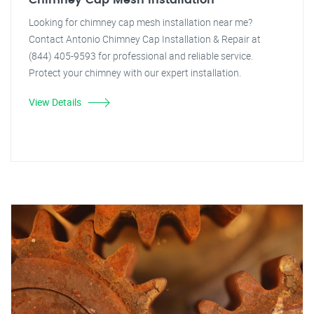
Chimney Cap Mesh Installation
Looking for chimney cap mesh installation near me?
Contact Antonio Chimney Cap Installation & Repair at
(844) 405-9593 for professional and reliable service.
Protect your chimney with our expert installation.
View Details