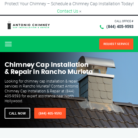
Protect Your Chimney – Schedule a Chimney Cap Installation Today!
Contact Us
×
CALL OFFICE #
(844) 405-9593
REQUEST SERVICE
Menu
Chimney Cap Installation
& Repair in Rancho Murieta
Looking for chimney cap installation & repair
services in Rancho Murieta? Contact Antonio
Chimney Cap Installation & Repair at (844)
405-9593 for expert assistance near North
Hollywood.
CALL NOW
(844) 405-9593