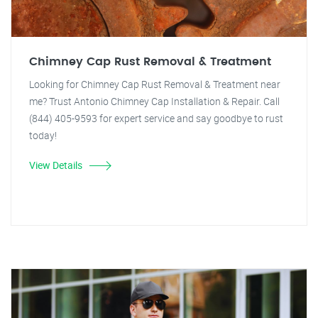
Chimney Cap Rust Removal & Treatment
Looking for Chimney Cap Rust Removal & Treatment near
me? Trust Antonio Chimney Cap Installation & Repair. Call
(844) 405-9593 for expert service and say goodbye to rust
today!
View Details