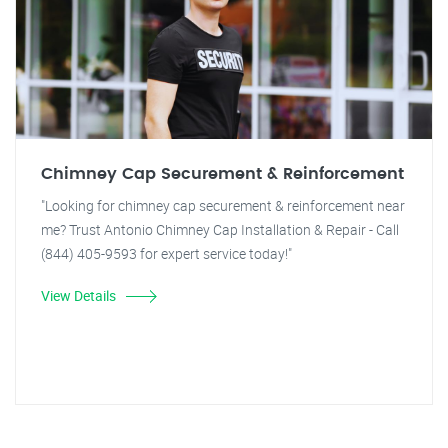
Chimney Cap Securement & Reinforcement
"Looking for chimney cap securement & reinforcement near
me? Trust Antonio Chimney Cap Installation & Repair - Call
(844) 405-9593 for expert service today!"
View Details