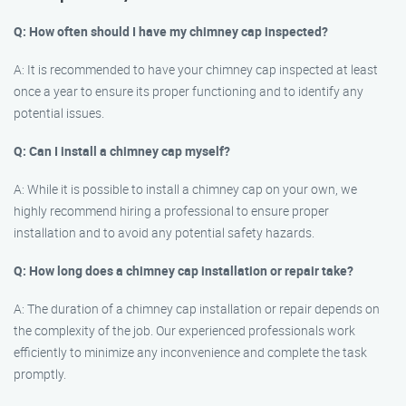
Q: How often should I have my chimney cap inspected?
A: It is recommended to have your chimney cap inspected at least
once a year to ensure its proper functioning and to identify any
potential issues.
Q: Can I install a chimney cap myself?
A: While it is possible to install a chimney cap on your own, we
highly recommend hiring a professional to ensure proper
installation and to avoid any potential safety hazards.
Q: How long does a chimney cap installation or repair take?
A: The duration of a chimney cap installation or repair depends on
the complexity of the job. Our experienced professionals work
efficiently to minimize any inconvenience and complete the task
promptly.