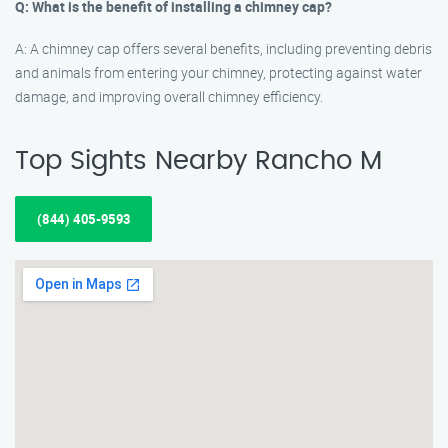
Q: What is the benefit of installing a chimney cap?
A: A chimney cap offers several benefits, including preventing debris
and animals from entering your chimney, protecting against water
damage, and improving overall chimney efficiency.
Top Sights Nearby Rancho M
(844) 405-9593