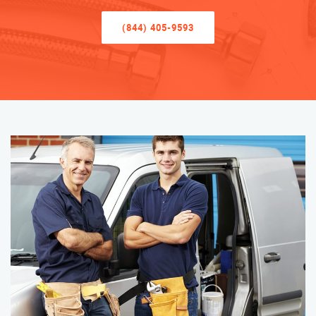
(844) 405-9593