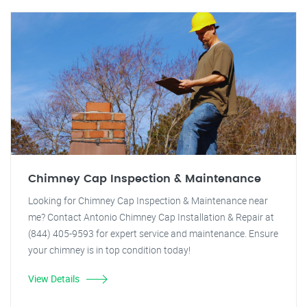
Chimney Cap Inspection & Maintenance
Looking for Chimney Cap Inspection & Maintenance near
me? Contact Antonio Chimney Cap Installation & Repair at
(844) 405-9593 for expert service and maintenance. Ensure
your chimney is in top condition today!
View Details