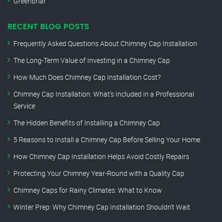
Greenbriar
RECENT BLOG POSTS
Frequently Asked Questions About Chimney Cap Installation
The Long-Term Value of Investing in a Chimney Cap
How Much Does Chimney Cap Installation Cost?
Chimney Cap Installation: What’s Included in a Professional
Service
The Hidden Benefits of Installing a Chimney Cap
5 Reasons to Install a Chimney Cap Before Selling Your Home
How Chimney Cap Installation Helps Avoid Costly Repairs
Protecting Your Chimney Year-Round with a Quality Cap
Chimney Caps for Rainy Climates: What to Know
Winter Prep: Why Chimney Cap Installation Shouldn’t Wait