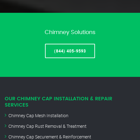
Chimney Solutions
(844) 405-9593
OUR CHIMNEY CAP INSTALLATION & REPAIR
SERVICES
Chimney Cap Mesh Installation
Chimney Cap Rust Removal & Treatment
Chimney Cap Securement & Reinforcement