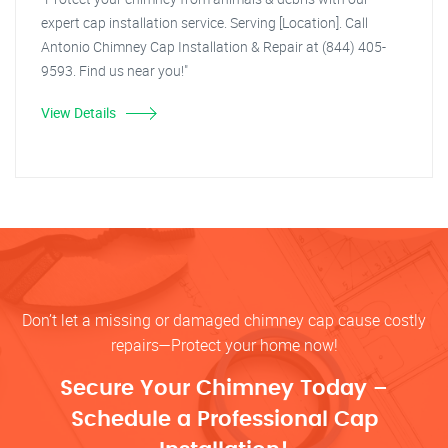
expert cap installation service. Serving [Location]. Call
Antonio Chimney Cap Installation & Repair at (844) 405-
9593. Find us near you!"
View Details
Don’t let a missing or damaged chimney cap cause costly
repairs—Protect your home now!
Secure Your Chimney Today –
Schedule a Professional Cap