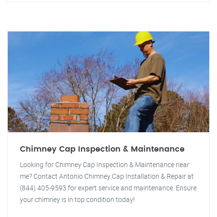
Chimney Cap Inspection & Maintenance
Looking for Chimney Cap Inspection & Maintenance near
me? Contact Antonio Chimney Cap Installation & Repair at
(844) 405-9593 for expert service and maintenance. Ensure
your chimney is in top condition today!