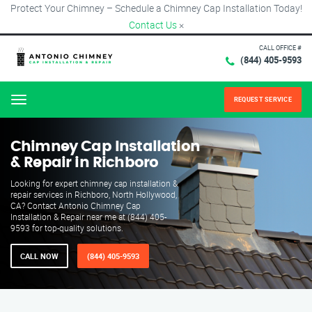
Protect Your Chimney – Schedule a Chimney Cap Installation Today!
Contact Us
×
CALL OFFICE #
(844) 405-9593
REQUEST SERVICE
Menu
Chimney Cap Installation
& Repair in Richboro
Looking for expert chimney cap installation &
repair services in Richboro, North Hollywood,
CA? Contact Antonio Chimney Cap
Installation & Repair near me at (844) 405-
9593 for top-quality solutions.
CALL NOW
(844) 405-9593