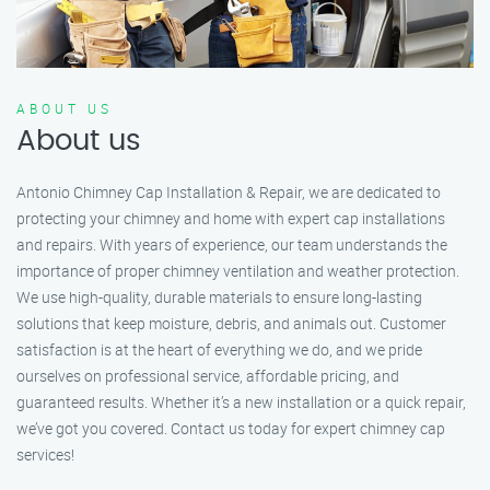
ABOUT US
About us
Antonio Chimney Cap Installation & Repair, we are dedicated to
protecting your chimney and home with expert cap installations
and repairs. With years of experience, our team understands the
importance of proper chimney ventilation and weather protection.
We use high-quality, durable materials to ensure long-lasting
solutions that keep moisture, debris, and animals out. Customer
satisfaction is at the heart of everything we do, and we pride
ourselves on professional service, affordable pricing, and
guaranteed results. Whether it’s a new installation or a quick repair,
we’ve got you covered. Contact us today for expert chimney cap
services!