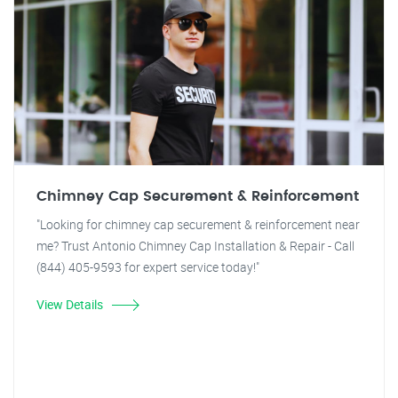
Chimney Cap Securement & Reinforcement
"Looking for chimney cap securement & reinforcement near
me? Trust Antonio Chimney Cap Installation & Repair - Call
(844) 405-9593 for expert service today!"
View Details