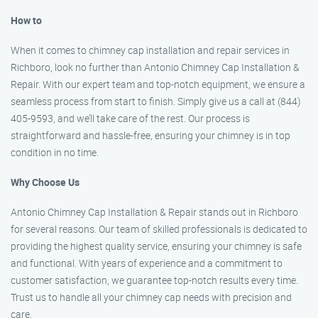
How to
When it comes to chimney cap installation and repair services in
Richboro, look no further than Antonio Chimney Cap Installation &
Repair. With our expert team and top-notch equipment, we ensure a
seamless process from start to finish. Simply give us a call at (844)
405-9593, and we’ll take care of the rest. Our process is
straightforward and hassle-free, ensuring your chimney is in top
condition in no time.
Why Choose Us
Antonio Chimney Cap Installation & Repair stands out in Richboro
for several reasons. Our team of skilled professionals is dedicated to
providing the highest quality service, ensuring your chimney is safe
and functional. With years of experience and a commitment to
customer satisfaction, we guarantee top-notch results every time.
Trust us to handle all your chimney cap needs with precision and
care.