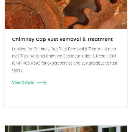
Chimney Cap Rust Removal & Treatment
Looking for Chimney Cap Rust Removal & Treatment near
me? Trust Antonio Chimney Cap Installation & Repair. Call
(844) 405-9593 for expert service and say goodbye to rust
today!
View Details