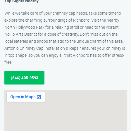
Top Sights Nearby
While we take care of your chimney cap needs, take some time to
explore the charming surroundings of Richboro. Visit the nearby
North Hollywood Park for a relaxing stroll or head to the vibrant
NoHo Arts District for a dose of creativity. Don’t miss out on the
local eateries and shops that add to the unique charm of this area.
Antonio Chimney Cap Installation & Repair ensures your chimney is
in top shape, so you can enjoy all that Richboro has to offer stress-
free.
(844) 405-9593