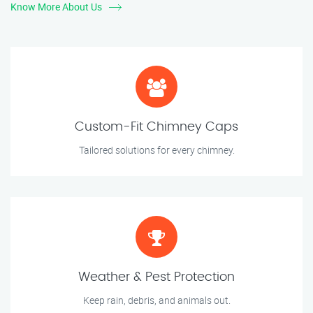
Know More About Us
Custom-Fit Chimney Caps
Tailored solutions for every chimney.
Weather & Pest Protection
Keep rain, debris, and animals out.