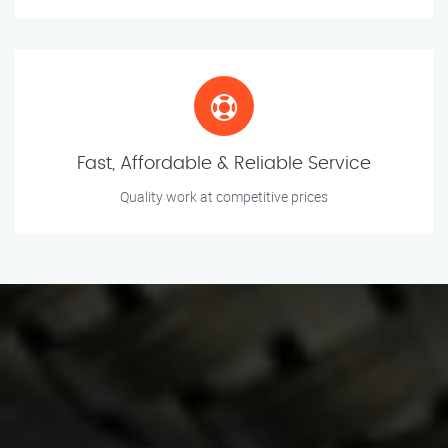
Fast, Affordable & Reliable Service
Quality work at competitive prices