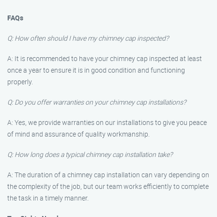
FAQs
Q: How often should I have my chimney cap inspected?
A: It is recommended to have your chimney cap inspected at least
once a year to ensure it is in good condition and functioning
properly.
Q: Do you offer warranties on your chimney cap installations?
A: Yes, we provide warranties on our installations to give you peace
of mind and assurance of quality workmanship.
Q: How long does a typical chimney cap installation take?
A: The duration of a chimney cap installation can vary depending on
the complexity of the job, but our team works efficiently to complete
the task in a timely manner.