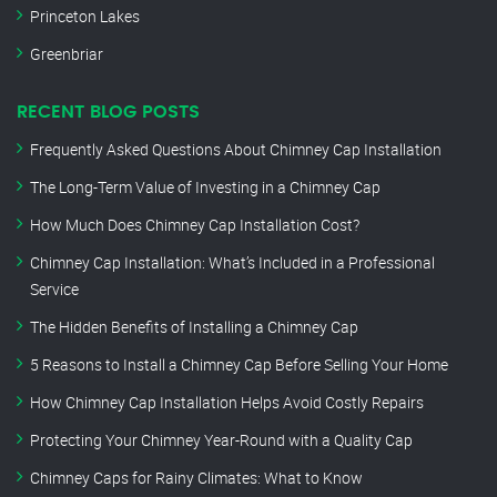
Princeton Lakes
Greenbriar
RECENT BLOG POSTS
Frequently Asked Questions About Chimney Cap Installation
The Long-Term Value of Investing in a Chimney Cap
How Much Does Chimney Cap Installation Cost?
Chimney Cap Installation: What’s Included in a Professional
Service
The Hidden Benefits of Installing a Chimney Cap
5 Reasons to Install a Chimney Cap Before Selling Your Home
How Chimney Cap Installation Helps Avoid Costly Repairs
Protecting Your Chimney Year-Round with a Quality Cap
Chimney Caps for Rainy Climates: What to Know