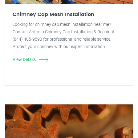
Chimney Cap Mesh Installation
Looking for chimney cap mesh installation near me?
Contact Antonio Chimney Cap Installation & Repair at
(844) 405-9593 for professional and reliable service.
Protect your chimney with our expert installation.
View Details