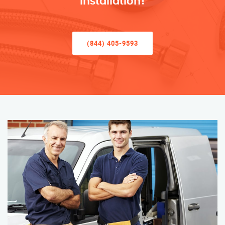
Installation!
(844) 405-9593