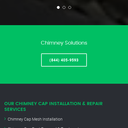
Chimney Solutions
(844) 405-9593
OUR CHIMNEY CAP INSTALLATION & REPAIR
SERVICES
Chimney Cap Mesh Installation