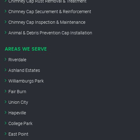
Chimney Cap Rust Removal & Treatment
Chimney Cap Securement & Reinforcement
Chimney Cap Inspection & Maintenance
Animal & Debris Prevention Cap Installation
AREAS WE SERVE
Riverdale
Ashland Estates
Williamburgs Park
Fair Burn
Union City
Hapeville
College Park
East Point