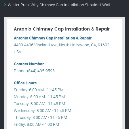
Winter Prep: Why Chimney Cap Installation Shouldn’t Wait
Antonio Chimney Cap Installation & Repair
Antonio Chimney Cap Installation & Repair.
4400-4406 Vineland Ave, North Hollywood, CA, 91602,
USA .
Contact Number
Phone: (844) 405-9593
Office Hours
Sunday: 6:00 AM - 11:45 PM
Monday: 6:00 AM - 11:45 PM
Tuesday: 8:00 AM - 11:45 PM
Wednesday: 8:00 AM - 11:45 PM
Thrusday: 8:00 AM - 11:45 PM
Friday: 8:00 AM - 4:00 PM