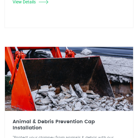
View Details
Animal & Debris Prevention Cap
Installation
"Protect your chimney from animals & debris with our