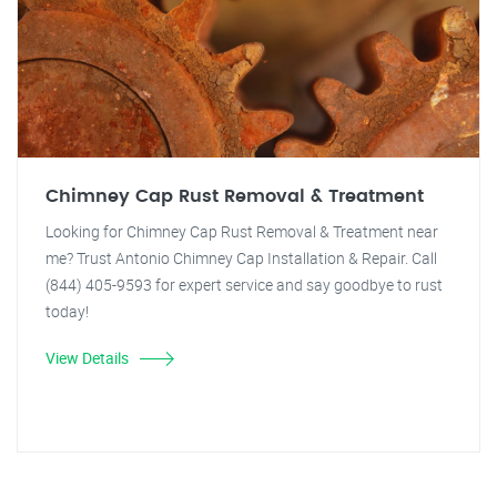
Chimney Cap Rust Removal & Treatment
Looking for Chimney Cap Rust Removal & Treatment near
me? Trust Antonio Chimney Cap Installation & Repair. Call
(844) 405-9593 for expert service and say goodbye to rust
today!
View Details