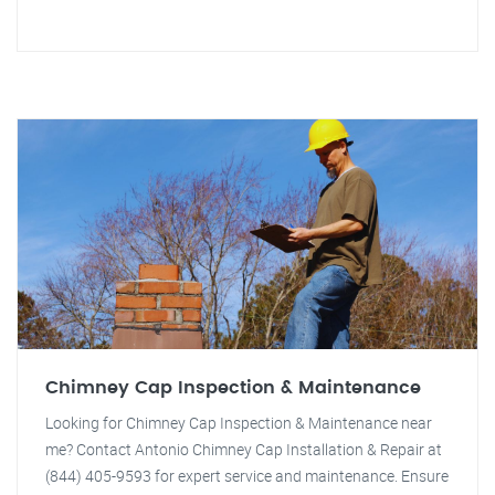
Chimney Cap Inspection & Maintenance
Looking for Chimney Cap Inspection & Maintenance near
me? Contact Antonio Chimney Cap Installation & Repair at
(844) 405-9593 for expert service and maintenance. Ensure