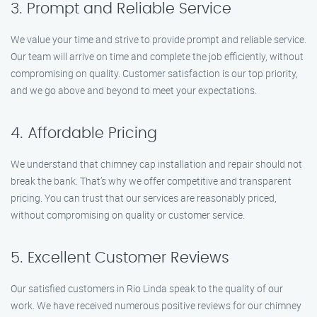
3. Prompt and Reliable Service
We value your time and strive to provide prompt and reliable service.
Our team will arrive on time and complete the job efficiently, without
compromising on quality. Customer satisfaction is our top priority,
and we go above and beyond to meet your expectations.
4. Affordable Pricing
We understand that chimney cap installation and repair should not
break the bank. That’s why we offer competitive and transparent
pricing. You can trust that our services are reasonably priced,
without compromising on quality or customer service.
5. Excellent Customer Reviews
Our satisfied customers in Rio Linda speak to the quality of our
work. We have received numerous positive reviews for our chimney