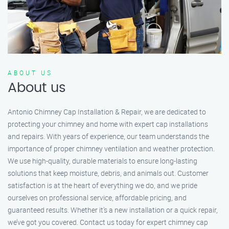
ABOUT US
About us
Antonio Chimney Cap Installation & Repair, we are dedicated to
protecting your chimney and home with expert cap installations
and repairs. With years of experience, our team understands the
importance of proper chimney ventilation and weather protection.
We use high-quality, durable materials to ensure long-lasting
solutions that keep moisture, debris, and animals out. Customer
satisfaction is at the heart of everything we do, and we pride
ourselves on professional service, affordable pricing, and
guaranteed results. Whether it’s a new installation or a quick repair,
we’ve got you covered. Contact us today for expert chimney cap