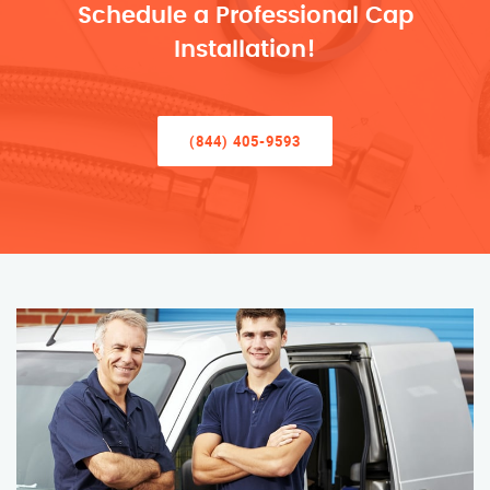
Schedule a Professional Cap
Installation!
(844) 405-9593