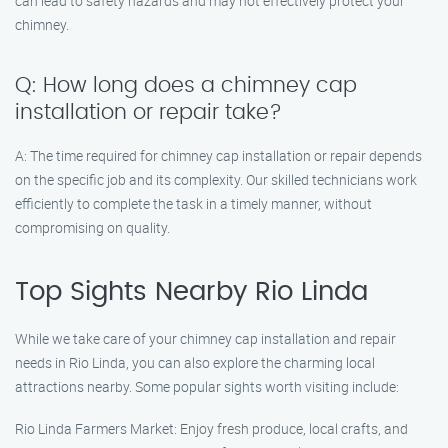
can lead to safety hazards and may not effectively protect your
chimney.
Q: How long does a chimney cap
installation or repair take?
A: The time required for chimney cap installation or repair depends
on the specific job and its complexity. Our skilled technicians work
efficiently to complete the task in a timely manner, without
compromising on quality.
Top Sights Nearby Rio Linda
While we take care of your chimney cap installation and repair
needs in Rio Linda, you can also explore the charming local
attractions nearby. Some popular sights worth visiting include:
Rio Linda Farmers Market: Enjoy fresh produce, local crafts, and