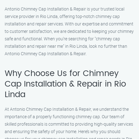
Antonio Chimney Cap Installation & Repair is your trusted local
service provider in Rio Linda, offering top-notch chimney cap
installation and repair services. With our expertise and commitment
to customer satisfaction, we are dedicated to keeping your chimney
safe and functional. When you’re searching for "chimney cap
installation and repair near me" in Rio Linda, look no further than
Antonio Chimney Cap Installation & Repair.
Why Choose Us for Chimney
Cap Installation & Repair in Rio
Linda
At Antonio Chimney Cap Installation & Repair, we understand the
importance of a properly functioning chimney cap. Our team of
skilled professionals is committed to providing high-quality services
and ensuring the safety of your home. Here’s why you should
choose us for your chimney cap installation and repair needs in Rio