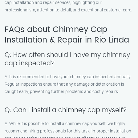
cap installation and repair services, highlighting our
professionalism, attention to detail, and exceptional customer care.
FAQs about Chimney Cap
Installation & Repair in Rio Linda
Q: How often should I have my chimney
cap inspected?
A: It is recommended to have your chimney cap inspected annually.
Regular inspections ensure that any damage or deterioration is
caught early, preventing further problems and costly repairs.
Q: Can I install a chimney cap myself?
A: While it is possible to install a chimney cap yourself, we highly
recommend hiring professionals for this task. Improper installation