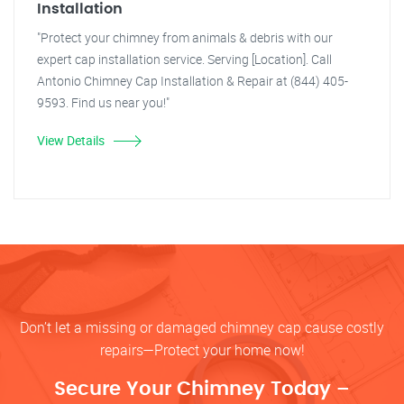
Installation
"Protect your chimney from animals & debris with our
expert cap installation service. Serving [Location]. Call
Antonio Chimney Cap Installation & Repair at (844) 405-
9593. Find us near you!"
View Details
Don’t let a missing or damaged chimney cap cause costly
repairs—Protect your home now!
Secure Your Chimney Today –