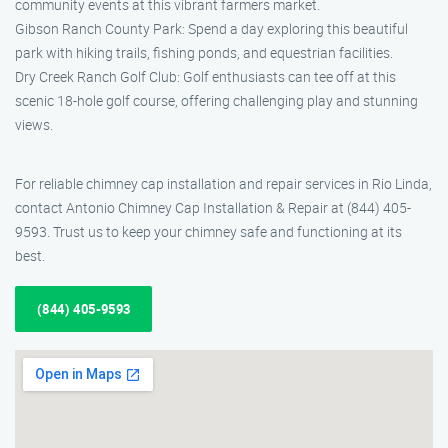
community events at this vibrant farmers market.
Gibson Ranch County Park: Spend a day exploring this beautiful
park with hiking trails, fishing ponds, and equestrian facilities.
Dry Creek Ranch Golf Club: Golf enthusiasts can tee off at this
scenic 18-hole golf course, offering challenging play and stunning
views.
For reliable chimney cap installation and repair services in Rio Linda,
contact Antonio Chimney Cap Installation & Repair at (844) 405-
9593. Trust us to keep your chimney safe and functioning at its
best.
(844) 405-9593