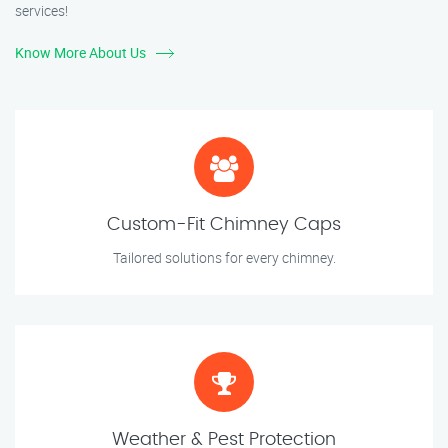
services!
Know More About Us
Custom-Fit Chimney Caps
Tailored solutions for every chimney.
Weather & Pest Protection