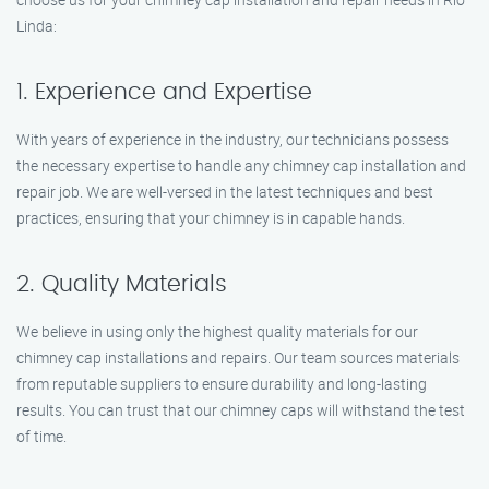
Linda:
1. Experience and Expertise
With years of experience in the industry, our technicians possess
the necessary expertise to handle any chimney cap installation and
repair job. We are well-versed in the latest techniques and best
practices, ensuring that your chimney is in capable hands.
2. Quality Materials
We believe in using only the highest quality materials for our
chimney cap installations and repairs. Our team sources materials
from reputable suppliers to ensure durability and long-lasting
results. You can trust that our chimney caps will withstand the test
of time.