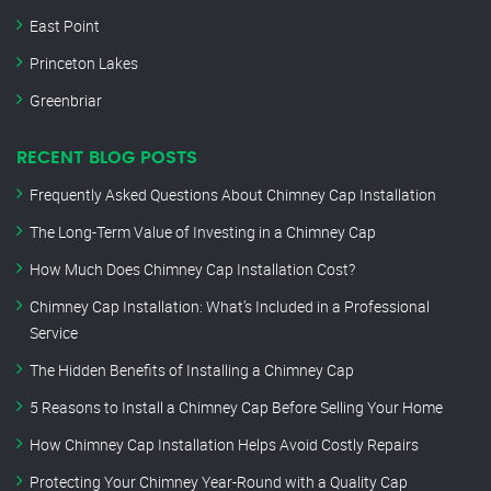
East Point
Princeton Lakes
Greenbriar
RECENT BLOG POSTS
Frequently Asked Questions About Chimney Cap Installation
The Long-Term Value of Investing in a Chimney Cap
How Much Does Chimney Cap Installation Cost?
Chimney Cap Installation: What’s Included in a Professional
Service
The Hidden Benefits of Installing a Chimney Cap
5 Reasons to Install a Chimney Cap Before Selling Your Home
How Chimney Cap Installation Helps Avoid Costly Repairs
Protecting Your Chimney Year-Round with a Quality Cap