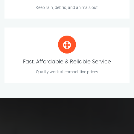
Keep rain, debris, and animals out.
Fast, Affordable & Reliable Service
Quality work at competitive prices