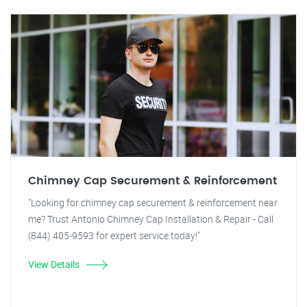
Chimney Cap Securement & Reinforcement
"Looking for chimney cap securement & reinforcement near
me? Trust Antonio Chimney Cap Installation & Repair - Call
(844) 405-9593 for expert service today!"
View Details