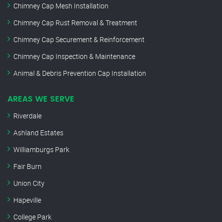
Chimney Cap Mesh Installation
Chimney Cap Rust Removal & Treatment
Chimney Cap Securement & Reinforcement
Chimney Cap Inspection & Maintenance
Animal & Debris Prevention Cap Installation
AREAS WE SERVE
Riverdale
Ashland Estates
Williamburgs Park
Fair Burn
Union City
Hapeville
College Park