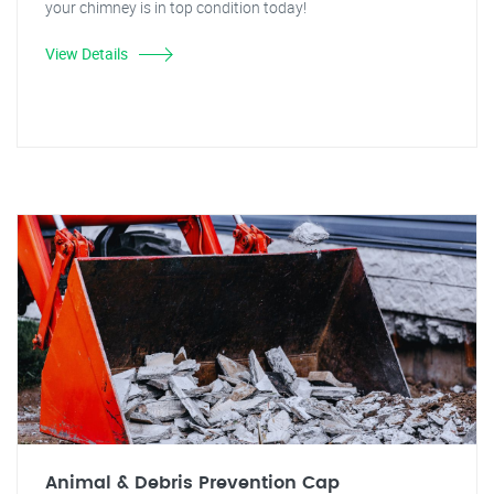
your chimney is in top condition today!
View Details
Animal & Debris Prevention Cap