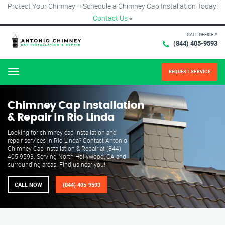
Protect Your Chimney – Schedule a Chimney Cap Installation Today!
Contact Us
×
CALL OFFICE #
(844) 405-9593
REQUEST SERVICE
Menu
Chimney Cap Installation
& Repair in Rio Linda
Looking for chimney cap installation and
repair services in Rio Linda? Contact Antonio
Chimney Cap Installation & Repair at (844)
405-9593. Serving North Hollywood, CA and
surrounding areas. Find us near you!
CALL NOW
(844) 405-9593