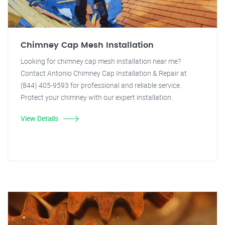
Chimney Cap Mesh Installation
Looking for chimney cap mesh installation near me?
Contact Antonio Chimney Cap Installation & Repair at
(844) 405-9593 for professional and reliable service.
Protect your chimney with our expert installation.
View Details