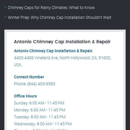
Chimney Caps for Rainy Climates: What to Know
Winter Prep: Why Chimney Cap Installation Shouldn’t Wait
Antonio Chimney Cap Installation & Repair
Antonio Chimney Cap Installation & Repair.
4400-4406 Vineland Ave, North Hollywood, CA, 91602,
USA .
Contact Number
Phone: (844) 405-9593
Office Hours
Sunday: 6:00 AM - 11:45 PM
Monday: 6:00 AM - 11:45 PM
Tuesday: 8:00 AM - 11:45 PM
Wednesday: 8:00 AM - 11:45 PM