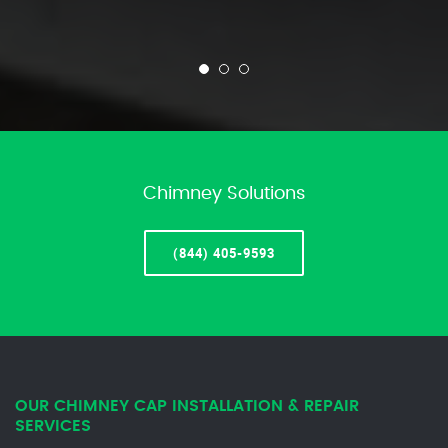
Chimney Solutions
(844) 405-9593
OUR CHIMNEY CAP INSTALLATION & REPAIR
SERVICES