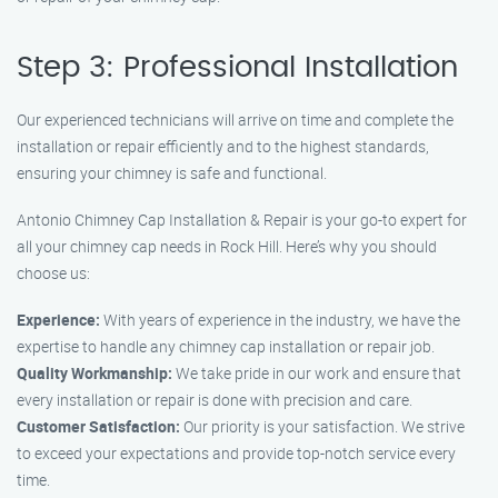
Step 3: Professional Installation
Our experienced technicians will arrive on time and complete the
installation or repair efficiently and to the highest standards,
ensuring your chimney is safe and functional.
Antonio Chimney Cap Installation & Repair is your go-to expert for
all your chimney cap needs in Rock Hill. Here’s why you should
choose us:
Experience:
With years of experience in the industry, we have the
expertise to handle any chimney cap installation or repair job.
Quality Workmanship:
We take pride in our work and ensure that
every installation or repair is done with precision and care.
Customer Satisfaction:
Our priority is your satisfaction. We strive
to exceed your expectations and provide top-notch service every
time.