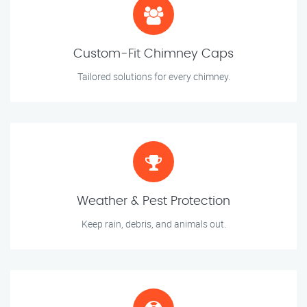
Custom-Fit Chimney Caps
Tailored solutions for every chimney.
Weather & Pest Protection
Keep rain, debris, and animals out.