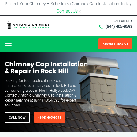
Protect Your Chimney – Schedule a Chimney Cap Installation Today!
Contact Us
×
CALL OFFICE #
(844) 405-9593
REQUEST SERVICE
Menu
Chimney Cap Installation
& Repair in Rock Hill
Looking for top-notch chimney cap
installation & repair services in Rock Hill and
surrounding areas in North Hollywood, CA?
Contact Antonio Chimney Cap Installation &
Repair near me at (844) 405-9593 for expert
solutions.
CALL NOW
(844) 405-9593