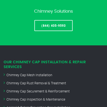
Chimney Solutions
(844) 405-9593
OUR CHIMNEY CAP INSTALLATION & REPAIR
SERVICES
Chimney Cap Mesh Installation
Chimney Cap Rust Removal & Treatment
Chimney Cap Securement & Reinforcement
Chimney Cap Inspection & Maintenance