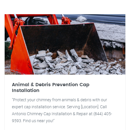
Animal & Debris Prevention Cap
Installation
"Protect your chimney from animals & debris with our
expert cap installation service. Serving [Location]. Call
Antonio Chimney Cap Installation & Repair at (844) 405-
9593. Find us near you!"