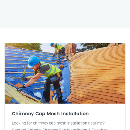
Chimney Cap Mesh Installation
Looking for chimney cap mesh installation near me?
Contact Antonio Chimney Cap Installation & Repair at