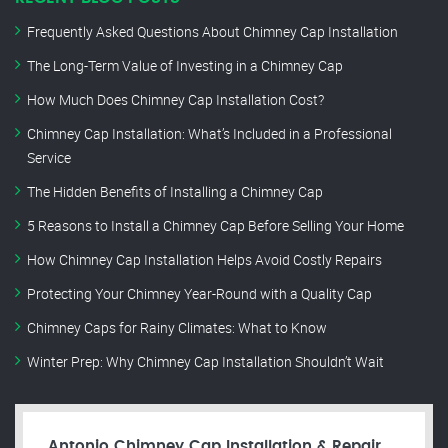
Frequently Asked Questions About Chimney Cap Installation
The Long-Term Value of Investing in a Chimney Cap
How Much Does Chimney Cap Installation Cost?
Chimney Cap Installation: What’s Included in a Professional
Service
The Hidden Benefits of Installing a Chimney Cap
5 Reasons to Install a Chimney Cap Before Selling Your Home
How Chimney Cap Installation Helps Avoid Costly Repairs
Protecting Your Chimney Year-Round with a Quality Cap
Chimney Caps for Rainy Climates: What to Know
Winter Prep: Why Chimney Cap Installation Shouldn’t Wait
Antonio Chimney Cap Installation & Repair