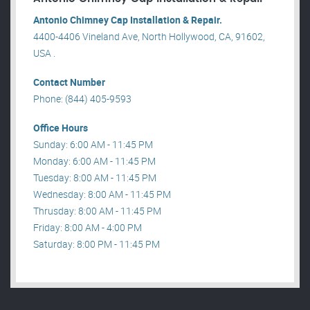
Antonio Chimney Cap Installation & Repair.
4400-4406 Vineland Ave, North Hollywood, CA, 91602,
USA .
Contact Number
Phone: (844) 405-9593
Office Hours
Sunday: 6:00 AM - 11:45 PM
Monday: 6:00 AM - 11:45 PM
Tuesday: 8:00 AM - 11:45 PM
Wednesday: 8:00 AM - 11:45 PM
Thrusday: 8:00 AM - 11:45 PM
Friday: 8:00 AM - 4:00 PM
Saturday: 8:00 PM - 11:45 PM