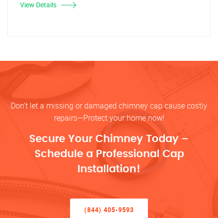
View Details
Don’t let a missing or damaged chimney cap cause costly
repairs—Protect your home now!
Secure Your Chimney Today –
Schedule a Professional Cap
Installation!
(844) 405-9593