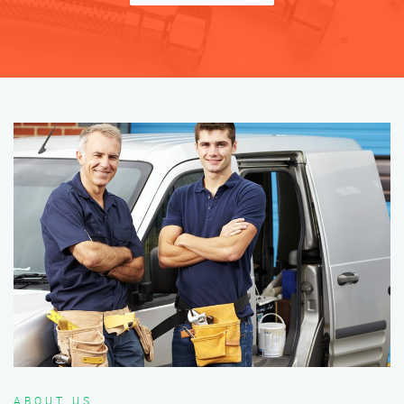
ABOUT US