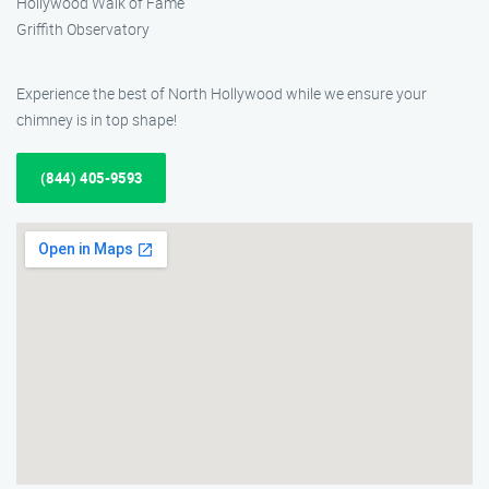
Hollywood Walk of Fame
Griffith Observatory
Experience the best of North Hollywood while we ensure your
chimney is in top shape!
(844) 405-9593