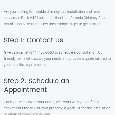
Are you looking for reliable chimney cap installation and repair
services in Rock Hill? Look no further than Antonio Chimney Cap
Installation & Repair! Follow these simple steps to get started:
Step 1: Contact Us
Give us a call at (844) 405-9593 to schedule a consultation. Our
friendly team will discuss your needs and provide a quote tailored to
your specific requirements.
Step 2: Schedule an
Appointment
Once you’ve received your quote, we’ll work with you to find a
convenient time to visit your property in Rock Hill for the installation
or repair of your chimney cap.