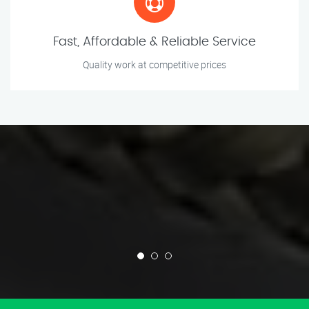
Fast, Affordable & Reliable Service
Quality work at competitive prices