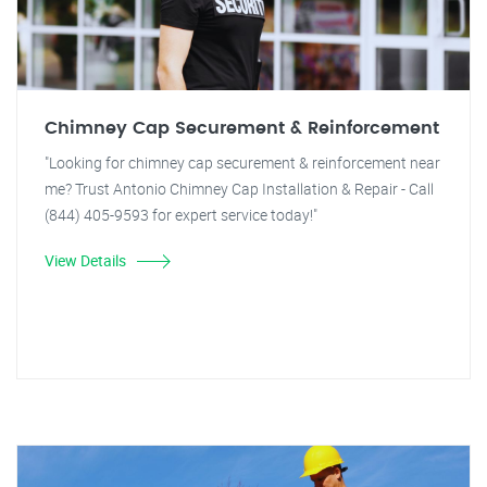
Chimney Cap Securement & Reinforcement
"Looking for chimney cap securement & reinforcement near
me? Trust Antonio Chimney Cap Installation & Repair - Call
(844) 405-9593 for expert service today!"
View Details