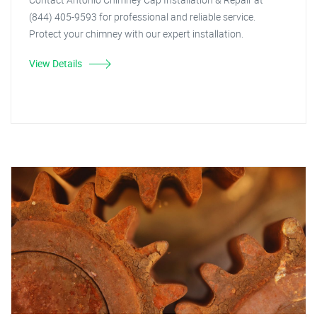
(844) 405-9593 for professional and reliable service.
Protect your chimney with our expert installation.
View Details