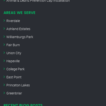
Animal & Debris Prevention Cap Installation
AREAS WE SERVE
Riverdale
Ashland Estates
Williamburgs Park
Fair Burn
Union City
Hapeville
College Park
East Point
Princeton Lakes
Greenbriar
RECENT BLOG POSTS