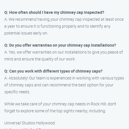
Q: How often should I have my chimney cap inspected?
A: We recommend having your chimney cap inspected at least once
a year to ensure it is functioning properly and to identify any
potential issues early on.
Q: Do you offer warranties on your chimney cap installations?
A: Yes, we offer warranties on our installations to give you peace of
mind and ensure the quality of our work.
Q: Can you work with different types of chimney caps?
A: Absolutely! Our team is experienced in working with various types
of chimney caps and can recommend the best option for your
specific needs.
While we take care of your chimney cap needs in Rock Hill, don’t
forget to explore some of the top sights nearby, including:
Universal Studios Hollywood