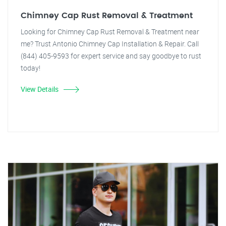
Chimney Cap Rust Removal & Treatment
Looking for Chimney Cap Rust Removal & Treatment near
me? Trust Antonio Chimney Cap Installation & Repair. Call
(844) 405-9593 for expert service and say goodbye to rust
today!
View Details