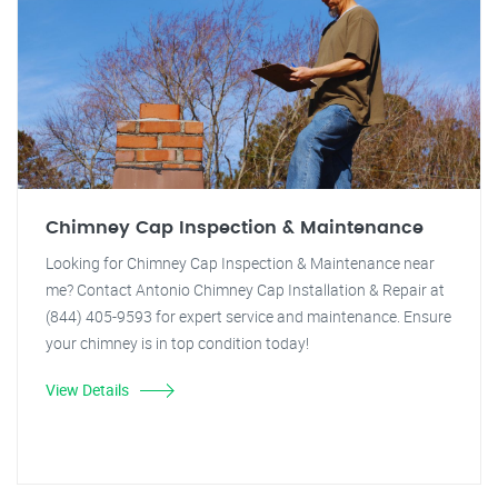
Chimney Cap Inspection & Maintenance
Looking for Chimney Cap Inspection & Maintenance near
me? Contact Antonio Chimney Cap Installation & Repair at
(844) 405-9593 for expert service and maintenance. Ensure
your chimney is in top condition today!
View Details