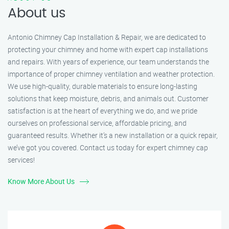
About us
Antonio Chimney Cap Installation & Repair, we are dedicated to
protecting your chimney and home with expert cap installations
and repairs. With years of experience, our team understands the
importance of proper chimney ventilation and weather protection.
We use high-quality, durable materials to ensure long-lasting
solutions that keep moisture, debris, and animals out. Customer
satisfaction is at the heart of everything we do, and we pride
ourselves on professional service, affordable pricing, and
guaranteed results. Whether it’s a new installation or a quick repair,
we’ve got you covered. Contact us today for expert chimney cap
services!
Know More About Us