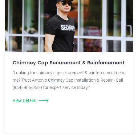
Chimney Cap Securement & Reinforcement
"Looking for chimney cap securement & reinforcement near
me? Trust Antonio Chimney Cap Installation & Repair - Call
(844) 405-9593 for expert service today!"
View Details