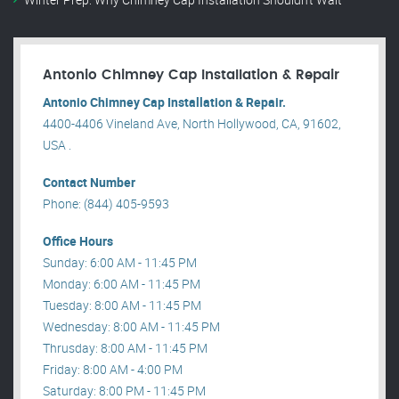
Antonio Chimney Cap Installation & Repair
Antonio Chimney Cap Installation & Repair.
4400-4406 Vineland Ave, North Hollywood, CA, 91602,
USA .
Contact Number
Phone: (844) 405-9593
Office Hours
Sunday: 6:00 AM - 11:45 PM
Monday: 6:00 AM - 11:45 PM
Tuesday: 8:00 AM - 11:45 PM
Wednesday: 8:00 AM - 11:45 PM
Thrusday: 8:00 AM - 11:45 PM
Friday: 8:00 AM - 4:00 PM
Saturday: 8:00 PM - 11:45 PM