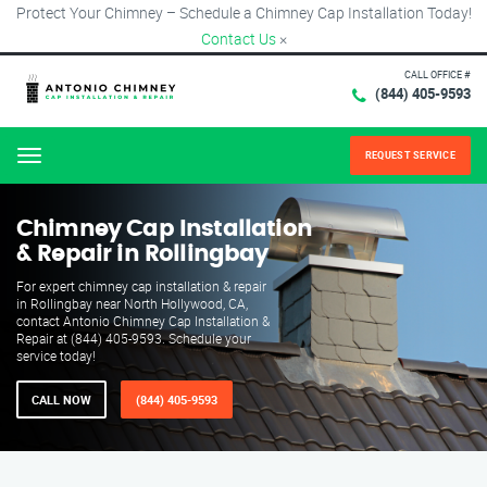
Protect Your Chimney – Schedule a Chimney Cap Installation Today!
Contact Us
×
CALL OFFICE #
(844) 405-9593
REQUEST SERVICE
Menu
Chimney Cap Installation
& Repair in Rollingbay
For expert chimney cap installation & repair
in Rollingbay near North Hollywood, CA,
contact Antonio Chimney Cap Installation &
Repair at (844) 405-9593. Schedule your
service today!
CALL NOW
(844) 405-9593