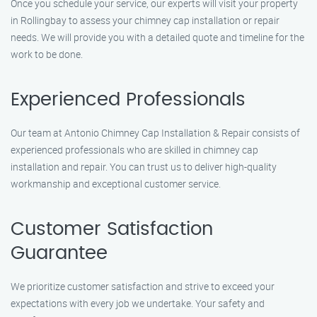
Once you schedule your service, our experts will visit your property
in Rollingbay to assess your chimney cap installation or repair
needs. We will provide you with a detailed quote and timeline for the
work to be done.
Experienced Professionals
Our team at Antonio Chimney Cap Installation & Repair consists of
experienced professionals who are skilled in chimney cap
installation and repair. You can trust us to deliver high-quality
workmanship and exceptional customer service.
Customer Satisfaction
Guarantee
We prioritize customer satisfaction and strive to exceed your
expectations with every job we undertake. Your safety and