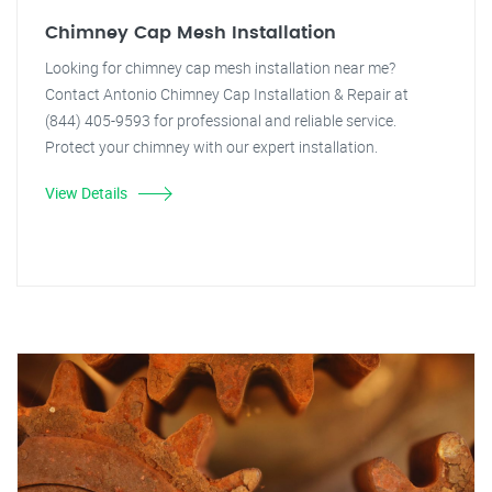
Chimney Cap Mesh Installation
Looking for chimney cap mesh installation near me?
Contact Antonio Chimney Cap Installation & Repair at
(844) 405-9593 for professional and reliable service.
Protect your chimney with our expert installation.
View Details