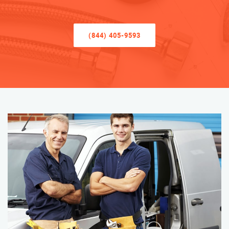
(844) 405-9593