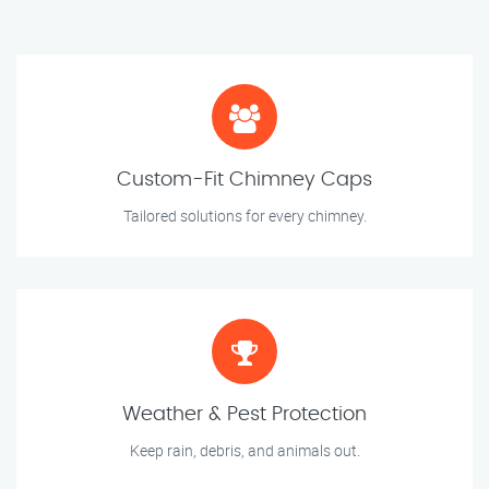
Custom-Fit Chimney Caps
Tailored solutions for every chimney.
Weather & Pest Protection
Keep rain, debris, and animals out.