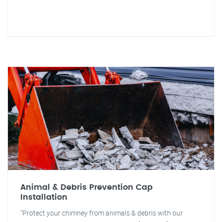
Animal & Debris Prevention Cap
Installation
"Protect your chimney from animals & debris with our