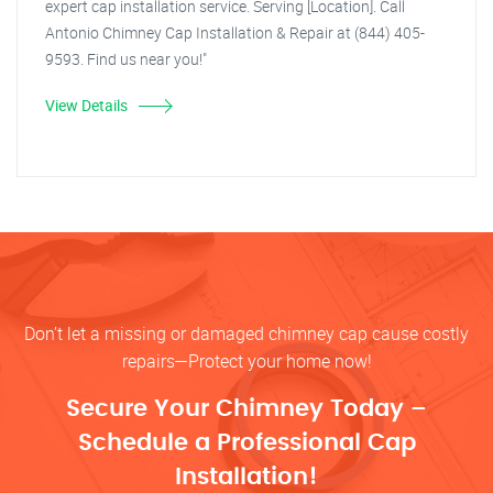
expert cap installation service. Serving [Location]. Call
Antonio Chimney Cap Installation & Repair at (844) 405-
9593. Find us near you!"
View Details
Don’t let a missing or damaged chimney cap cause costly
repairs—Protect your home now!
Secure Your Chimney Today –
Schedule a Professional Cap
Installation!