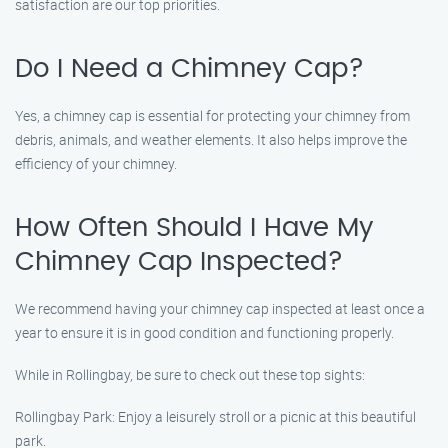
satisfaction are our top priorities.
Do I Need a Chimney Cap?
Yes, a chimney cap is essential for protecting your chimney from
debris, animals, and weather elements. It also helps improve the
efficiency of your chimney.
How Often Should I Have My
Chimney Cap Inspected?
We recommend having your chimney cap inspected at least once a
year to ensure it is in good condition and functioning properly.
While in Rollingbay, be sure to check out these top sights:
Rollingbay Park: Enjoy a leisurely stroll or a picnic at this beautiful
park.