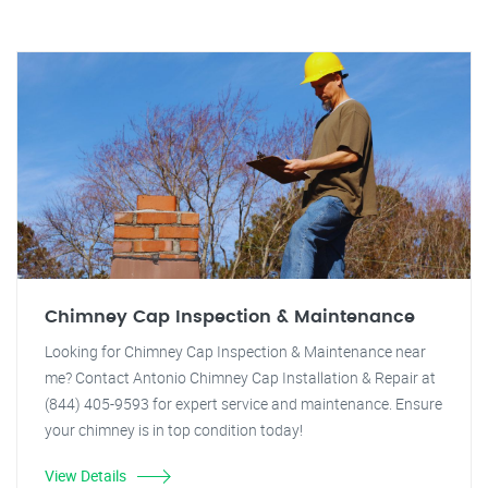
Chimney Cap Inspection & Maintenance
Looking for Chimney Cap Inspection & Maintenance near
me? Contact Antonio Chimney Cap Installation & Repair at
(844) 405-9593 for expert service and maintenance. Ensure
your chimney is in top condition today!
View Details