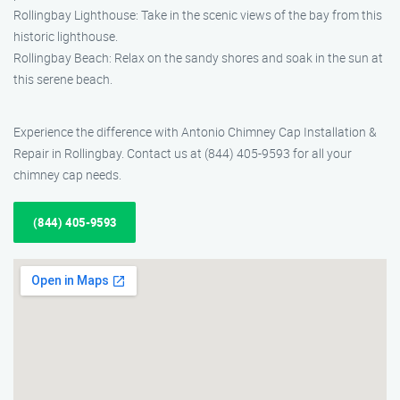
Rollingbay Lighthouse: Take in the scenic views of the bay from this
historic lighthouse.
Rollingbay Beach: Relax on the sandy shores and soak in the sun at
this serene beach.
Experience the difference with Antonio Chimney Cap Installation &
Repair in Rollingbay. Contact us at (844) 405-9593 for all your
chimney cap needs.
(844) 405-9593