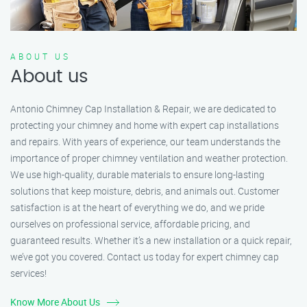
ABOUT US
About us
Antonio Chimney Cap Installation & Repair, we are dedicated to
protecting your chimney and home with expert cap installations
and repairs. With years of experience, our team understands the
importance of proper chimney ventilation and weather protection.
We use high-quality, durable materials to ensure long-lasting
solutions that keep moisture, debris, and animals out. Customer
satisfaction is at the heart of everything we do, and we pride
ourselves on professional service, affordable pricing, and
guaranteed results. Whether it’s a new installation or a quick repair,
we’ve got you covered. Contact us today for expert chimney cap
services!
Know More About Us