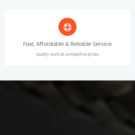
Fast, Affordable & Reliable Service
Quality work at competitive prices