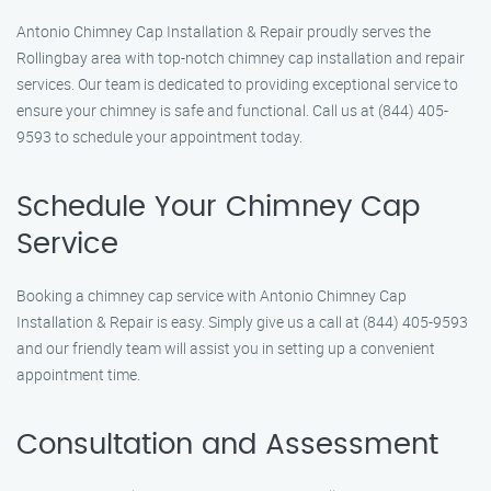
Antonio Chimney Cap Installation & Repair proudly serves the
Rollingbay area with top-notch chimney cap installation and repair
services. Our team is dedicated to providing exceptional service to
ensure your chimney is safe and functional. Call us at (844) 405-
9593 to schedule your appointment today.
Schedule Your Chimney Cap
Service
Booking a chimney cap service with Antonio Chimney Cap
Installation & Repair is easy. Simply give us a call at (844) 405-9593
and our friendly team will assist you in setting up a convenient
appointment time.
Consultation and Assessment