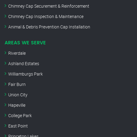
Chimney Cap Securement & Reinforcement
Chimney Cap Inspection & Maintenance
Animal & Debris Prevention Cap Installation
AREAS WE SERVE
Riverdale
Ashland Estates
Williamburgs Park
Fair Burn
Union City
Hapeville
College Park
East Point
Princeton Lakes