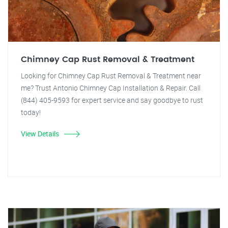
Chimney Cap Rust Removal & Treatment
Looking for Chimney Cap Rust Removal & Treatment near
me? Trust Antonio Chimney Cap Installation & Repair. Call
(844) 405-9593 for expert service and say goodbye to rust
today!
View Details