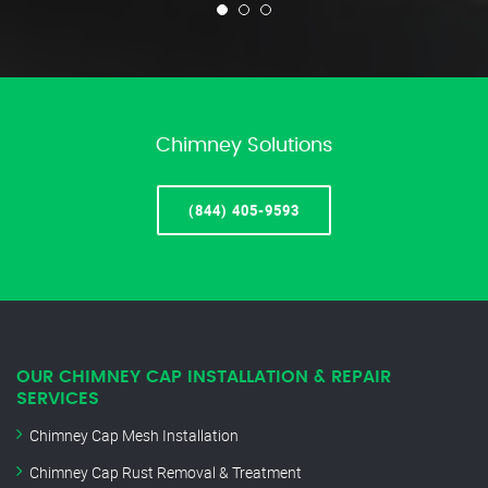
Chimney Solutions
(844) 405-9593
OUR CHIMNEY CAP INSTALLATION & REPAIR
SERVICES
Chimney Cap Mesh Installation
Chimney Cap Rust Removal & Treatment