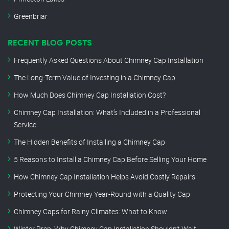
Greenbriar
RECENT BLOG POSTS
Frequently Asked Questions About Chimney Cap Installation
The Long-Term Value of Investing in a Chimney Cap
How Much Does Chimney Cap Installation Cost?
Chimney Cap Installation: What’s Included in a Professional
Service
The Hidden Benefits of Installing a Chimney Cap
5 Reasons to Install a Chimney Cap Before Selling Your Home
How Chimney Cap Installation Helps Avoid Costly Repairs
Protecting Your Chimney Year-Round with a Quality Cap
Chimney Caps for Rainy Climates: What to Know
Winter Prep: Why Chimney Cap Installation Shouldn’t Wait