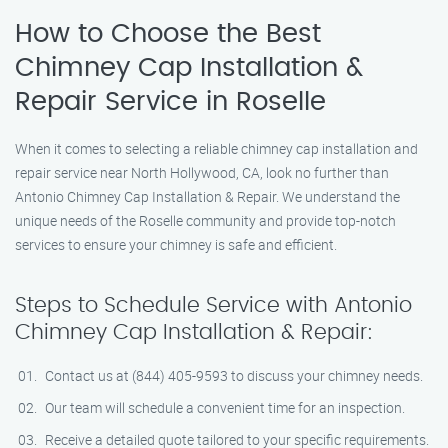
How to Choose the Best
Chimney Cap Installation &
Repair Service in Roselle
When it comes to selecting a reliable chimney cap installation and
repair service near North Hollywood, CA, look no further than
Antonio Chimney Cap Installation & Repair. We understand the
unique needs of the Roselle community and provide top-notch
services to ensure your chimney is safe and efficient.
Steps to Schedule Service with Antonio
Chimney Cap Installation & Repair:
Contact us at (844) 405-9593 to discuss your chimney needs.
Our team will schedule a convenient time for an inspection.
Receive a detailed quote tailored to your specific requirements.