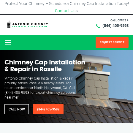
Protect Your Chimney – Schedule a Chimney Cap Installation Today!
Contact Us
×
CALL OFFICE #
(844) 405-9593
REQUEST SERVICE
Menu
Chimney Cap Installation
& Repair in Roselle
"Antonio Chimney Cap Installation & Repair
proudly serves Roselle & nearby areas. Top-
notch service near North Hollywood, CA. Call
(844) 405-9593 for expert chimney solutions
near me!"
CALL NOW
(844) 405-9593