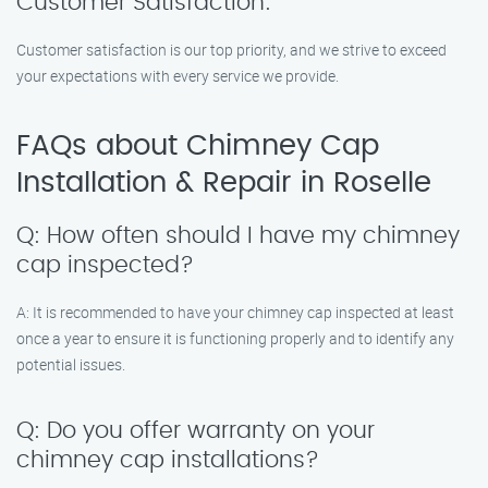
Customer Satisfaction:
Customer satisfaction is our top priority, and we strive to exceed
your expectations with every service we provide.
FAQs about Chimney Cap
Installation & Repair in Roselle
Q: How often should I have my chimney
cap inspected?
A: It is recommended to have your chimney cap inspected at least
once a year to ensure it is functioning properly and to identify any
potential issues.
Q: Do you offer warranty on your
chimney cap installations?