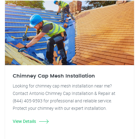
Chimney Cap Mesh Installation
Looking for chimney cap mesh installation near me?
Contact Antonio Chimney Cap Installation & Repair at
(844) 405-9593 for professional and reliable service.
Protect your chimney with our expert installation.
View Details