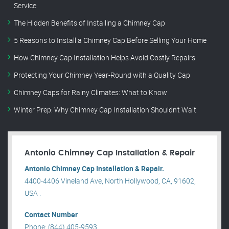
Service
The Hidden Benefits of Installing a Chimney Cap
5 Reasons to Install a Chimney Cap Before Selling Your Home
How Chimney Cap Installation Helps Avoid Costly Repairs
Protecting Your Chimney Year-Round with a Quality Cap
Chimney Caps for Rainy Climates: What to Know
Winter Prep: Why Chimney Cap Installation Shouldn’t Wait
Antonio Chimney Cap Installation & Repair
Antonio Chimney Cap Installation & Repair.
4400-4406 Vineland Ave, North Hollywood, CA, 91602,
USA .
Contact Number
Phone: (844) 405-9593