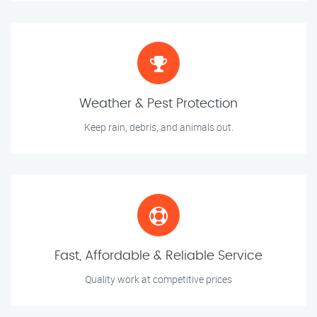
Weather & Pest Protection
Keep rain, debris, and animals out.
Fast, Affordable & Reliable Service
Quality work at competitive prices