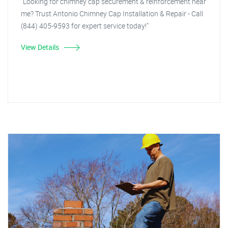
"Looking for chimney cap securement & reinforcement near
me? Trust Antonio Chimney Cap Installation & Repair - Call
(844) 405-9593 for expert service today!"
View Details