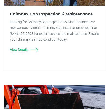
Chimney Cap Inspection & Maintenance
Looking for Chimney Cap Inspection & Maintenance near
me? Contact Antonio Chimney Cap Installation & Repair at
(844) 405-9593 for expert service and maintenance. Ensure
your chimney is in top condition today!
View Details