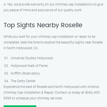
A: Yes, we provide warranty on our chimney cap installations to give
you peace of mind and assurance of our quality work.
Top Sights Nearby Roselle
While you wait for your chimney cap installation or repair to be
completed, take the time to explore the beautiful sights near Roselle
in North Hollywood, CA.
Universal Studios Hollywood
Hollywood Walk of Fame
Griffith Observatory
The Getty Center
Experience the best of Roselle and North Hollywood with Antonio
Chimney Cap Installation & Repair. Contact us today at (844) 405-
9593 to schedule your chimney services.