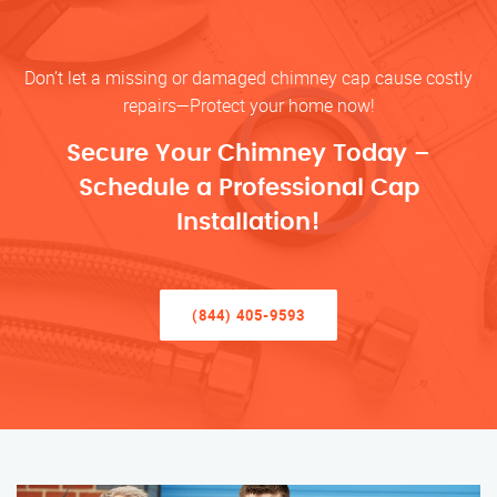
Don’t let a missing or damaged chimney cap cause costly
repairs—Protect your home now!
Secure Your Chimney Today –
Schedule a Professional Cap
Installation!
(844) 405-9593