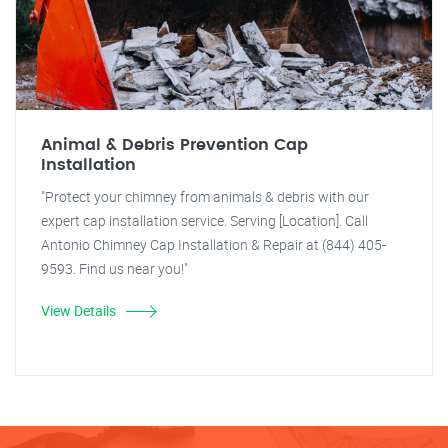
Animal & Debris Prevention Cap
Installation
"Protect your chimney from animals & debris with our
expert cap installation service. Serving [Location]. Call
Antonio Chimney Cap Installation & Repair at (844) 405-
9593. Find us near you!"
View Details