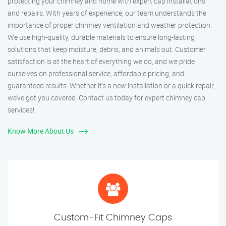
protecting your chimney and home with expert cap installations
and repairs. With years of experience, our team understands the
importance of proper chimney ventilation and weather protection.
We use high-quality, durable materials to ensure long-lasting
solutions that keep moisture, debris, and animals out. Customer
satisfaction is at the heart of everything we do, and we pride
ourselves on professional service, affordable pricing, and
guaranteed results. Whether it’s a new installation or a quick repair,
we’ve got you covered. Contact us today for expert chimney cap
services!
Know More About Us
Custom-Fit Chimney Caps