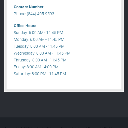
Contact Number
Phone: (844) 405-9593
Office Hours
Sunday: 6:00 AM - 11:45 PM
Monday: 6:00 AM - 11:45 PM
Tuesday: 8:00 AM - 11:45 PM
Wednesday: 8:00 AM - 11:45 PM
Thrusday: 8:00 AM - 11:45 PM
Friday: 8:00 AM - 4:00 PM
Saturday: 8:00 PM - 11:45 PM