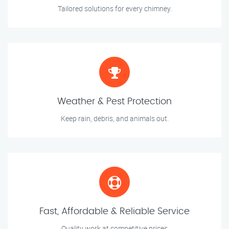
Tailored solutions for every chimney.
Weather & Pest Protection
Keep rain, debris, and animals out.
Fast, Affordable & Reliable Service
Quality work at competitive prices