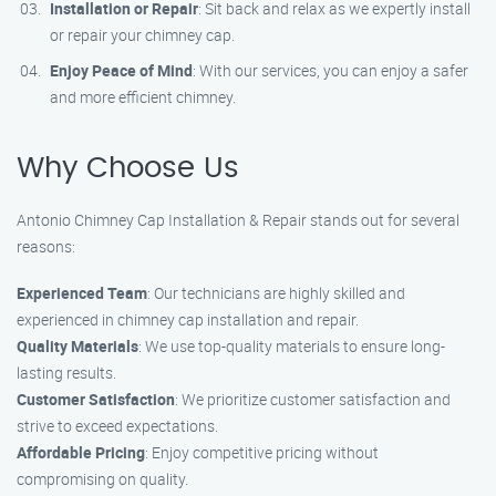
Installation or Repair
: Sit back and relax as we expertly install
or repair your chimney cap.
Enjoy Peace of Mind
: With our services, you can enjoy a safer
and more efficient chimney.
Why Choose Us
Antonio Chimney Cap Installation & Repair stands out for several
reasons:
Experienced Team
: Our technicians are highly skilled and
experienced in chimney cap installation and repair.
Quality Materials
: We use top-quality materials to ensure long-
lasting results.
Customer Satisfaction
: We prioritize customer satisfaction and
strive to exceed expectations.
Affordable Pricing
: Enjoy competitive pricing without
compromising on quality.