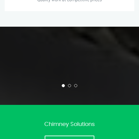
Chimney Solutions