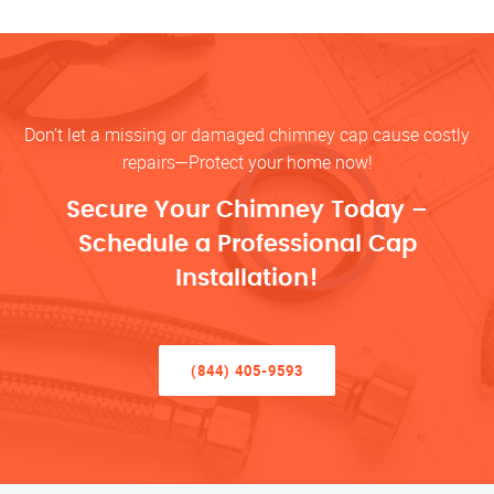
Don’t let a missing or damaged chimney cap cause costly
repairs—Protect your home now!
Secure Your Chimney Today –
Schedule a Professional Cap
Installation!
(844) 405-9593