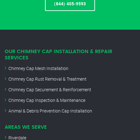
(844) 405-9593
OUR CHIMNEY CAP INSTALLATION & REPAIR
SERVICES
Chimney Cap Mesh Installation
Chimney Cap Rust Removal & Treatment
Chimney Cap Securement & Reinforcement
Chimney Cap Inspection & Maintenance
Animal & Debris Prevention Cap Installation
AREAS WE SERVE
Riverdale