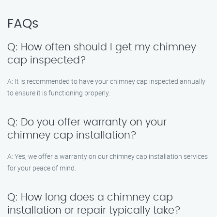
FAQs
Q: How often should I get my chimney
cap inspected?
A: It is recommended to have your chimney cap inspected annually
to ensure it is functioning properly.
Q: Do you offer warranty on your
chimney cap installation?
A: Yes, we offer a warranty on our chimney cap installation services
for your peace of mind.
Q: How long does a chimney cap
installation or repair typically take?