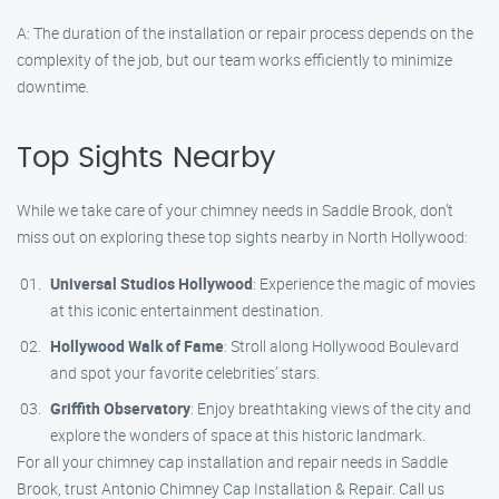
A: The duration of the installation or repair process depends on the
complexity of the job, but our team works efficiently to minimize
downtime.
Top Sights Nearby
While we take care of your chimney needs in Saddle Brook, don’t
miss out on exploring these top sights nearby in North Hollywood:
Universal Studios Hollywood
: Experience the magic of movies
at this iconic entertainment destination.
Hollywood Walk of Fame
: Stroll along Hollywood Boulevard
and spot your favorite celebrities’ stars.
Griffith Observatory
: Enjoy breathtaking views of the city and
explore the wonders of space at this historic landmark.
For all your chimney cap installation and repair needs in Saddle
Brook, trust Antonio Chimney Cap Installation & Repair. Call us