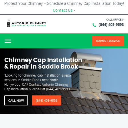
Protect Your Chimney – Schedule a Chimney Cap Installation Today!
Contact Us
×
CALL OFFICE #
(844) 405-9593
REQUEST SERVICE
Menu
Chimney Cap Installation
& Repair in Saddle Brook
"Looking for chimney cap installation & repair
services in Saddle Brook near North
Hollywood, CA? Contact Antonio Chimney
Cap Installation & Repair at (844) 405-9593."
CALL NOW
(844) 405-9593