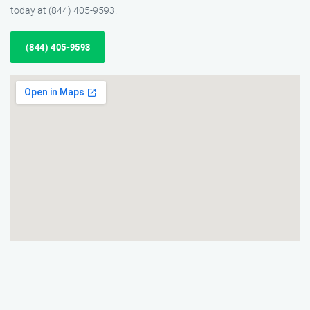
today at (844) 405-9593.
(844) 405-9593