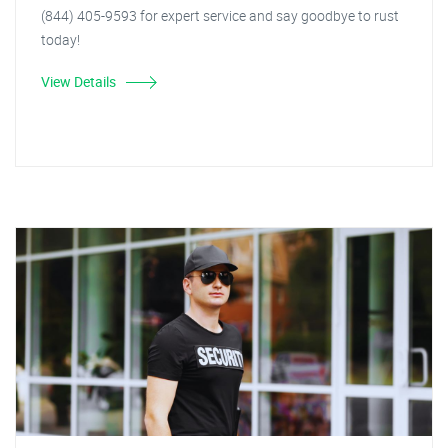
(844) 405-9593 for expert service and say goodbye to rust
today!
View Details