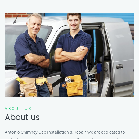
ABOUT US
About us
Antonio Chimney Cap Installation & Repair, we are dedicated to