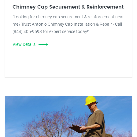
Chimney Cap Securement & Reinforcement
"Looking for chimney cap securement & reinforcement near
me? Trust Antonio Chimney Cap Installation & Repair - Call
(844) 405-9593 for expert service today!"
View Details