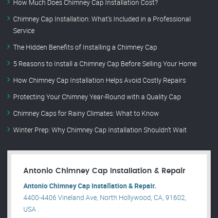
How Much Does Chimney Cap Installation Cost?
Chimney Cap Installation: What’s Included in a Professional
Service
The Hidden Benefits of Installing a Chimney Cap
5 Reasons to Install a Chimney Cap Before Selling Your Home
How Chimney Cap Installation Helps Avoid Costly Repairs
Protecting Your Chimney Year-Round with a Quality Cap
Chimney Caps for Rainy Climates: What to Know
Winter Prep: Why Chimney Cap Installation Shouldn’t Wait
Antonio Chimney Cap Installation & Repair
Antonio Chimney Cap Installation & Repair.
4400-4406 Vineland Ave, North Hollywood, CA, 91602,
USA .