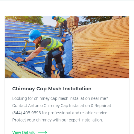
Chimney Cap Mesh Installation
Looking for chimney cap mesh installation near me?
Contact Antonio Chimney Cap Installation & Repair at
(844) 405-9593 for professional and reliable service.
Protect your chimney with our expert installation.
View Details