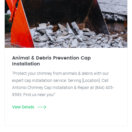
Animal & Debris Prevention Cap
Installation
"Protect your chimney from animals & debris with our
expert cap installation service. Serving [Location]. Call
Antonio Chimney Cap Installation & Repair at (844) 405-
9593. Find us near you!"
View Details