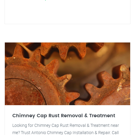
Chimney Cap Rust Removal & Treatment
Looking for Chimney Cap Rust Removal & Treatment near
me? Trust Antonio Chimney Cap Installation & Repair. Call