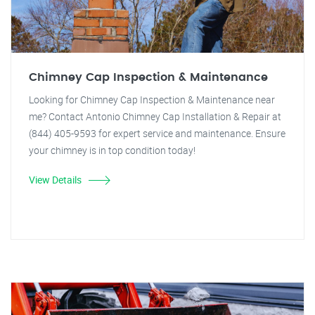
Chimney Cap Inspection & Maintenance
Looking for Chimney Cap Inspection & Maintenance near
me? Contact Antonio Chimney Cap Installation & Repair at
(844) 405-9593 for expert service and maintenance. Ensure
your chimney is in top condition today!
View Details