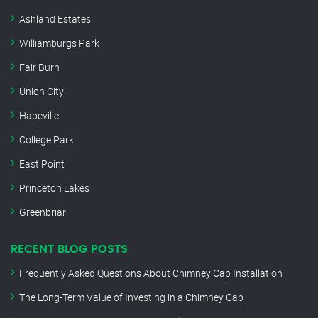
Ashland Estates
Williamburgs Park
Fair Burn
Union City
Hapeville
College Park
East Point
Princeton Lakes
Greenbriar
RECENT BLOG POSTS
Frequently Asked Questions About Chimney Cap Installation
The Long-Term Value of Investing in a Chimney Cap