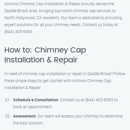
Antonio Chimney Cap Installation & Repair proudly serves the
Saddle Brook area, bringing top-notch chimney cap services to
North Hollywood, CA residents. Our team is dedicated to providing
expert solutions for all your chimney needs. Contact us today at
(844) 405-9593.
How to: Chimney Cap
Installation & Repair
In need of chimney cap installation or repair in Saddle Brook? Follow
these simple steps to get started with Antonio Chimney Cap
Installation & Repair:
Schedule a Consultation
: Contact us at (844) 405-9593 to
book an appointment.
Assessment
: Our team will assess your chimney to determine
the best solution.