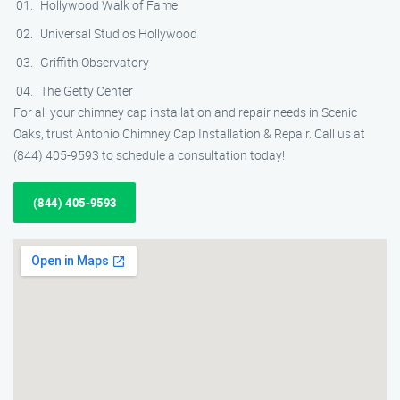
Hollywood Walk of Fame
Universal Studios Hollywood
Griffith Observatory
The Getty Center
For all your chimney cap installation and repair needs in Scenic
Oaks, trust Antonio Chimney Cap Installation & Repair. Call us at
(844) 405-9593 to schedule a consultation today!
(844) 405-9593