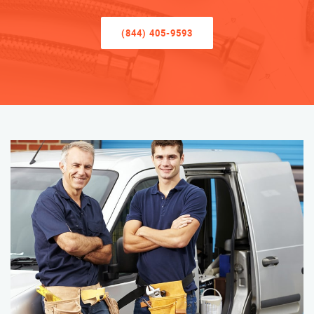
(844) 405-9593