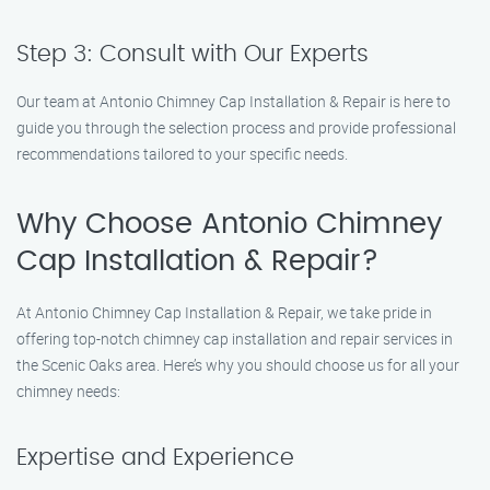
Step 3: Consult with Our Experts
Our team at Antonio Chimney Cap Installation & Repair is here to
guide you through the selection process and provide professional
recommendations tailored to your specific needs.
Why Choose Antonio Chimney
Cap Installation & Repair?
At Antonio Chimney Cap Installation & Repair, we take pride in
offering top-notch chimney cap installation and repair services in
the Scenic Oaks area. Here’s why you should choose us for all your
chimney needs:
Expertise and Experience