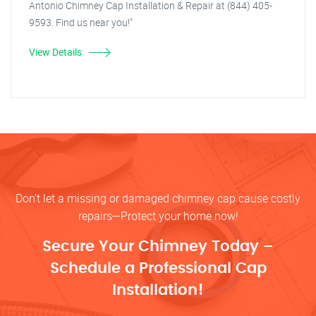
Antonio Chimney Cap Installation & Repair at (844) 405-
9593. Find us near you!"
View Details
Don’t let a missing or damaged chimney cap cause costly
repairs—Protect your home now!
Secure Your Chimney Today –
Schedule a Professional Cap
Installation!