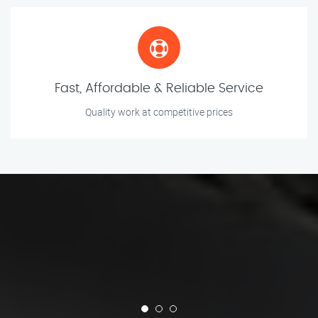
Fast, Affordable & Reliable Service
Quality work at competitive prices