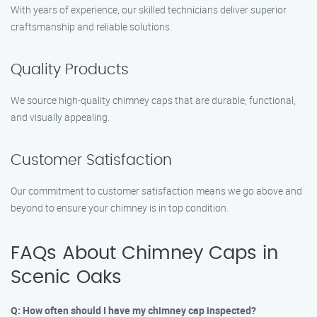
With years of experience, our skilled technicians deliver superior
craftsmanship and reliable solutions.
Quality Products
We source high-quality chimney caps that are durable, functional,
and visually appealing.
Customer Satisfaction
Our commitment to customer satisfaction means we go above and
beyond to ensure your chimney is in top condition.
FAQs About Chimney Caps in
Scenic Oaks
Q: How often should I have my chimney cap inspected?