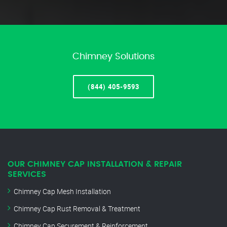
Chimney Solutions
(844) 405-9593
OUR CHIMNEY CAP INSTALLATION & REPAIR
SERVICES
Chimney Cap Mesh Installation
Chimney Cap Rust Removal & Treatment
Chimney Cap Securement & Reinforcement