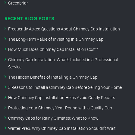
Greenbriar
RECENT BLOG POSTS
Frequently Asked Questions About Chimney Cap Installation
The Long-Term Value of Investing in a Chimney Cap
How Much Does Chimney Cap Installation Cost?
Chimney Cap Installation: What’s Included in a Professional
Service
The Hidden Benefits of Installing a Chimney Cap
5 Reasons to Install a Chimney Cap Before Selling Your Home
How Chimney Cap Installation Helps Avoid Costly Repairs
Protecting Your Chimney Year-Round with a Quality Cap
Chimney Caps for Rainy Climates: What to Know
Winter Prep: Why Chimney Cap Installation Shouldn’t Wait