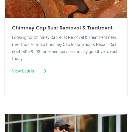
Chimney Cap Rust Removal & Treatment
Looking for Chimney Cap Rust Removal & Treatment near
me? Trust Antonio Chimney Cap Installation & Repair. Call
(844) 405-9593 for expert service and say goodbye to rust
today!
View Details