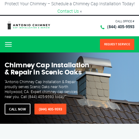
Protect Your Chimney – Schedule a Chimney Cap Installation Today!
Contact Us
×
CALL OFFICE #
(844) 405-9593
REQUEST SERVICE
Menu
Chimney Cap Installation
& Repair in Scenic Oaks
"Antonio Chimney Cap Installation & Repair
proudly serves Scenic Oaks near North
Hollywood, CA. Expert chimney cap services
near you. Call (844) 405-9593 today!"
CALL NOW
(844) 405-9593