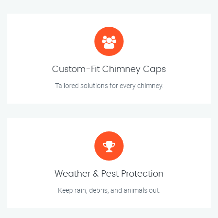
Custom-Fit Chimney Caps
Tailored solutions for every chimney.
Weather & Pest Protection
Keep rain, debris, and animals out.