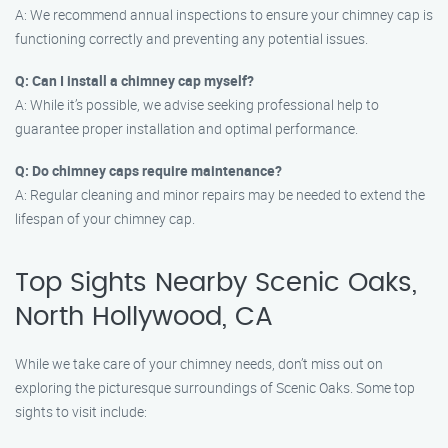
A: We recommend annual inspections to ensure your chimney cap is
functioning correctly and preventing any potential issues.
Q: Can I install a chimney cap myself?
A: While it’s possible, we advise seeking professional help to
guarantee proper installation and optimal performance.
Q: Do chimney caps require maintenance?
A: Regular cleaning and minor repairs may be needed to extend the
lifespan of your chimney cap.
Top Sights Nearby Scenic Oaks,
North Hollywood, CA
While we take care of your chimney needs, don’t miss out on
exploring the picturesque surroundings of Scenic Oaks. Some top
sights to visit include: