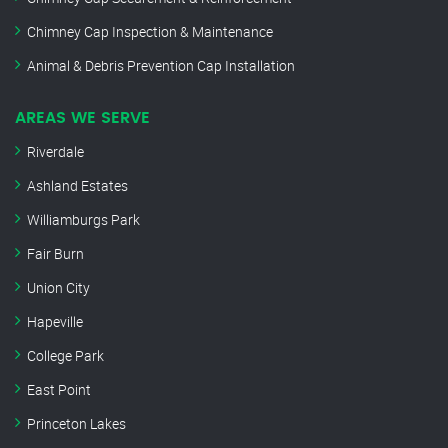
Chimney Cap Inspection & Maintenance
Animal & Debris Prevention Cap Installation
AREAS WE SERVE
Riverdale
Ashland Estates
Williamburgs Park
Fair Burn
Union City
Hapeville
College Park
East Point
Princeton Lakes