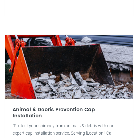
Animal & Debris Prevention Cap
Installation
"Protect your chimney from animals & debris with our
expert cap installation service. Serving [Location]. Call