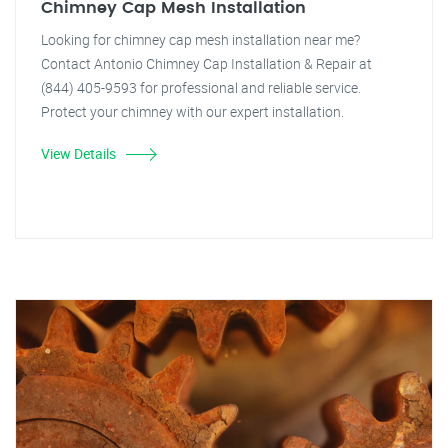
Chimney Cap Mesh Installation
Looking for chimney cap mesh installation near me?
Contact Antonio Chimney Cap Installation & Repair at
(844) 405-9593 for professional and reliable service.
Protect your chimney with our expert installation.
View Details