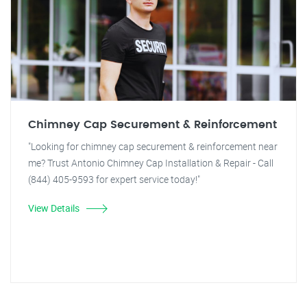
Chimney Cap Securement & Reinforcement
"Looking for chimney cap securement & reinforcement near
me? Trust Antonio Chimney Cap Installation & Repair - Call
(844) 405-9593 for expert service today!"
View Details