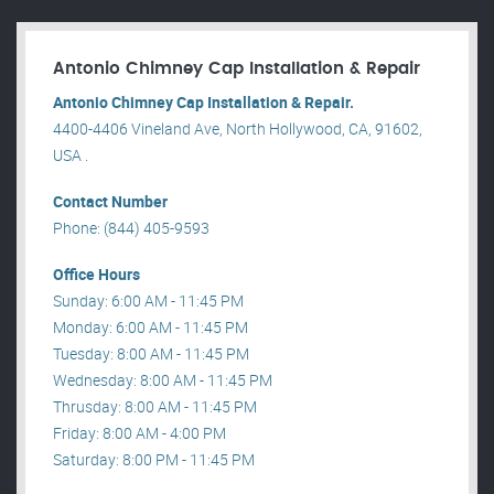
Antonio Chimney Cap Installation & Repair
Antonio Chimney Cap Installation & Repair.
4400-4406 Vineland Ave, North Hollywood, CA, 91602,
USA .
Contact Number
Phone: (844) 405-9593
Office Hours
Sunday: 6:00 AM - 11:45 PM
Monday: 6:00 AM - 11:45 PM
Tuesday: 8:00 AM - 11:45 PM
Wednesday: 8:00 AM - 11:45 PM
Thrusday: 8:00 AM - 11:45 PM
Friday: 8:00 AM - 4:00 PM
Saturday: 8:00 PM - 11:45 PM