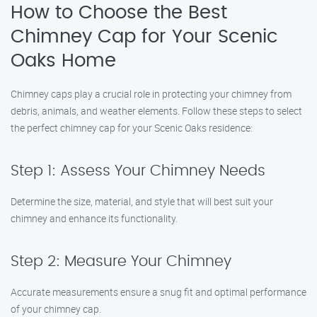
How to Choose the Best
Chimney Cap for Your Scenic
Oaks Home
Chimney caps play a crucial role in protecting your chimney from
debris, animals, and weather elements. Follow these steps to select
the perfect chimney cap for your Scenic Oaks residence:
Step 1: Assess Your Chimney Needs
Determine the size, material, and style that will best suit your
chimney and enhance its functionality.
Step 2: Measure Your Chimney
Accurate measurements ensure a snug fit and optimal performance
of your chimney cap.