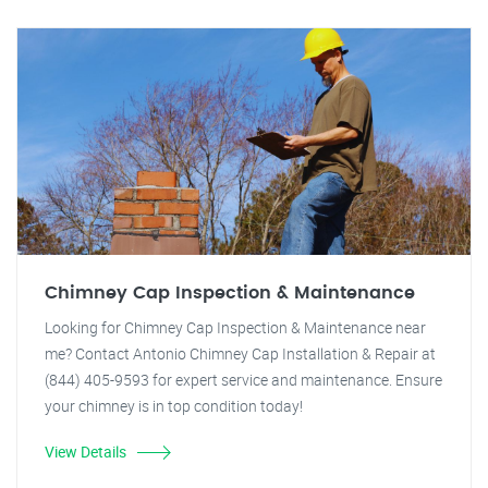
Chimney Cap Inspection & Maintenance
Looking for Chimney Cap Inspection & Maintenance near
me? Contact Antonio Chimney Cap Installation & Repair at
(844) 405-9593 for expert service and maintenance. Ensure
your chimney is in top condition today!
View Details