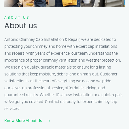
ABOUT US
About us
Antonio Chimney Cap Installation & Repair, we are dedicated to
protecting your chimney and home with expert cap installations
and repairs. With years of experience, our team understands the
importance of proper chimney ventilation and weather protection.
We use high-quality, durable materials to ensure long-lasting
solutions that keep moisture, debris, and animals out. Customer
satisfaction is at the heart of everything we do, and we pride
ourselves on professional service, affordable pricing, and
guaranteed results. Whether it’s a new installation or a quick repair,
we’ve got you covered. Contact us today for expert chimney cap
services!
Know More About Us