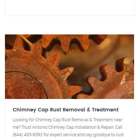
Chimney Cap Rust Removal & Treatment
Looking for Chimney Cap Rust Removal & Treatment near
me? Trust Antonio Chimney Cap Installation & Repair. Call
(844) 405-9593 for expert service and say goodbye to rust