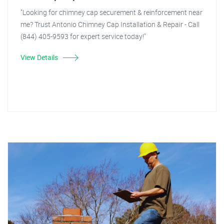
"Looking for chimney cap securement & reinforcement near
me? Trust Antonio Chimney Cap Installation & Repair - Call
(844) 405-9593 for expert service today!"
View Details