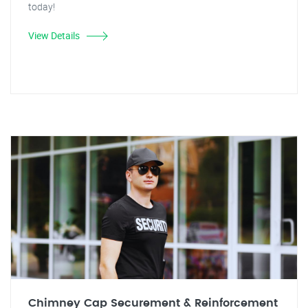
today!
View Details
Chimney Cap Securement & Reinforcement