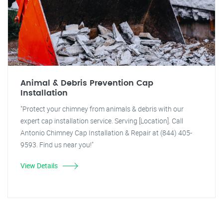
Animal & Debris Prevention Cap
Installation
"Protect your chimney from animals & debris with our
expert cap installation service. Serving [Location]. Call
Antonio Chimney Cap Installation & Repair at (844) 405-
9593. Find us near you!"
View Details