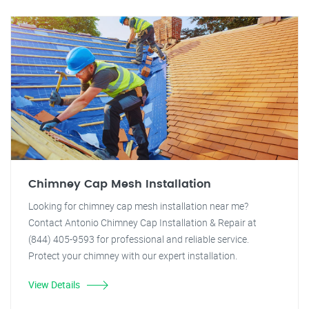
Chimney Cap Mesh Installation
Looking for chimney cap mesh installation near me?
Contact Antonio Chimney Cap Installation & Repair at
(844) 405-9593 for professional and reliable service.
Protect your chimney with our expert installation.
View Details