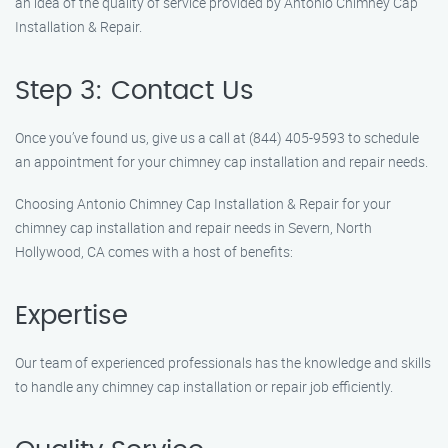
an idea of the quality of service provided by Antonio Chimney Cap
Installation & Repair.
Step 3: Contact Us
Once you’ve found us, give us a call at (844) 405-9593 to schedule
an appointment for your chimney cap installation and repair needs.
Choosing Antonio Chimney Cap Installation & Repair for your
chimney cap installation and repair needs in Severn, North
Hollywood, CA comes with a host of benefits:
Expertise
Our team of experienced professionals has the knowledge and skills
to handle any chimney cap installation or repair job efficiently.