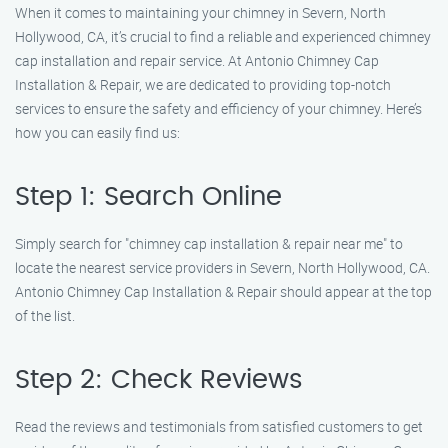
When it comes to maintaining your chimney in Severn, North
Hollywood, CA, it’s crucial to find a reliable and experienced chimney
cap installation and repair service. At Antonio Chimney Cap
Installation & Repair, we are dedicated to providing top-notch
services to ensure the safety and efficiency of your chimney. Here’s
how you can easily find us:
Step 1: Search Online
Simply search for "chimney cap installation & repair near me" to
locate the nearest service providers in Severn, North Hollywood, CA.
Antonio Chimney Cap Installation & Repair should appear at the top
of the list.
Step 2: Check Reviews
Read the reviews and testimonials from satisfied customers to get