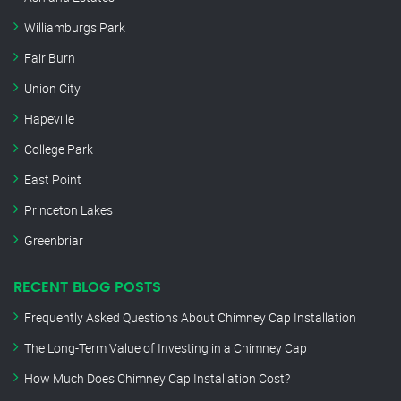
Williamburgs Park
Fair Burn
Union City
Hapeville
College Park
East Point
Princeton Lakes
Greenbriar
RECENT BLOG POSTS
Frequently Asked Questions About Chimney Cap Installation
The Long-Term Value of Investing in a Chimney Cap
How Much Does Chimney Cap Installation Cost?