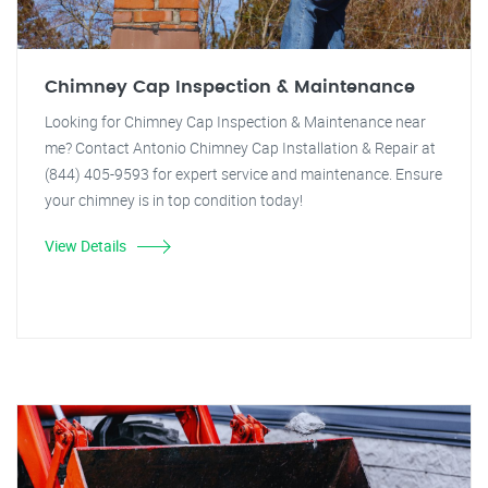
Chimney Cap Inspection & Maintenance
Looking for Chimney Cap Inspection & Maintenance near
me? Contact Antonio Chimney Cap Installation & Repair at
(844) 405-9593 for expert service and maintenance. Ensure
your chimney is in top condition today!
View Details