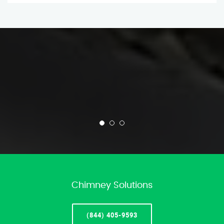
Chimney Solutions
(844) 405-9593