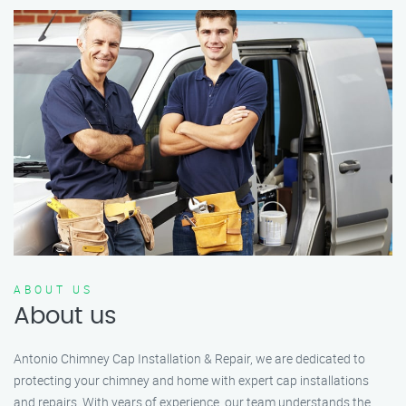
ABOUT US
About us
Antonio Chimney Cap Installation & Repair, we are dedicated to
protecting your chimney and home with expert cap installations
and repairs. With years of experience, our team understands the