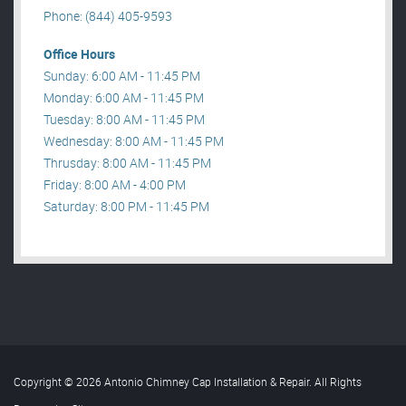
Phone: (844) 405-9593
Office Hours
Sunday: 6:00 AM - 11:45 PM
Monday: 6:00 AM - 11:45 PM
Tuesday: 8:00 AM - 11:45 PM
Wednesday: 8:00 AM - 11:45 PM
Thrusday: 8:00 AM - 11:45 PM
Friday: 8:00 AM - 4:00 PM
Saturday: 8:00 PM - 11:45 PM
Copyright © 2026 Antonio Chimney Cap Installation & Repair. All Rights