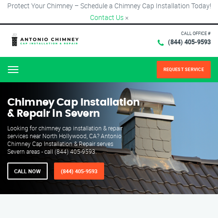
Protect Your Chimney – Schedule a Chimney Cap Installation Today!
Contact Us
×
CALL OFFICE #
(844) 405-9593
REQUEST SERVICE
Menu
Chimney Cap Installation
& Repair in Severn
Looking for chimney cap installation & repair
services near North Hollywood, CA? Antonio
Chimney Cap Installation & Repair serves
Severn areas - call (844) 405-9593.
CALL NOW
(844) 405-9593