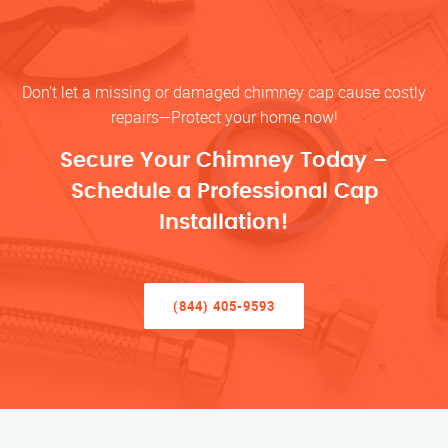
Don’t let a missing or damaged chimney cap cause costly
repairs—Protect your home now!
Secure Your Chimney Today –
Schedule a Professional Cap
Installation!
(844) 405-9593