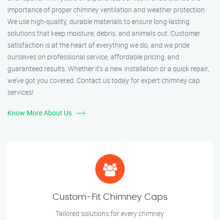
importance of proper chimney ventilation and weather protection.
We use high-quality, durable materials to ensure long-lasting
solutions that keep moisture, debris, and animals out. Customer
satisfaction is at the heart of everything we do, and we pride
ourselves on professional service, affordable pricing, and
guaranteed results. Whether it’s a new installation or a quick repair,
we’ve got you covered. Contact us today for expert chimney cap
services!
Know More About Us
Custom-Fit Chimney Caps
Tailored solutions for every chimney.