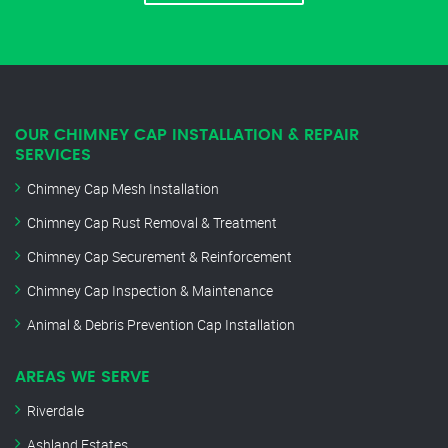
OUR CHIMNEY CAP INSTALLATION & REPAIR
SERVICES
Chimney Cap Mesh Installation
Chimney Cap Rust Removal & Treatment
Chimney Cap Securement & Reinforcement
Chimney Cap Inspection & Maintenance
Animal & Debris Prevention Cap Installation
AREAS WE SERVE
Riverdale
Ashland Estates