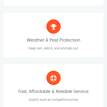
Weather & Pest Protection
Keep rain, debris, and animals out.
Fast, Affordable & Reliable Service
Quality work at competitive prices