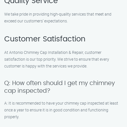
Quality Service
We take pride in providing high-quality services that meet and
exceed our customers’ expectations.
Customer Satisfaction
At Antonio Chimney Cap Installation & Repair, customer
satisfaction is our top priority. We strive to ensure that every
customer is happy with the services we provide.
Q: How often should I get my chimney
cap inspected?
A: It is recommended to have your chimney cap inspected at least
once a year to ensure it is in good condition and functioning
properly.