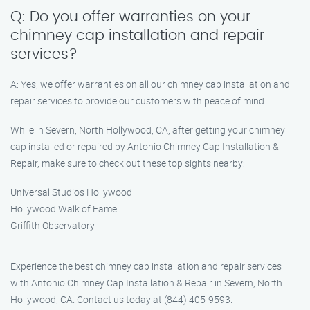
Q: Do you offer warranties on your
chimney cap installation and repair
services?
A: Yes, we offer warranties on all our chimney cap installation and
repair services to provide our customers with peace of mind.
While in Severn, North Hollywood, CA, after getting your chimney
cap installed or repaired by Antonio Chimney Cap Installation &
Repair, make sure to check out these top sights nearby:
Universal Studios Hollywood
Hollywood Walk of Fame
Griffith Observatory
Experience the best chimney cap installation and repair services
with Antonio Chimney Cap Installation & Repair in Severn, North
Hollywood, CA. Contact us today at (844) 405-9593.