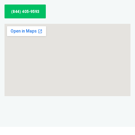
(844) 405-9593