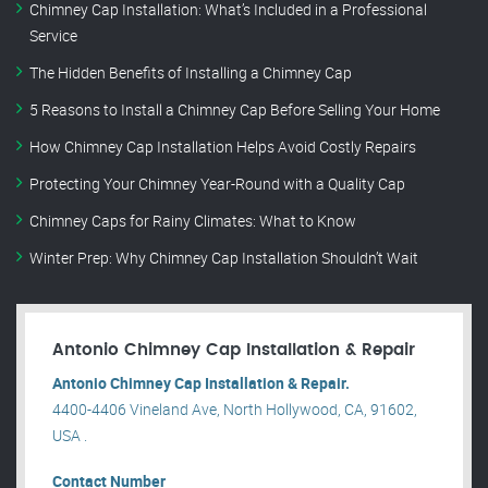
Chimney Cap Installation: What’s Included in a Professional
Service
The Hidden Benefits of Installing a Chimney Cap
5 Reasons to Install a Chimney Cap Before Selling Your Home
How Chimney Cap Installation Helps Avoid Costly Repairs
Protecting Your Chimney Year-Round with a Quality Cap
Chimney Caps for Rainy Climates: What to Know
Winter Prep: Why Chimney Cap Installation Shouldn’t Wait
Antonio Chimney Cap Installation & Repair
Antonio Chimney Cap Installation & Repair.
4400-4406 Vineland Ave, North Hollywood, CA, 91602,
USA .
Contact Number