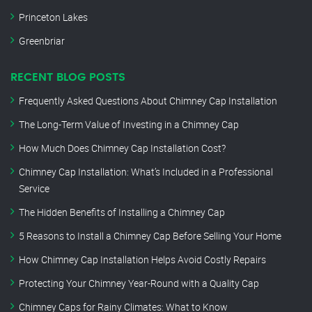
Princeton Lakes
Greenbriar
RECENT BLOG POSTS
Frequently Asked Questions About Chimney Cap Installation
The Long-Term Value of Investing in a Chimney Cap
How Much Does Chimney Cap Installation Cost?
Chimney Cap Installation: What’s Included in a Professional
Service
The Hidden Benefits of Installing a Chimney Cap
5 Reasons to Install a Chimney Cap Before Selling Your Home
How Chimney Cap Installation Helps Avoid Costly Repairs
Protecting Your Chimney Year-Round with a Quality Cap
Chimney Caps for Rainy Climates: What to Know