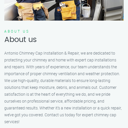
ABOUT US
About us
Antonio Chimney Cap Installation & Repair, we are dedicated to
protecting your chimney and home with expert cap installations
and repairs. With years of experience, our team understands the
importance of proper chimney ventilation and weather protection.
We use high-quality, durable materials to ensure long-lasting
solutions that keep moisture, debris, and animals out. Customer
satisfaction is at the heart of everything we do, and we pride
ourselves on professional service, affordable pricing, and
guaranteed results. Whether it’s a new installation or a quick repair,
we’ve got you covered. Contact us today for expert chimney cap
services!