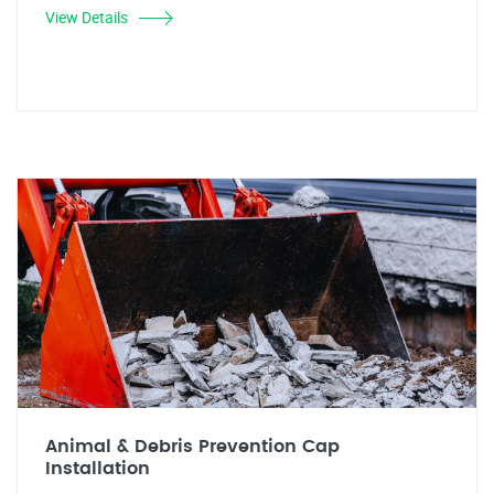
View Details
Animal & Debris Prevention Cap
Installation