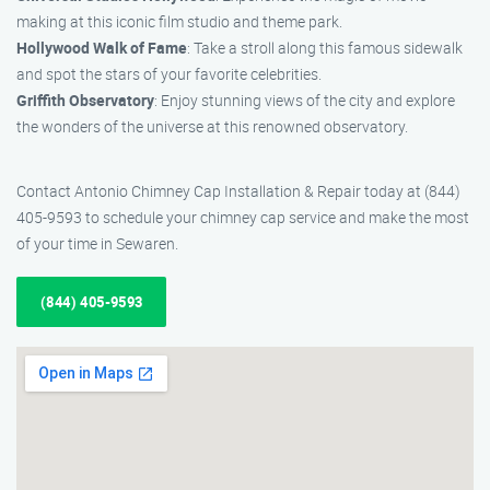
making at this iconic film studio and theme park.
Hollywood Walk of Fame
: Take a stroll along this famous sidewalk
and spot the stars of your favorite celebrities.
Griffith Observatory
: Enjoy stunning views of the city and explore
the wonders of the universe at this renowned observatory.
Contact Antonio Chimney Cap Installation & Repair today at (844)
405-9593 to schedule your chimney cap service and make the most
of your time in Sewaren.
(844) 405-9593