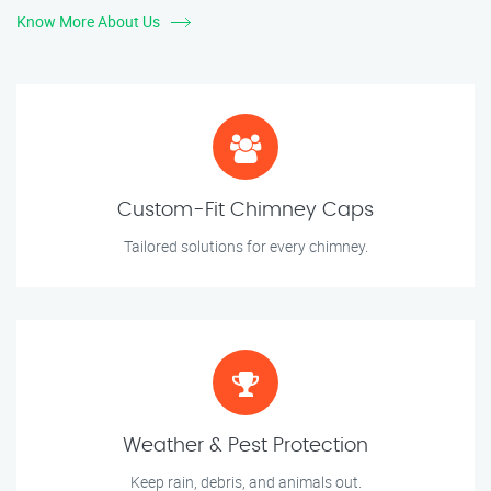
Know More About Us
Custom-Fit Chimney Caps
Tailored solutions for every chimney.
Weather & Pest Protection
Keep rain, debris, and animals out.