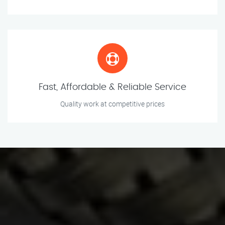
Fast, Affordable & Reliable Service
Quality work at competitive prices