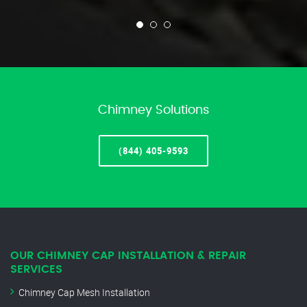
Chimney Solutions
(844) 405-9593
OUR CHIMNEY CAP INSTALLATION & REPAIR
SERVICES
Chimney Cap Mesh Installation