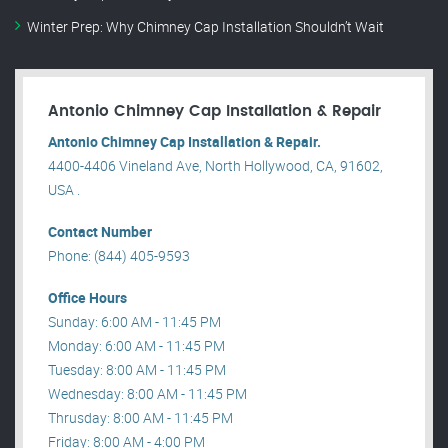
Winter Prep: Why Chimney Cap Installation Shouldn’t Wait
Antonio Chimney Cap Installation & Repair
Antonio Chimney Cap Installation & Repair.
4400-4406 Vineland Ave, North Hollywood, CA, 91602,
USA .
Contact Number
Phone: (844) 405-9593
Office Hours
Sunday: 6:00 AM - 11:45 PM
Monday: 6:00 AM - 11:45 PM
Tuesday: 8:00 AM - 11:45 PM
Wednesday: 8:00 AM - 11:45 PM
Thrusday: 8:00 AM - 11:45 PM
Friday: 8:00 AM - 4:00 PM