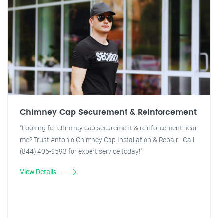
Chimney Cap Securement & Reinforcement
"Looking for chimney cap securement & reinforcement near
me? Trust Antonio Chimney Cap Installation & Repair - Call
(844) 405-9593 for expert service today!"
View Details