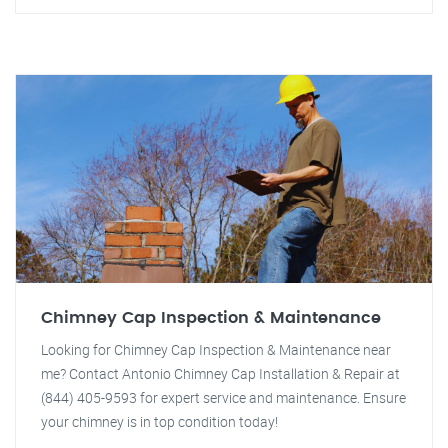
Chimney Cap Inspection & Maintenance
Looking for Chimney Cap Inspection & Maintenance near
me? Contact Antonio Chimney Cap Installation & Repair at
(844) 405-9593 for expert service and maintenance. Ensure
your chimney is in top condition today!