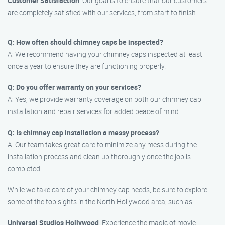
Customer Satisfaction
: Our goal is to ensure that our customers
are completely satisfied with our services, from start to finish.
Q: How often should chimney caps be inspected?
A: We recommend having your chimney caps inspected at least
once a year to ensure they are functioning properly.
Q: Do you offer warranty on your services?
A: Yes, we provide warranty coverage on both our chimney cap
installation and repair services for added peace of mind.
Q: Is chimney cap installation a messy process?
A: Our team takes great care to minimize any mess during the
installation process and clean up thoroughly once the job is
completed.
While we take care of your chimney cap needs, be sure to explore
some of the top sights in the North Hollywood area, such as:
Universal Studios Hollywood
: Experience the magic of movie-