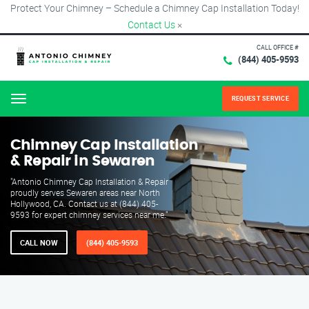
Protect Your Chimney – Schedule a Chimney Cap Installation Today!
Contact Us
×
CALL OFFICE #
(844) 405-9593
REQUEST SERVICE
Menu
Chimney Cap Installation
& Repair in Sewaren
"Antonio Chimney Cap Installation & Repair
proudly serves Sewaren areas near North
Hollywood, CA. Contact us at (844) 405-
9593 for expert chimney services near me."
CALL NOW
(844) 405-9593