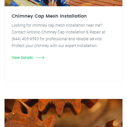
Chimney Cap Mesh Installation
Looking for chimney cap mesh installation near me?
Contact Antonio Chimney Cap Installation & Repair at
(844) 405-9593 for professional and reliable service.
Protect your chimney with our expert installation.
View Details