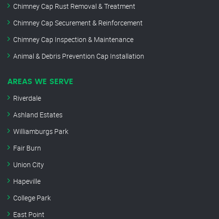
Chimney Cap Rust Removal & Treatment
Chimney Cap Securement & Reinforcement
Chimney Cap Inspection & Maintenance
Animal & Debris Prevention Cap Installation
AREAS WE SERVE
Riverdale
Ashland Estates
Williamburgs Park
Fair Burn
Union City
Hapeville
College Park
East Point