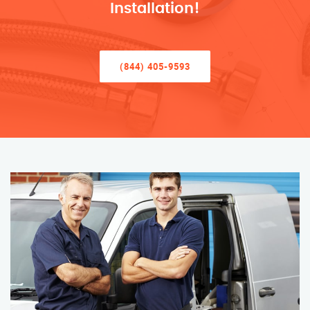
Installation!
(844) 405-9593