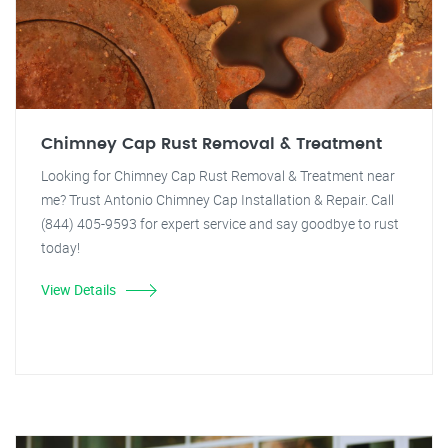
Chimney Cap Rust Removal & Treatment
Looking for Chimney Cap Rust Removal & Treatment near
me? Trust Antonio Chimney Cap Installation & Repair. Call
(844) 405-9593 for expert service and say goodbye to rust
today!
View Details