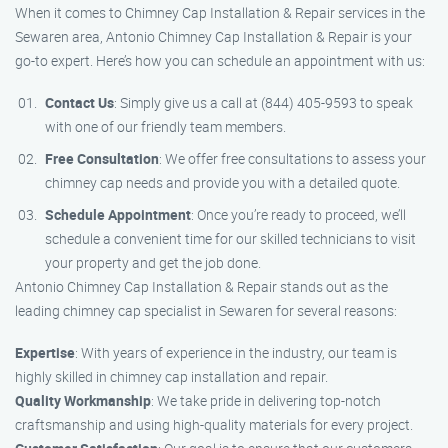
When it comes to Chimney Cap Installation & Repair services in the
Sewaren area, Antonio Chimney Cap Installation & Repair is your
go-to expert. Here’s how you can schedule an appointment with us:
Contact Us
: Simply give us a call at (844) 405-9593 to speak
with one of our friendly team members.
Free Consultation
: We offer free consultations to assess your
chimney cap needs and provide you with a detailed quote.
Schedule Appointment
: Once you’re ready to proceed, we’ll
schedule a convenient time for our skilled technicians to visit
your property and get the job done.
Antonio Chimney Cap Installation & Repair stands out as the
leading chimney cap specialist in Sewaren for several reasons:
Expertise
: With years of experience in the industry, our team is
highly skilled in chimney cap installation and repair.
Quality Workmanship
: We take pride in delivering top-notch
craftsmanship and using high-quality materials for every project.