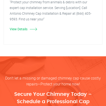
"Protect your chimney from animals & debris with our
expert cap installation service. Serving [Location]. Call
Antonio Chimney Cap Installation & Repair at (844) 405-
9593. Find us near you!"
View Details
Don’t let a missing or damaged chimney cap cause costly
repairs—Protect your home now!
Secure Your Chimney Today –
Schedule a Professional Cap