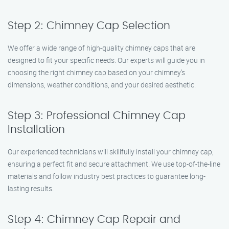
Step 2: Chimney Cap Selection
We offer a wide range of high-quality chimney caps that are
designed to fit your specific needs. Our experts will guide you in
choosing the right chimney cap based on your chimney’s
dimensions, weather conditions, and your desired aesthetic.
Step 3: Professional Chimney Cap
Installation
Our experienced technicians will skillfully install your chimney cap,
ensuring a perfect fit and secure attachment. We use top-of-the-line
materials and follow industry best practices to guarantee long-
lasting results.
Step 4: Chimney Cap Repair and