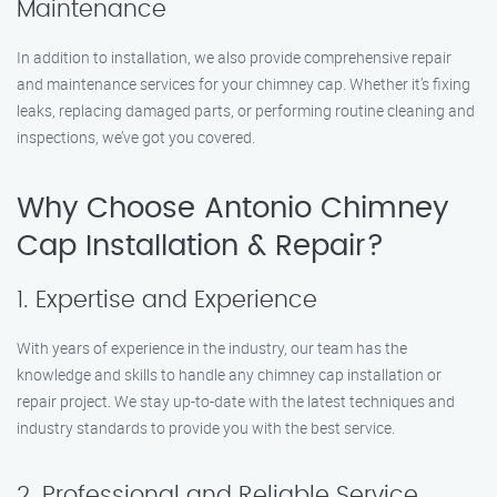
Maintenance
In addition to installation, we also provide comprehensive repair
and maintenance services for your chimney cap. Whether it’s fixing
leaks, replacing damaged parts, or performing routine cleaning and
inspections, we’ve got you covered.
Why Choose Antonio Chimney
Cap Installation & Repair?
1. Expertise and Experience
With years of experience in the industry, our team has the
knowledge and skills to handle any chimney cap installation or
repair project. We stay up-to-date with the latest techniques and
industry standards to provide you with the best service.
2. Professional and Reliable Service