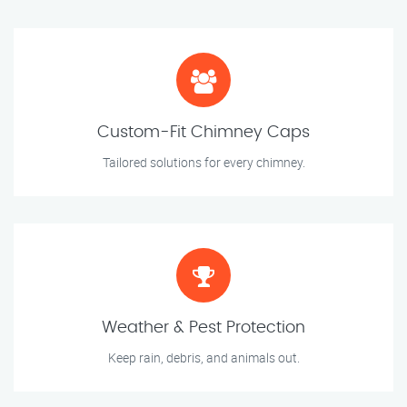
Custom-Fit Chimney Caps
Tailored solutions for every chimney.
Weather & Pest Protection
Keep rain, debris, and animals out.