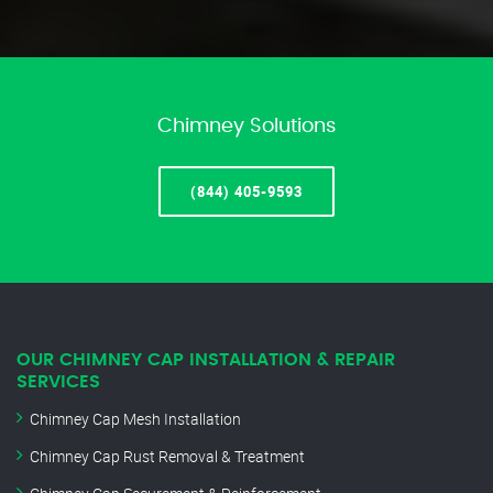
Chimney Solutions
(844) 405-9593
OUR CHIMNEY CAP INSTALLATION & REPAIR
SERVICES
Chimney Cap Mesh Installation
Chimney Cap Rust Removal & Treatment