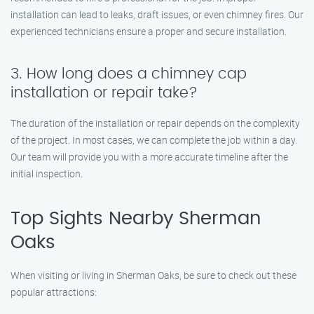
installation can lead to leaks, draft issues, or even chimney fires. Our
experienced technicians ensure a proper and secure installation.
3. How long does a chimney cap
installation or repair take?
The duration of the installation or repair depends on the complexity
of the project. In most cases, we can complete the job within a day.
Our team will provide you with a more accurate timeline after the
initial inspection.
Top Sights Nearby Sherman
Oaks
When visiting or living in Sherman Oaks, be sure to check out these
popular attractions: