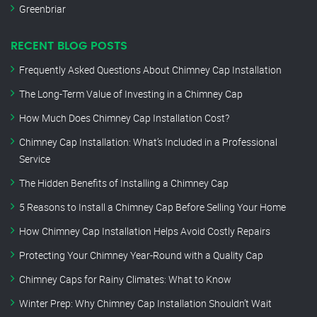
Greenbriar
RECENT BLOG POSTS
Frequently Asked Questions About Chimney Cap Installation
The Long-Term Value of Investing in a Chimney Cap
How Much Does Chimney Cap Installation Cost?
Chimney Cap Installation: What’s Included in a Professional
Service
The Hidden Benefits of Installing a Chimney Cap
5 Reasons to Install a Chimney Cap Before Selling Your Home
How Chimney Cap Installation Helps Avoid Costly Repairs
Protecting Your Chimney Year-Round with a Quality Cap
Chimney Caps for Rainy Climates: What to Know
Winter Prep: Why Chimney Cap Installation Shouldn’t Wait