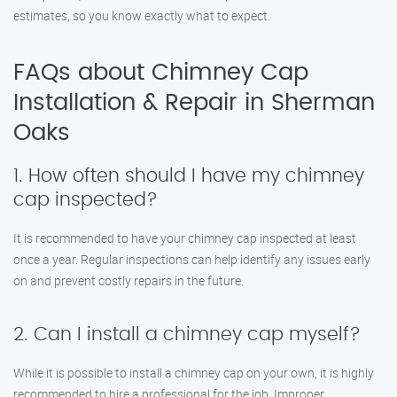
estimates, so you know exactly what to expect.
FAQs about Chimney Cap
Installation & Repair in Sherman
Oaks
1. How often should I have my chimney
cap inspected?
It is recommended to have your chimney cap inspected at least
once a year. Regular inspections can help identify any issues early
on and prevent costly repairs in the future.
2. Can I install a chimney cap myself?
While it is possible to install a chimney cap on your own, it is highly
recommended to hire a professional for the job. Improper