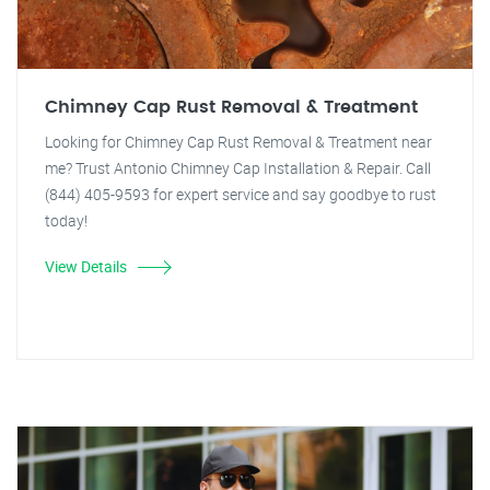
Chimney Cap Rust Removal & Treatment
Looking for Chimney Cap Rust Removal & Treatment near
me? Trust Antonio Chimney Cap Installation & Repair. Call
(844) 405-9593 for expert service and say goodbye to rust
today!
View Details