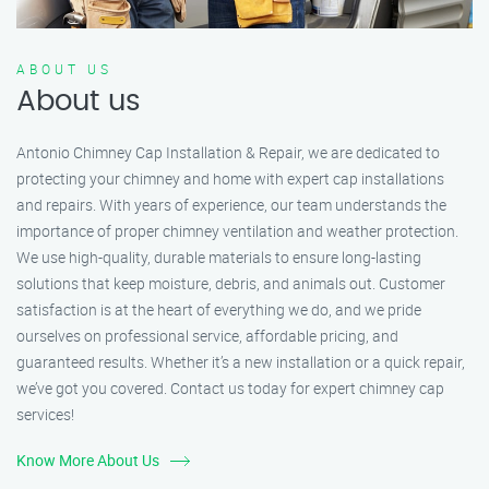
ABOUT US
About us
Antonio Chimney Cap Installation & Repair, we are dedicated to
protecting your chimney and home with expert cap installations
and repairs. With years of experience, our team understands the
importance of proper chimney ventilation and weather protection.
We use high-quality, durable materials to ensure long-lasting
solutions that keep moisture, debris, and animals out. Customer
satisfaction is at the heart of everything we do, and we pride
ourselves on professional service, affordable pricing, and
guaranteed results. Whether it’s a new installation or a quick repair,
we’ve got you covered. Contact us today for expert chimney cap
services!
Know More About Us