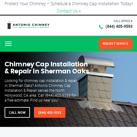
Protect Your Chimney – Schedule a Chimney Cap Installation Today!
Contact Us
×
CALL OFFICE #
(844) 405-9593
REQUEST SERVICE
Menu
Chimney Cap Installation
& Repair in Sherman Oaks
Looking for chimney cap installation & repair
in Sherman Oaks? Antonio Chimney Cap
Installation & Repair serves the North
Hollywood, CA area. Call (844) 405-9593 for
a free estimate. Find us near you!
CALL NOW
(844) 405-9593