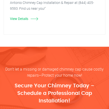
Antonio Chimney Cap Installation & Repair at (844) 405-
9593. Find us near you!"
View Details
Don’t let a missing or damaged chimney cap cause costly
repairs—Protect your home now!
Secure Your Chimney Today –
Schedule a Professional Cap
Installation!