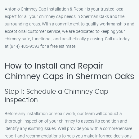
Antonio Chimney Cap Installation & Repair is your trusted local
expert for all your chimney cap needs in Sherman Oaks and the
surrounding areas. With a commitment to quality workmanship and
exceptional customer service, we are dedicated to keeping your
chimney safe, functional, and aesthetically pleasing. Call us today
at (844) 405-9593 for a free estimate!
How to Install and Repair
Chimney Caps in Sherman Oaks
Step 1: Schedule a Chimney Cap
Inspection
Before any installation or repair work, our team will conduct a
thorough inspection of your chimney to assess its condition and
identify any existing issues. We’ll provide you with a comprehensive
report and recommendations to help you make informed decisions.