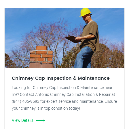
Chimney Cap Inspection & Maintenance
Looking for Chimney Cap Inspection & Maintenance near
me? Contact Antonio Chimney Cap Installation & Repair at
(844) 405-9593 for expert service and maintenance. Ensure
your chimney is in top condition today!
View Details