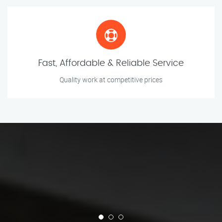
Fast, Affordable & Reliable Service
Quality work at competitive prices