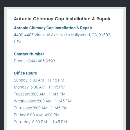
Antonio Chimney Cap Installation & Repair
Antonio Chimney Cap Installation & Repair.
4400-4406 Vineland Ave, North Hollywood, CA, 91602,
USA .
Contact Number
Phone: (844) 405-9593
Office Hours
Sunday: 6:00 AM - 11:45 PM
Monday: 6:00 AM - 11:45 PM
Tuesday: 8:00 AM - 11:45 PM
Wednesday: 8:00 AM - 11:45 PM
Thrusday: 8:00 AM - 11:45 PM
Friday: 8:00 AM - 4:00 PM
Saturday: 8:00 PM - 11:45 PM