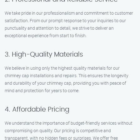
We take pride in our professionalism and commitment to customer
satisfaction. From our prompt response to your inquiries to our
punctuality and attention to detail, we strive to deliver an
exceptional experience from start to finish.
3. High-Quality Materials
We believe in using only the highest quality materials for our
chimney cap installations and repairs. This ensures the longevity
and durability of your chimney cap, providing you with peace of
mind and protection for years to come.
4. Affordable Pricing
We understand the importance of budget-friendly services without
compromising on quality. Our pricing is competitive and
transparent, with no hidden fees or surprises. We offer free