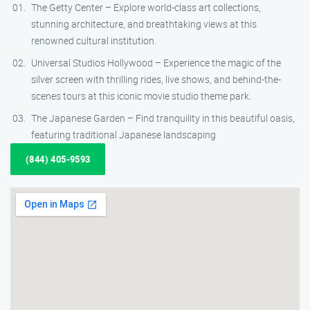
The Getty Center – Explore world-class art collections,
stunning architecture, and breathtaking views at this
renowned cultural institution.
Universal Studios Hollywood – Experience the magic of the
silver screen with thrilling rides, live shows, and behind-the-
scenes tours at this iconic movie studio theme park.
The Japanese Garden – Find tranquility in this beautiful oasis,
featuring traditional Japanese landscaping
(844) 405-9593