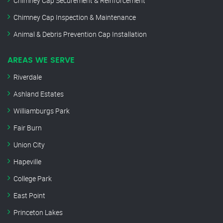
Chimney Cap Securement & Reinforcement
Chimney Cap Inspection & Maintenance
Animal & Debris Prevention Cap Installation
AREAS WE SERVE
Riverdale
Ashland Estates
Williamburgs Park
Fair Burn
Union City
Hapeville
College Park
East Point
Princeton Lakes