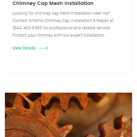
Chimney Cap Mesh Installation
Looking for chimney cap mesh installation near me?
Contact Antonio Chimney Cap Installation & Repair at
(844) 405-9593 for professional and reliable service.
Protect your chimney with our expert installation.
View Details