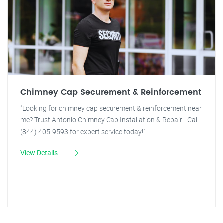
Chimney Cap Securement & Reinforcement
"Looking for chimney cap securement & reinforcement near
me? Trust Antonio Chimney Cap Installation & Repair - Call
(844) 405-9593 for expert service today!"
View Details