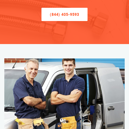
(844) 405-9593