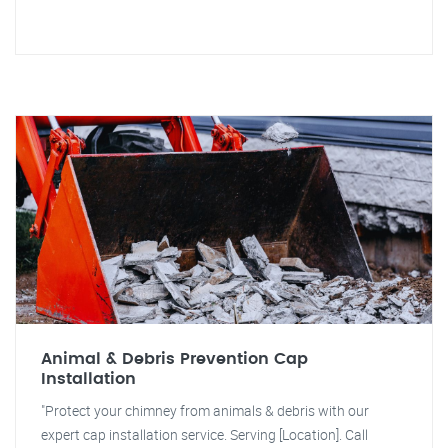
Animal & Debris Prevention Cap
Installation
"Protect your chimney from animals & debris with our
expert cap installation service. Serving [Location]. Call