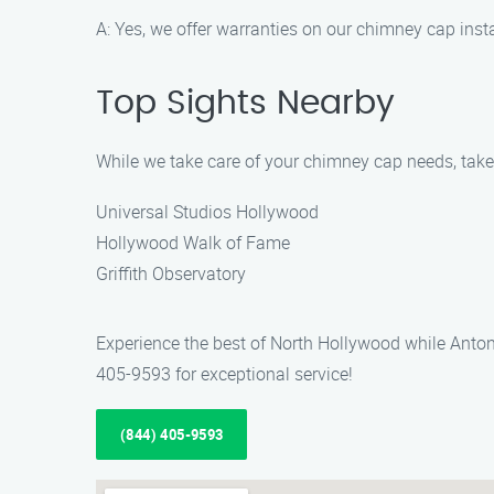
A: Yes, we offer warranties on our chimney cap inst
Top Sights Nearby
While we take care of your chimney cap needs, take 
Universal Studios Hollywood
Hollywood Walk of Fame
Griffith Observatory
Experience the best of North Hollywood while Anton
405-9593 for exceptional service!
(844) 405-9593