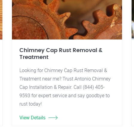
Chimney Cap Rust Removal &
Treatment
Looking for Chimney Cap Rust Removal &
Treatment near me? Trust Antonio Chimney
Cap Installation & Repair. Call (844) 405-
9593 for expert service and say goodbye to
rust today!
View Details