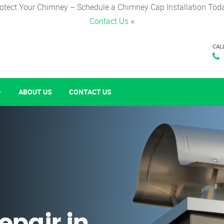
otect Your Chimney – Schedule a Chimney Cap Installation Tod
Contact Us
×
CAL
ABOUT US
CONTACT US