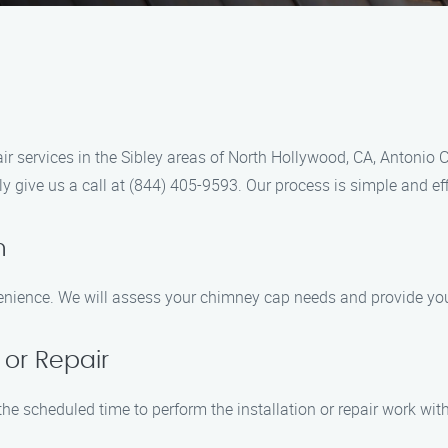
r services in the Sibley areas of North Hollywood, CA, Antonio C
y give us a call at (844) 405-9593. Our process is simple and eff
n
enience. We will assess your chimney cap needs and provide you
 or Repair
the scheduled time to perform the installation or repair work wit