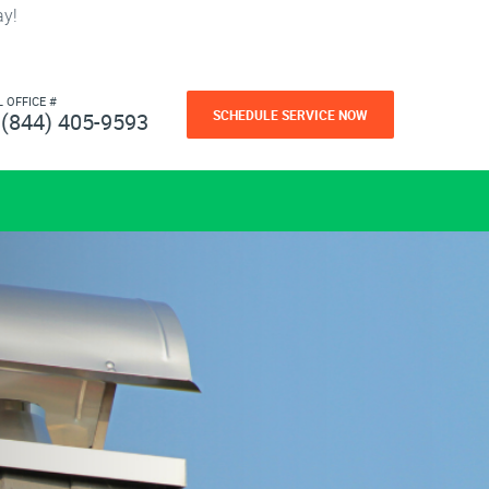
ay!
L OFFICE #
SCHEDULE SERVICE NOW
(844) 405-9593