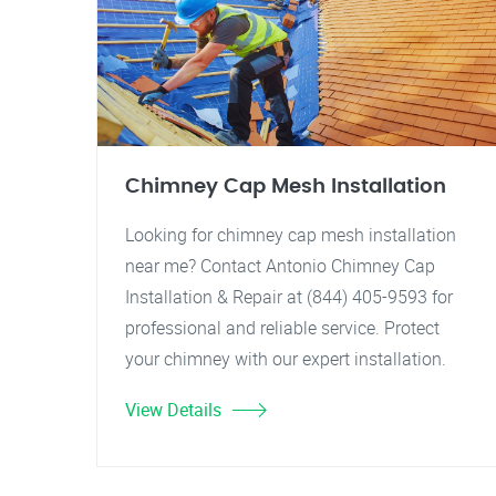
Chimney Cap Mesh Installation
Looking for chimney cap mesh installation
near me? Contact Antonio Chimney Cap
Installation & Repair at (844) 405-9593 for
professional and reliable service. Protect
your chimney with our expert installation.
View Details