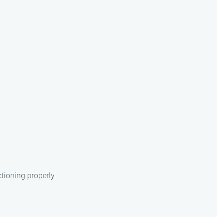
tioning properly.