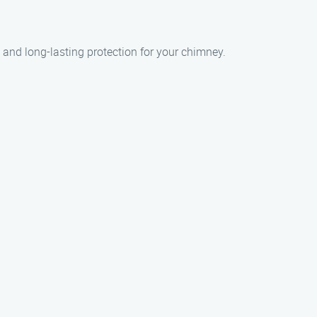
 and long-lasting protection for your chimney.