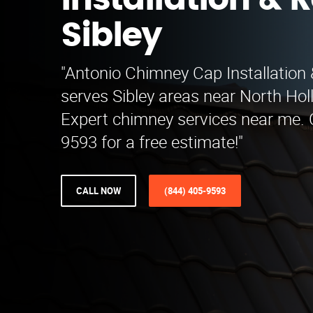
Installation & R
Sibley
"Antonio Chimney Cap Installation 
serves Sibley areas near North Ho
Expert chimney services near me. C
9593 for a free estimate!"
CALL NOW
(844) 405-9593