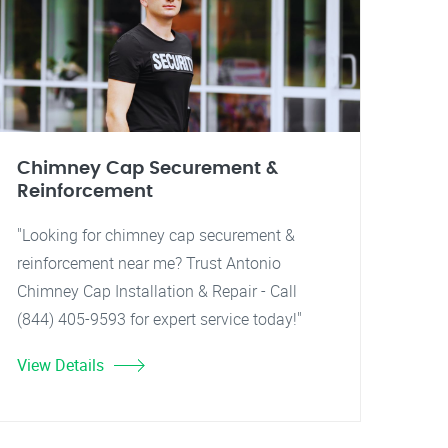
Chimney Cap Securement &
Reinforcement
"Looking for chimney cap securement &
reinforcement near me? Trust Antonio
Chimney Cap Installation & Repair - Call
(844) 405-9593 for expert service today!"
View Details