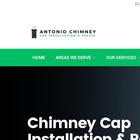
Pr
HOME
AREAS WE SERVE
OUR SERVICES
Chimney Cap