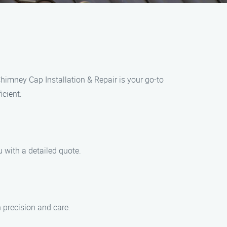
himney Cap Installation & Repair is your go-to
icient:
 with a detailed quote.
h precision and care.