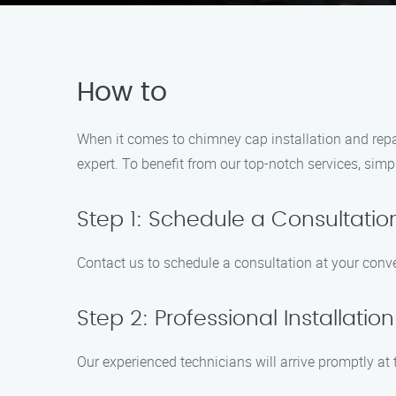
How to
When it comes to chimney cap installation and repai
expert. To benefit from our top-notch services, simpl
Step 1: Schedule a Consultatio
Contact us to schedule a consultation at your conv
Step 2: Professional Installation
Our experienced technicians will arrive promptly at 