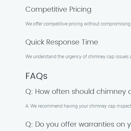
Competitive Pricing
We offer competitive pricing without compromising 
Quick Response Time
We understand the urgency of chimney cap issues a
FAQs
Q: How often should chimney 
A: We recommend having your chimney cap inspected 
Q: Do you offer warranties on 