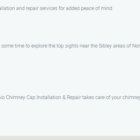
allation and repair services for added peace of mind.
some time to explore the top sights near the Sibley areas of No
io Chimney Cap Installation & Repair takes care of your chimne