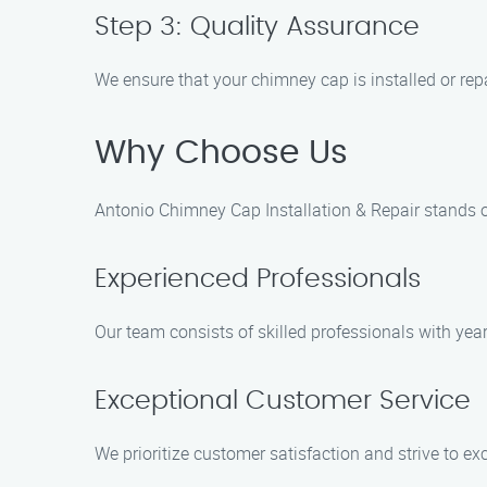
Step 3: Quality Assurance
We ensure that your chimney cap is installed or rep
Why Choose Us
Antonio Chimney Cap Installation & Repair stands o
Experienced Professionals
Our team consists of skilled professionals with year
Exceptional Customer Service
We prioritize customer satisfaction and strive to ex