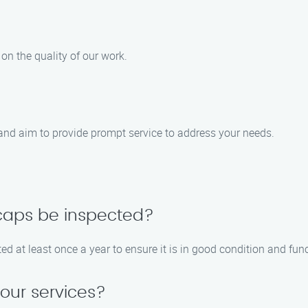
on the quality of our work.
nd aim to provide prompt service to address your needs.
caps be inspected?
at least once a year to ensure it is in good condition and func
your services?