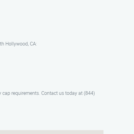
rth Hollywood, CA:
y cap requirements. Contact us today at (844)