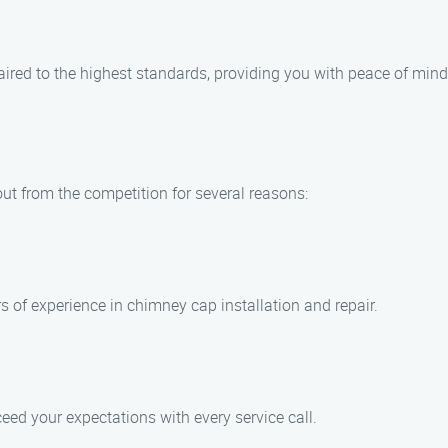
aired to the highest standards, providing you with peace of mind
ut from the competition for several reasons:
s of experience in chimney cap installation and repair.
ceed your expectations with every service call.