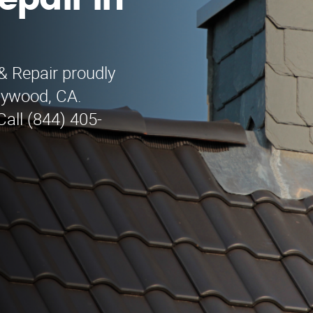
epair in
& Repair proudly
llywood, CA.
all (844) 405-