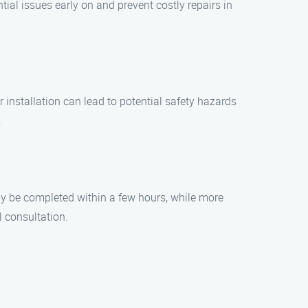
al issues early on and prevent costly repairs in
r installation can lead to potential safety hazards
.
may be completed within a few hours, while more
l consultation.