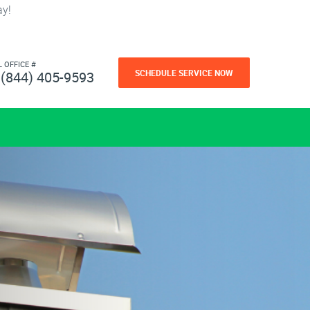
ay!
L OFFICE #
SCHEDULE SERVICE NOW
(844) 405-9593