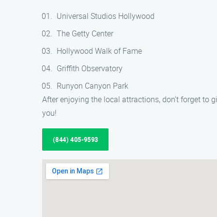
Universal Studios Hollywood
The Getty Center
Hollywood Walk of Fame
Griffith Observatory
Runyon Canyon Park
After enjoying the local attractions, don’t forget to
you!
(844) 405-9593