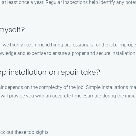
least once a year. Regular inspections help identify any potenti
 myself?
lf, we highly recommend hiring professionals for the job. Imprope
ledge and expertise to ensure a proper and secure installation
 installation or repair take?
air depends on the complexity of the job. Simple installations 
will provide you with an accurate time estimate during the initia
ck out these top sights: