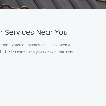
r Services Near You
ther than Antonio Chimney Cap Installation &
e best services near you is easier than ever,