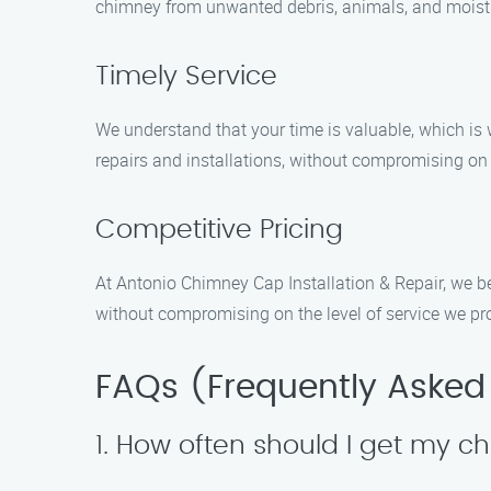
chimney from unwanted debris, animals, and moistur
Timely Service
We understand that your time is valuable, which is
repairs and installations, without compromising on 
Competitive Pricing
At Antonio Chimney Cap Installation & Repair, we be
without compromising on the level of service we pr
FAQs (Frequently Asked
1. How often should I get my 