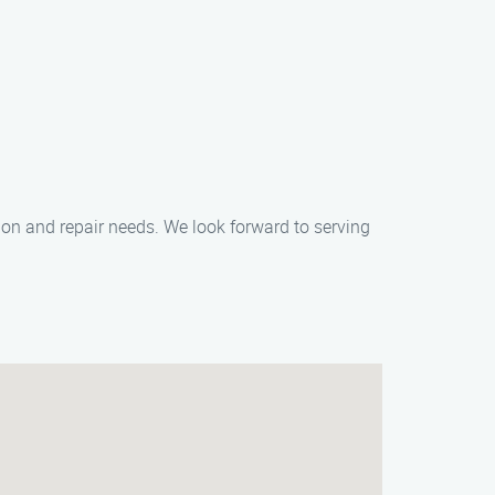
ation and repair needs. We look forward to serving