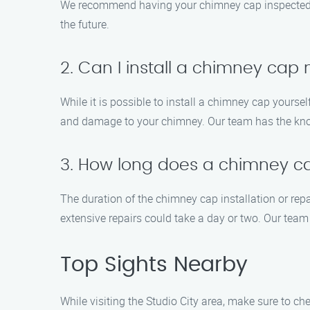
We recommend having your chimney cap inspected at 
the future.
2. Can I install a chimney cap
While it is possible to install a chimney cap yourse
and damage to your chimney. Our team has the know
3. How long does a chimney cap
The duration of the chimney cap installation or rep
extensive repairs could take a day or two. Our team 
Top Sights Nearby
While visiting the Studio City area, make sure to che