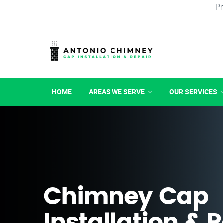
Pr
HOME
AREAS WE SERVE
OUR SERVICES
Chimney Cap