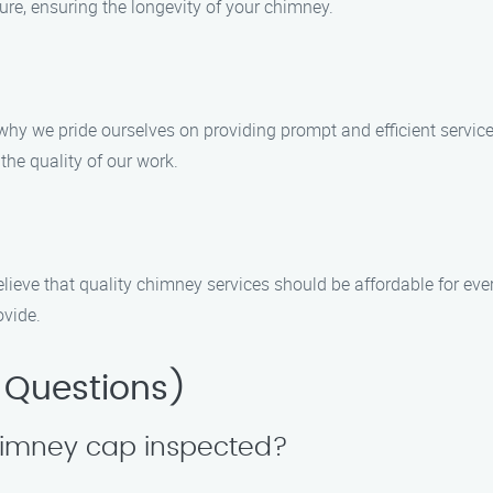
e, ensuring the longevity of your chimney.
 why we pride ourselves on providing prompt and efficient servi
the quality of our work.
lieve that quality chimney services should be affordable for eve
ovide.
 Questions)
chimney cap inspected?