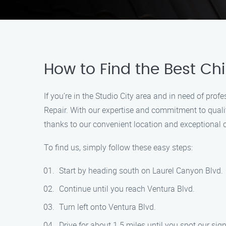
How to Find the Best Ch
If you’re in the Studio City area and in need of pro
Repair. With our expertise and commitment to quality
thanks to our convenient location and exceptional 
To find us, simply follow these easy steps:
Start by heading south on Laurel Canyon Blvd.
Continue until you reach Ventura Blvd.
Turn left onto Ventura Blvd.
Drive for about 1.5 miles until you spot our sign