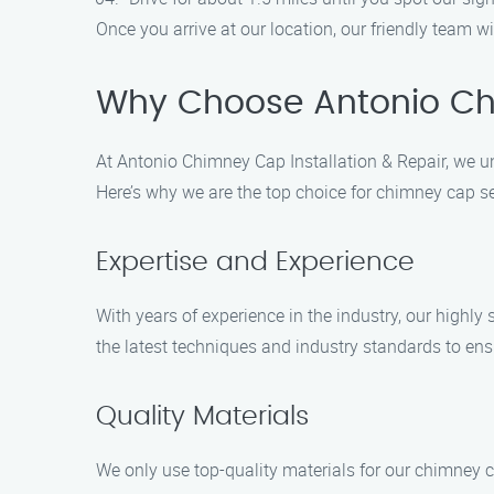
Once you arrive at our location, our friendly team wi
Why Choose Antonio Chi
At Antonio Chimney Cap Installation & Repair, we un
Here’s why we are the top choice for chimney cap ser
Expertise and Experience
With years of experience in the industry, our highly
the latest techniques and industry standards to ens
Quality Materials
We only use top-quality materials for our chimney c