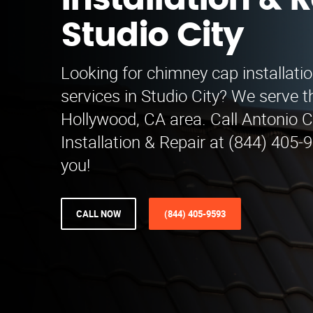
Installation & R
Studio City
Looking for chimney cap installatio
services in Studio City? We serve 
Hollywood, CA area. Call Antonio
Installation & Repair at (844) 405-
you!
CALL NOW
(844) 405-9593