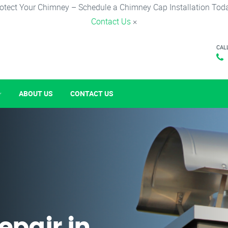
otect Your Chimney – Schedule a Chimney Cap Installation Tod
Contact Us
×
CAL
ABOUT US
CONTACT US