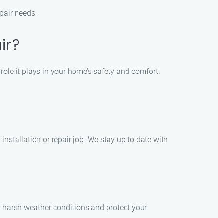
epair needs.
ir?
ole it plays in your home’s safety and comfort.
installation or repair job. We stay up to date with
d harsh weather conditions and protect your