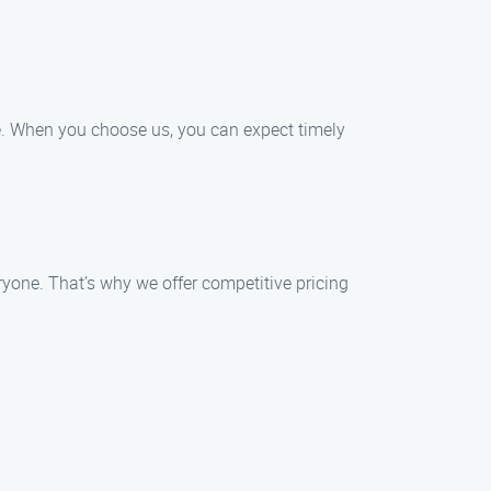
ce. When you choose us, you can expect timely
ryone. That’s why we offer competitive pricing