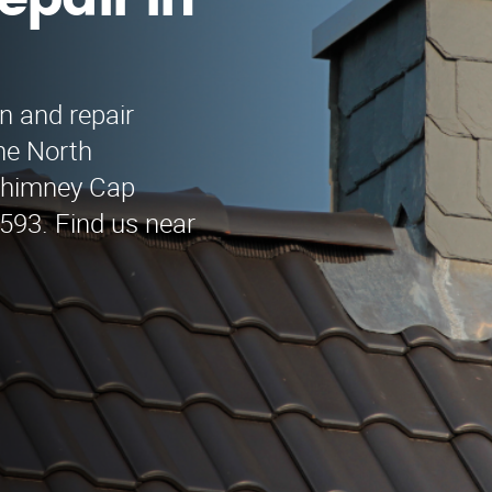
epair in
n and repair
the North
 Chimney Cap
9593. Find us near