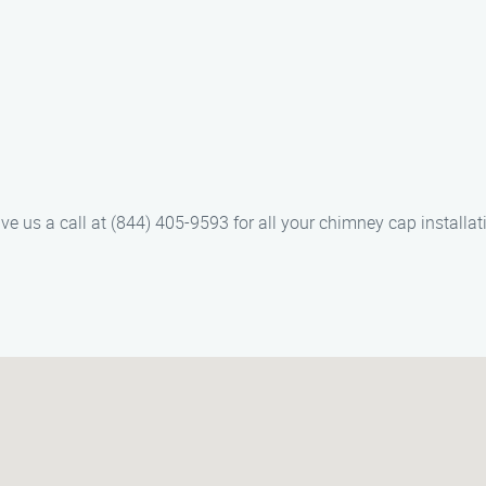
 give us a call at (844) 405-9593 for all your chimney cap install