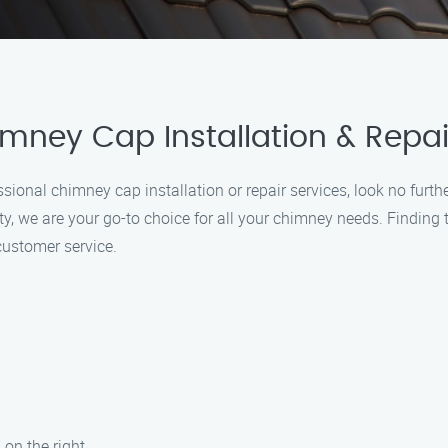
imney Cap Installation & Repai
fessional chimney cap installation or repair services, look no fur
, we are your go-to choice for all your chimney needs. Finding th
customer service.
 on the right.