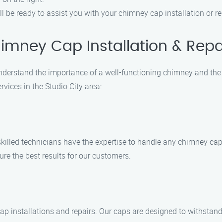
ll be ready to assist you with your chimney cap installation or r
mney Cap Installation & Repa
derstand the importance of a well-functioning chimney and the r
vices in the Studio City area:
 skilled technicians have the expertise to handle any chimney cap 
ure the best results for our customers.
ap installations and repairs. Our caps are designed to withstan