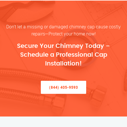
Don’t let a missing or damaged chimney cap cause costly
repairs—Protect your home now!
Secure Your Chimney Today –
Schedule a Professional Cap
Installation!
(844) 405-9593