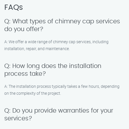
FAQs
Q: What types of chimney cap services
do you offer?
A: We offer a wide range of chimney cap services, including
installation, repair, and maintenance.
Q: How long does the installation
process take?
A: The installation process typically takes a few hours, depending
on the complexity of the project.
Q: Do you provide warranties for your
services?