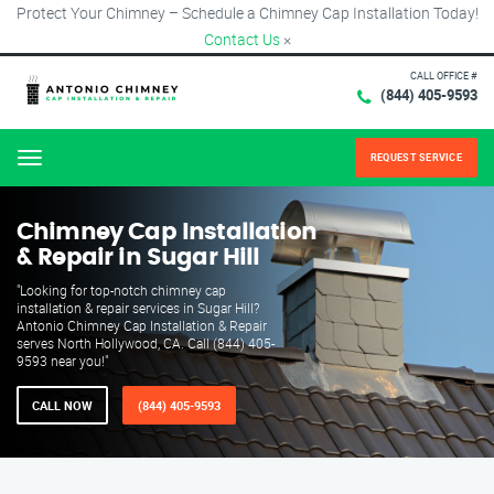
Protect Your Chimney – Schedule a Chimney Cap Installation Today!
Contact Us
×
CALL OFFICE #
(844) 405-9593
REQUEST SERVICE
Menu
Chimney Cap Installation
& Repair in Sugar Hill
"Looking for top-notch chimney cap
installation & repair services in Sugar Hill?
Antonio Chimney Cap Installation & Repair
serves North Hollywood, CA. Call (844) 405-
9593 near you!"
CALL NOW
(844) 405-9593