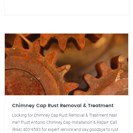
Chimney Cap Rust Removal & Treatment
Looking for Chimney Cap Rust Removal & Treatment near
me? Trust Antonio Chimney Cap Installation & Repair. Call
(844) 405-9593 for expert service and say goodbye to rust