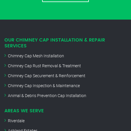
OUR CHIMNEY CAP INSTALLATION & REPAIR
SERVICES
Chimney Cap Mesh Installation
Chimney Cap Rust Removal & Treatment
Chimney Cap Securement & Reinforcement
Chimney Cap Inspection & Maintenance
Animal & Debris Prevention Cap Installation
AREAS WE SERVE
Riverdale
Ashland Estates