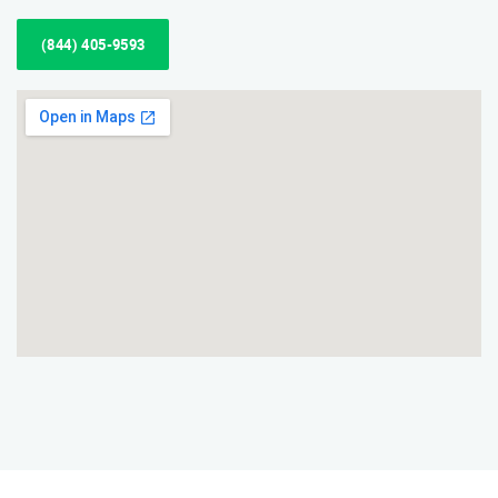
(844) 405-9593