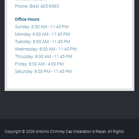
Phone: (844) 405-9593
Office Hours
Sunday: 6:00 AM - 11:45 PM
Monday: 6:00 AM - 11:45 PM
Tuesday: 8:00 AM - 11:45 PM
Wednesday: 8:00 AM - 11:45 PM
Thrusday: 8:00 AM - 11:45 PM
Friday: 8:00 AM - 4:00 PM
Saturday: 8:00 PM - 11:45 PM
Copyright © 2026 Antonio Chimney Cap Installation & Repair. All Rights