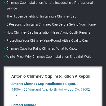
Chimney Cap Installation: What’s Included in a Professional
Service
The Hidden Benefits of Installing a Chimney Cap
5 Reasons to Install a Chimney Cap Before Selling Your Home
How Chimney Cap Installation Helps Avoid Costly Repairs
Protecting Your Chimney Year-Round with a Quality Cap
Chimney Caps for Rainy Climates: What to Know
Winter Prep: Why Chimney Cap Installation Shouldn’t Wait
Antonio Chimney Cap Installation & Repair
Antonio Chimney Cap Installation & Repair.
4400-4406 Vineland Ave, North Hollywood, CA, 91602,
USA .
Contact Number