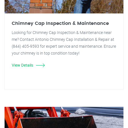
Chimney Cap Inspection & Maintenance
Looking for Chimney Cap Inspection & Maintenance near
me? Contact Antonio Chimney Cap Installation & Repair at
(844) 405-9593 for expert service and maintenance. Ensure
your chimney is in top condition today!
View Details