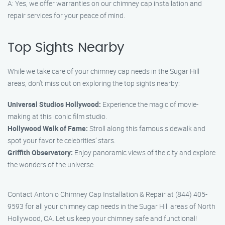
A: Yes, we offer warranties on our chimney cap installation and
repair services for your peace of mind.
Top Sights Nearby
While we take care of your chimney cap needs in the Sugar Hill
areas, don’t miss out on exploring the top sights nearby:
Universal Studios Hollywood:
Experience the magic of movie-
making at this iconic film studio.
Hollywood Walk of Fame:
Stroll along this famous sidewalk and
spot your favorite celebrities’ stars.
Griffith Observatory:
Enjoy panoramic views of the city and explore
the wonders of the universe.
Contact Antonio Chimney Cap Installation & Repair at (844) 405-
9593 for all your chimney cap needs in the Sugar Hill areas of North
Hollywood, CA. Let us keep your chimney safe and functional!