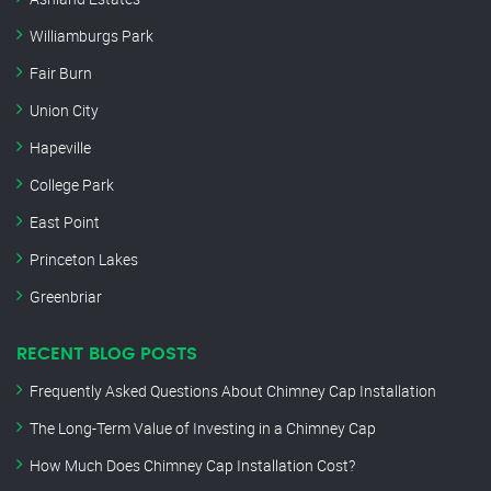
Williamburgs Park
Fair Burn
Union City
Hapeville
College Park
East Point
Princeton Lakes
Greenbriar
RECENT BLOG POSTS
Frequently Asked Questions About Chimney Cap Installation
The Long-Term Value of Investing in a Chimney Cap
How Much Does Chimney Cap Installation Cost?