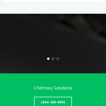
Chimney Solutions
(844) 405-9593