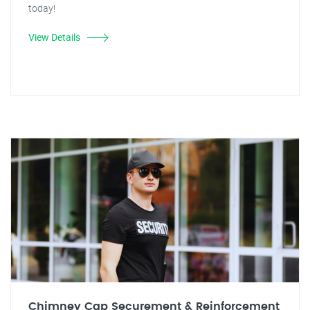
today!
View Details
Chimney Cap Securement & Reinforcement