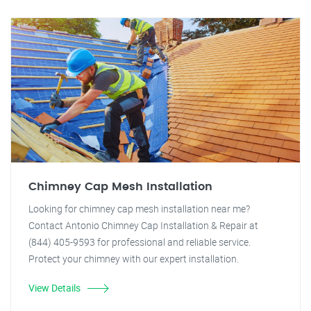
Chimney Cap Mesh Installation
Looking for chimney cap mesh installation near me?
Contact Antonio Chimney Cap Installation & Repair at
(844) 405-9593 for professional and reliable service.
Protect your chimney with our expert installation.
View Details