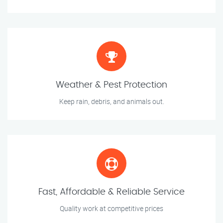
Weather & Pest Protection
Keep rain, debris, and animals out.
Fast, Affordable & Reliable Service
Quality work at competitive prices