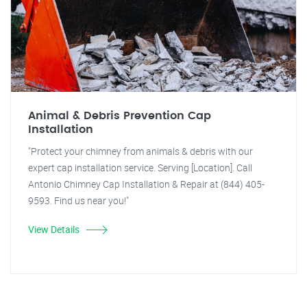
Animal & Debris Prevention Cap
Installation
"Protect your chimney from animals & debris with our
expert cap installation service. Serving [Location]. Call
Antonio Chimney Cap Installation & Repair at (844) 405-
9593. Find us near you!"
View Details