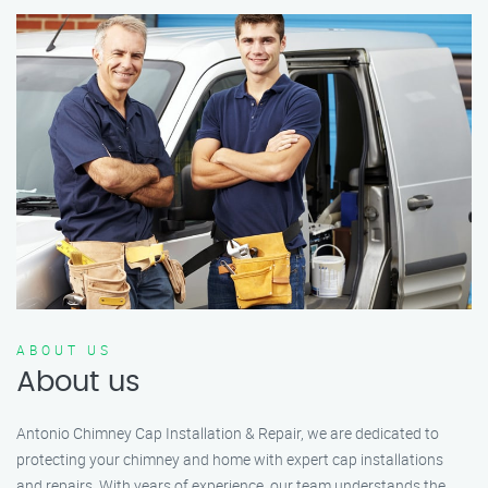
ABOUT US
About us
Antonio Chimney Cap Installation & Repair, we are dedicated to
protecting your chimney and home with expert cap installations
and repairs. With years of experience, our team understands the