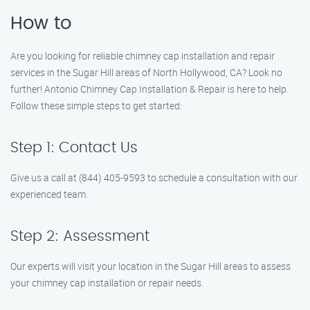
How to
Are you looking for reliable chimney cap installation and repair
services in the Sugar Hill areas of North Hollywood, CA? Look no
further! Antonio Chimney Cap Installation & Repair is here to help.
Follow these simple steps to get started:
Step 1: Contact Us
Give us a call at (844) 405-9593 to schedule a consultation with our
experienced team.
Step 2: Assessment
Our experts will visit your location in the Sugar Hill areas to assess
your chimney cap installation or repair needs.