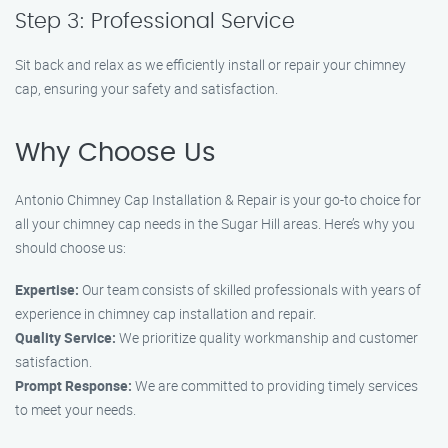
Step 3: Professional Service
Sit back and relax as we efficiently install or repair your chimney
cap, ensuring your safety and satisfaction.
Why Choose Us
Antonio Chimney Cap Installation & Repair is your go-to choice for
all your chimney cap needs in the Sugar Hill areas. Here’s why you
should choose us:
Expertise:
Our team consists of skilled professionals with years of
experience in chimney cap installation and repair.
Quality Service:
We prioritize quality workmanship and customer
satisfaction.
Prompt Response:
We are committed to providing timely services
to meet your needs.