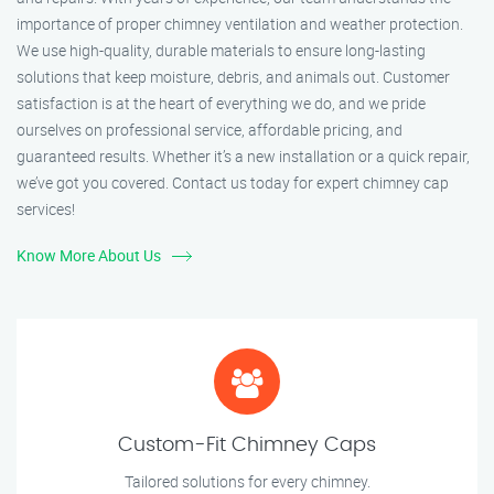
importance of proper chimney ventilation and weather protection.
We use high-quality, durable materials to ensure long-lasting
solutions that keep moisture, debris, and animals out. Customer
satisfaction is at the heart of everything we do, and we pride
ourselves on professional service, affordable pricing, and
guaranteed results. Whether it’s a new installation or a quick repair,
we’ve got you covered. Contact us today for expert chimney cap
services!
Know More About Us
Custom-Fit Chimney Caps
Tailored solutions for every chimney.