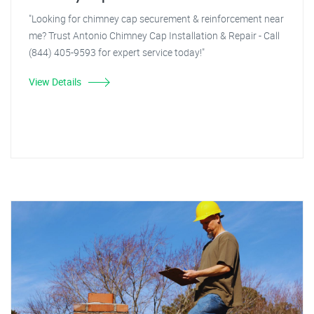
"Looking for chimney cap securement & reinforcement near
me? Trust Antonio Chimney Cap Installation & Repair - Call
(844) 405-9593 for expert service today!"
View Details