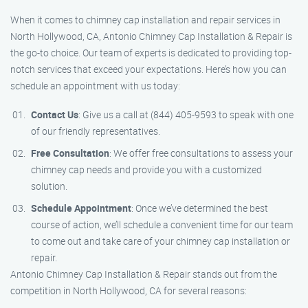
When it comes to chimney cap installation and repair services in
North Hollywood, CA, Antonio Chimney Cap Installation & Repair is
the go-to choice. Our team of experts is dedicated to providing top-
notch services that exceed your expectations. Here’s how you can
schedule an appointment with us today:
Contact Us
: Give us a call at (844) 405-9593 to speak with one
of our friendly representatives.
Free Consultation
: We offer free consultations to assess your
chimney cap needs and provide you with a customized
solution.
Schedule Appointment
: Once we’ve determined the best
course of action, we’ll schedule a convenient time for our team
to come out and take care of your chimney cap installation or
repair.
Antonio Chimney Cap Installation & Repair stands out from the
competition in North Hollywood, CA for several reasons: