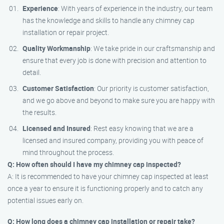
Experience
: With years of experience in the industry, our team
has the knowledge and skills to handle any chimney cap
installation or repair project.
Quality Workmanship
: We take pride in our craftsmanship and
ensure that every job is done with precision and attention to
detail.
Customer Satisfaction
: Our priority is customer satisfaction,
and we go above and beyond to make sure you are happy with
the results.
Licensed and Insured
: Rest easy knowing that we are a
licensed and insured company, providing you with peace of
mind throughout the process.
Q: How often should I have my chimney cap inspected?
A: It is recommended to have your chimney cap inspected at least
once a year to ensure it is functioning properly and to catch any
potential issues early on.
Q: How long does a chimney cap installation or repair take?