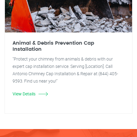
Animal & Debris Prevention Cap
Installation
"Protect your chimney from animals & debris with our
expert cap installation service. Serving [Location]. Call
Antonio Chimney Cap Installation & Repair at (844) 405-
9593. Find us near you!"
View Details