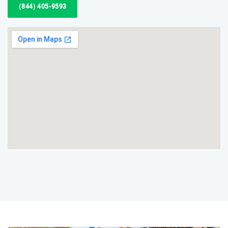
(844) 405-9593