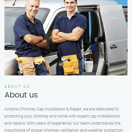
ABOUT US
About us
Antonio Chimney Cap Installation & Repair, we are dedicated to
protecting your chimney and home with expert cap installations
and repairs. With years of experience, our team understands the
importance of proper chimney ventilation and weather protection.