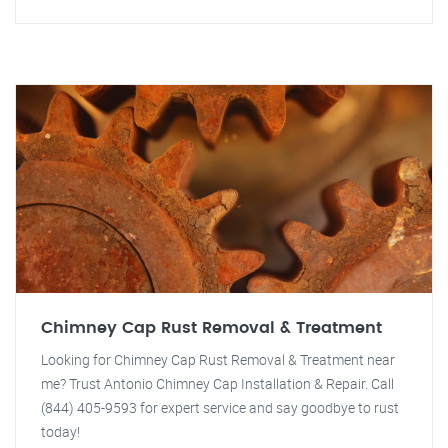
Chimney Cap Rust Removal & Treatment
Looking for Chimney Cap Rust Removal & Treatment near
me? Trust Antonio Chimney Cap Installation & Repair. Call
(844) 405-9593 for expert service and say goodbye to rust
today!