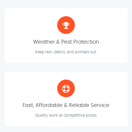
Weather & Pest Protection
Keep rain, debris, and animals out.
Fast, Affordable & Reliable Service
Quality work at competitive prices