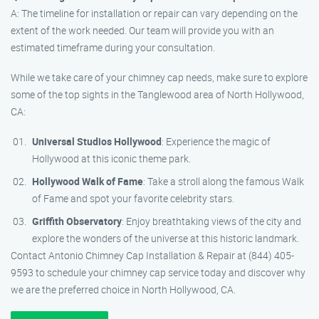
A: The timeline for installation or repair can vary depending on the
extent of the work needed. Our team will provide you with an
estimated timeframe during your consultation.
While we take care of your chimney cap needs, make sure to explore
some of the top sights in the Tanglewood area of North Hollywood,
CA:
Universal Studios Hollywood
: Experience the magic of
Hollywood at this iconic theme park.
Hollywood Walk of Fame
: Take a stroll along the famous Walk
of Fame and spot your favorite celebrity stars.
Griffith Observatory
: Enjoy breathtaking views of the city and
explore the wonders of the universe at this historic landmark.
Contact Antonio Chimney Cap Installation & Repair at (844) 405-
9593 to schedule your chimney cap service today and discover why
we are the preferred choice in North Hollywood, CA.