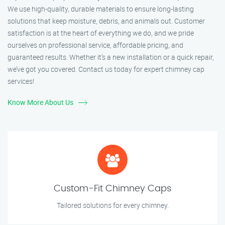
We use high-quality, durable materials to ensure long-lasting
solutions that keep moisture, debris, and animals out. Customer
satisfaction is at the heart of everything we do, and we pride
ourselves on professional service, affordable pricing, and
guaranteed results. Whether it’s a new installation or a quick repair,
we’ve got you covered. Contact us today for expert chimney cap
services!
Know More About Us
Custom-Fit Chimney Caps
Tailored solutions for every chimney.