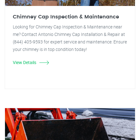
Chimney Cap Inspection & Maintenance
Looking for Chimney Cap Inspection & Maintenance near
me? Contact Antonio Chimney Cap Installation & Repair at
(844) 405-9593 for expert service and maintenance. Ensure
your chimney is in top condition today!
View Details