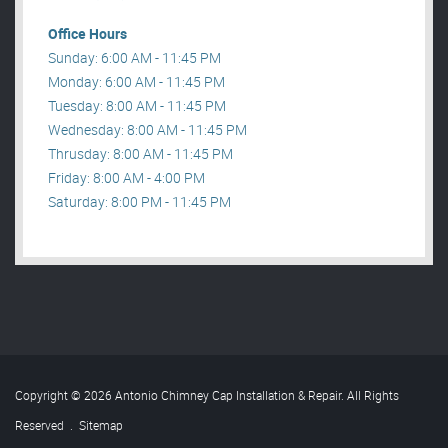
Office Hours
Sunday: 6:00 AM - 11:45 PM
Monday: 6:00 AM - 11:45 PM
Tuesday: 8:00 AM - 11:45 PM
Wednesday: 8:00 AM - 11:45 PM
Thrusday: 8:00 AM - 11:45 PM
Friday: 8:00 AM - 4:00 PM
Saturday: 8:00 PM - 11:45 PM
Copyright © 2026 Antonio Chimney Cap Installation & Repair. All Rights
Reserved
.
Sitemap