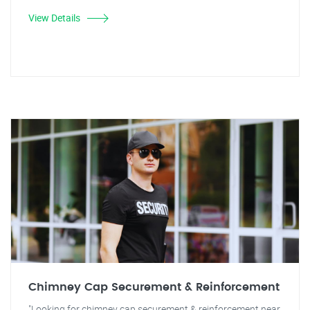
View Details
Chimney Cap Securement & Reinforcement
"Looking for chimney cap securement & reinforcement near