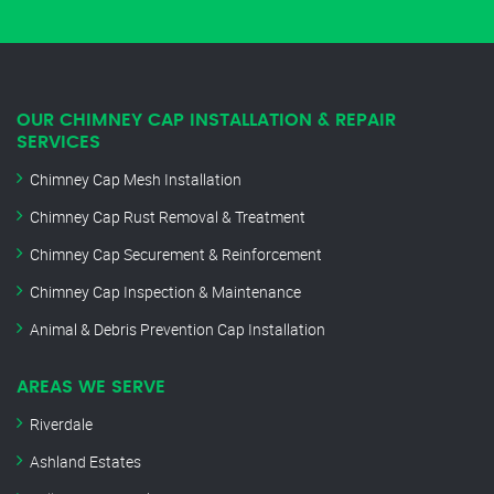
OUR CHIMNEY CAP INSTALLATION & REPAIR
SERVICES
Chimney Cap Mesh Installation
Chimney Cap Rust Removal & Treatment
Chimney Cap Securement & Reinforcement
Chimney Cap Inspection & Maintenance
Animal & Debris Prevention Cap Installation
AREAS WE SERVE
Riverdale
Ashland Estates