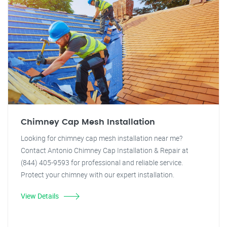
Chimney Cap Mesh Installation
Looking for chimney cap mesh installation near me?
Contact Antonio Chimney Cap Installation & Repair at
(844) 405-9593 for professional and reliable service.
Protect your chimney with our expert installation.
View Details