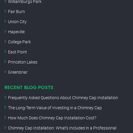
Williamburgs Park
Fair Burn
Union City
Hapeville
College Park
East Point
Princeton Lakes
Greenbriar
RECENT BLOG POSTS
Frequently Asked Questions About Chimney Cap Installation
The Long-Term Value of Investing in a Chimney Cap
How Much Does Chimney Cap Installation Cost?
Chimney Cap Installation: What’s Included in a Professional