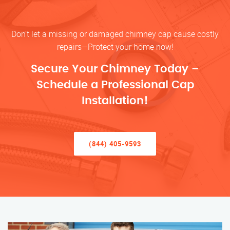
Don’t let a missing or damaged chimney cap cause costly
repairs—Protect your home now!
Secure Your Chimney Today –
Schedule a Professional Cap
Installation!
(844) 405-9593