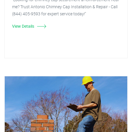
me? Trust Antonio Chimney Cap Installation & Repair - Call
(844) 405-9593 for expert service today!"
View Details