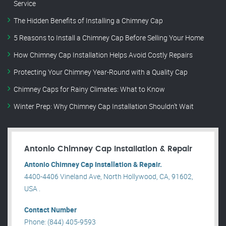
Service
The Hidden Benefits of Installing a Chimney Cap
5 Reasons to Install a Chimney Cap Before Selling Your Home
How Chimney Cap Installation Helps Avoid Costly Repairs
Protecting Your Chimney Year-Round with a Quality Cap
Chimney Caps for Rainy Climates: What to Know
Winter Prep: Why Chimney Cap Installation Shouldn’t Wait
Antonio Chimney Cap Installation & Repair
Antonio Chimney Cap Installation & Repair.
4400-4406 Vineland Ave, North Hollywood, CA, 91602,
USA .
Contact Number
Phone: (844) 405-9593