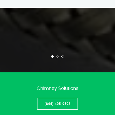
Chimney Solutions
(844) 405-9593