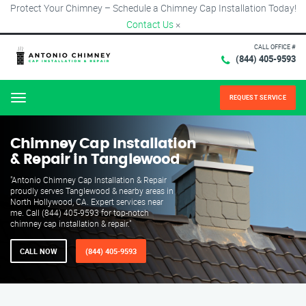
Protect Your Chimney – Schedule a Chimney Cap Installation Today!
Contact Us
×
CALL OFFICE #
(844) 405-9593
REQUEST SERVICE
Menu
Chimney Cap Installation
& Repair in Tanglewood
"Antonio Chimney Cap Installation & Repair
proudly serves Tanglewood & nearby areas in
North Hollywood, CA. Expert services near
me. Call (844) 405-9593 for top-notch
chimney cap installation & repair."
CALL NOW
(844) 405-9593