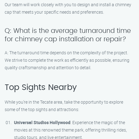
Our team will work closely with you to design and install a chimney
cap that meets your specific needs and preferences.
Q: What is the average turnaround time
for chimney cap installation or repair?
A: The turnaround time depends on the complexity of the project.
We strive to complete the work as efficiently as possible, ensuring
quality craftsmanship and attention to detail.
Top Sights Nearby
While you’re in the Tecate area, take the opportunity to explore
some of the top sights and attractions:
Universal Studios Hollywood
: Experience the magic of the
movies at this renowned theme park, offering thrilling rides,
studio tours, and live entertainment.