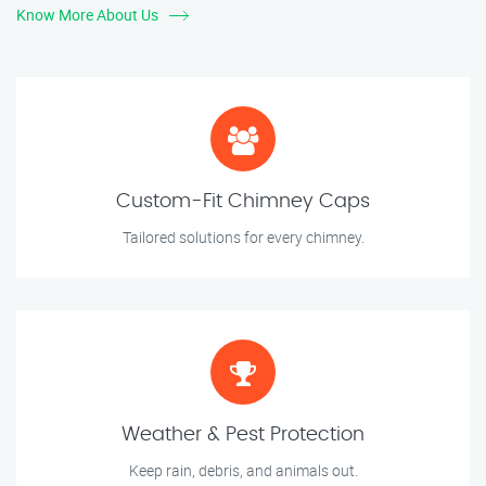
Know More About Us
Custom-Fit Chimney Caps
Tailored solutions for every chimney.
Weather & Pest Protection
Keep rain, debris, and animals out.