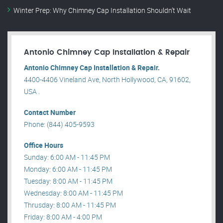
Winter Prep: Why Chimney Cap Installation Shouldn’t Wait
Antonio Chimney Cap Installation & Repair
Antonio Chimney Cap Installation & Repair.
4400-4406 Vineland Ave, North Hollywood, CA, 91602,
USA .
Contact Number
Phone: (844) 405-9593
Office Hours
Sunday: 6:00 AM - 11:45 PM
Monday: 6:00 AM - 11:45 PM
Tuesday: 8:00 AM - 11:45 PM
Wednesday: 8:00 AM - 11:45 PM
Thrusday: 8:00 AM - 11:45 PM
Friday: 8:00 AM - 4:00 PM