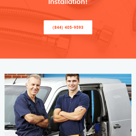
Installation!
(844) 405-9593