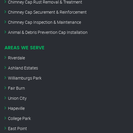
Chimney Cap Rust Removal & Treatment
Chimney Cap Securement & Reinforcement
Chimney Cap Inspection & Maintenance
Animal & Debris Prevention Cap Installation
AREAS WE SERVE
Riverdale
Ashland Estates
Williamburgs Park
Fair Burn
Union City
Hapeville
College Park
East Point