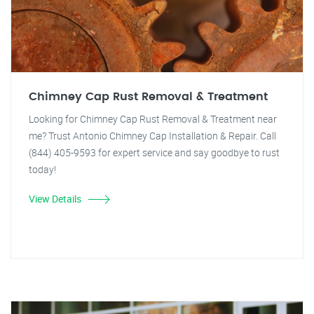
Chimney Cap Rust Removal & Treatment
Looking for Chimney Cap Rust Removal & Treatment near
me? Trust Antonio Chimney Cap Installation & Repair. Call
(844) 405-9593 for expert service and say goodbye to rust
today!
View Details