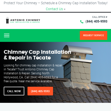
Protect Your Chimney – Schedule a Chimney Cap Installation Today!
Contact Us
×
CALL OFFICE #
(844) 405-9593
REQUEST SERVICE
Menu
Chimney Cap Installation
& Repair in Tecate
Looking for chimney cap installation & repair
in Tecate? Trust Antonio Chimney Cap
Installation & Repair. Serving North
Hollywood, CA. Call (844) 405-9593 for a
free quote. Near me service available.
CALL NOW
(844) 405-9593