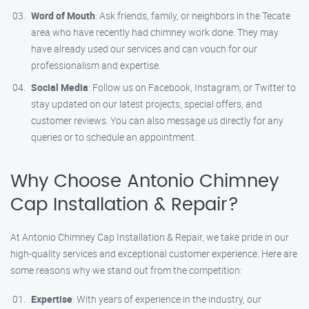
Word of Mouth
: Ask friends, family, or neighbors in the Tecate
area who have recently had chimney work done. They may
have already used our services and can vouch for our
professionalism and expertise.
Social Media
: Follow us on Facebook, Instagram, or Twitter to
stay updated on our latest projects, special offers, and
customer reviews. You can also message us directly for any
queries or to schedule an appointment.
Why Choose Antonio Chimney
Cap Installation & Repair?
At Antonio Chimney Cap Installation & Repair, we take pride in our
high-quality services and exceptional customer experience. Here are
some reasons why we stand out from the competition:
Expertise
: With years of experience in the industry, our