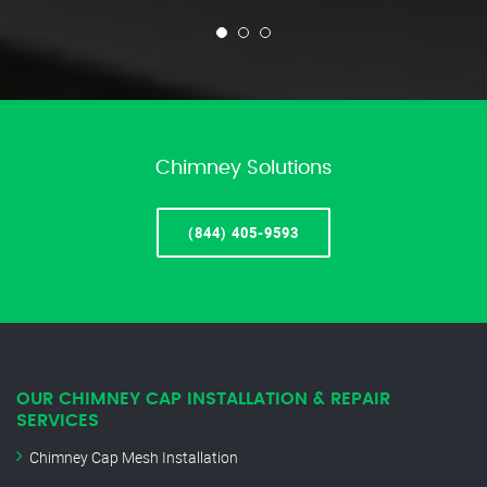
Chimney Solutions
(844) 405-9593
OUR CHIMNEY CAP INSTALLATION & REPAIR
SERVICES
Chimney Cap Mesh Installation