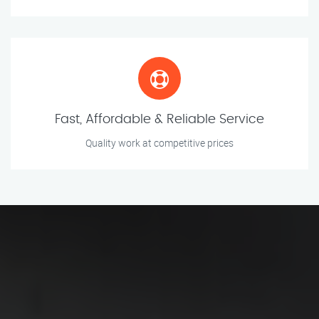
Fast, Affordable & Reliable Service
Quality work at competitive prices