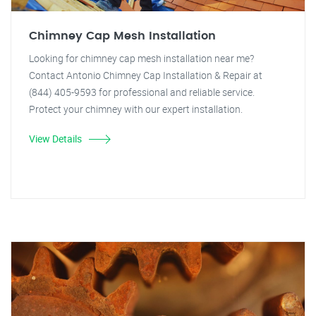
Chimney Cap Mesh Installation
Looking for chimney cap mesh installation near me?
Contact Antonio Chimney Cap Installation & Repair at
(844) 405-9593 for professional and reliable service.
Protect your chimney with our expert installation.
View Details