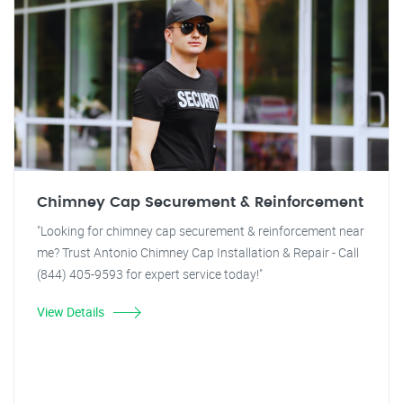
Chimney Cap Securement & Reinforcement
"Looking for chimney cap securement & reinforcement near
me? Trust Antonio Chimney Cap Installation & Repair - Call
(844) 405-9593 for expert service today!"
View Details