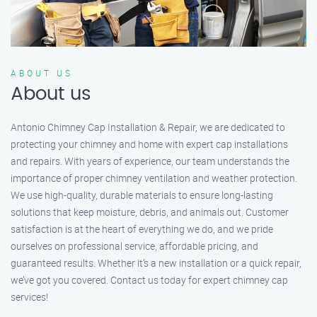
ABOUT US
About us
Antonio Chimney Cap Installation & Repair, we are dedicated to
protecting your chimney and home with expert cap installations
and repairs. With years of experience, our team understands the
importance of proper chimney ventilation and weather protection.
We use high-quality, durable materials to ensure long-lasting
solutions that keep moisture, debris, and animals out. Customer
satisfaction is at the heart of everything we do, and we pride
ourselves on professional service, affordable pricing, and
guaranteed results. Whether it’s a new installation or a quick repair,
we’ve got you covered. Contact us today for expert chimney cap
services!