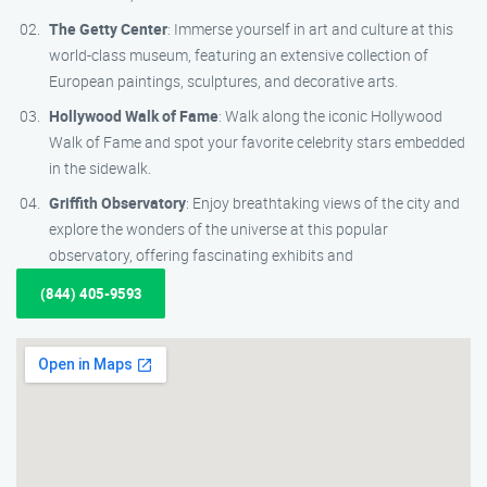
The Getty Center
: Immerse yourself in art and culture at this
world-class museum, featuring an extensive collection of
European paintings, sculptures, and decorative arts.
Hollywood Walk of Fame
: Walk along the iconic Hollywood
Walk of Fame and spot your favorite celebrity stars embedded
in the sidewalk.
Griffith Observatory
: Enjoy breathtaking views of the city and
explore the wonders of the universe at this popular
observatory, offering fascinating exhibits and
(844) 405-9593