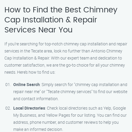
How to Find the Best Chimney
Cap Installation & Repair
Services Near You
If you’re searching for top-notch chimney cap installation and repair
services in the Tecate area, look no further than Antonio Chimney
Cap Installation & Repair. With our expert team and dedication to
customer satisfaction, we are the go-to choice for all your chimney
needs. Here’s how to find us:
Online Search
: Simply search for "chimney cap installation and
repair near me" or "Tecate chimney services" to find our website
and contact information.
Local Directories
: Check local directories such as Yelp, Google
My Business, and Yellow Pages for our listing. You can find our
address, phone number, and customer reviews to help you
make an informed decision.