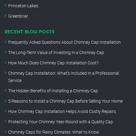
Princeton Lakes
Greenbriar
RECENT BLOG POSTS
Frequently Asked Questions About Chimney Cap Installation
The Long-Term Value of Investing in a Chimney Cap
How Much Does Chimney Cap Installation Cost?
Chimney Cap Installation: What’s Included in a Professional
Service
The Hidden Benefits of Installing a Chimney Cap
5 Reasons to Install a Chimney Cap Before Selling Your Home
How Chimney Cap Installation Helps Avoid Costly Repairs
Protecting Your Chimney Year-Round with a Quality Cap
Chimney Caps for Rainy Climates: What to Know