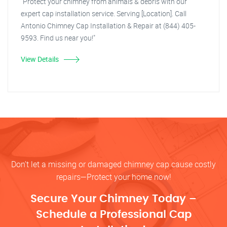
"Protect your chimney from animals & debris with our
expert cap installation service. Serving [Location]. Call
Antonio Chimney Cap Installation & Repair at (844) 405-
9593. Find us near you!"
View Details
Don’t let a missing or damaged chimney cap cause costly
repairs—Protect your home now!
Secure Your Chimney Today –
Schedule a Professional Cap