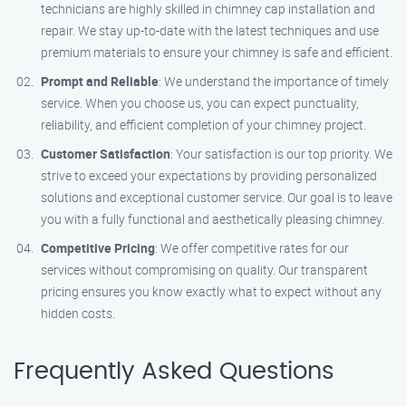
technicians are highly skilled in chimney cap installation and
repair. We stay up-to-date with the latest techniques and use
premium materials to ensure your chimney is safe and efficient.
Prompt and Reliable
: We understand the importance of timely
service. When you choose us, you can expect punctuality,
reliability, and efficient completion of your chimney project.
Customer Satisfaction
: Your satisfaction is our top priority. We
strive to exceed your expectations by providing personalized
solutions and exceptional customer service. Our goal is to leave
you with a fully functional and aesthetically pleasing chimney.
Competitive Pricing
: We offer competitive rates for our
services without compromising on quality. Our transparent
pricing ensures you know exactly what to expect without any
hidden costs.
Frequently Asked Questions