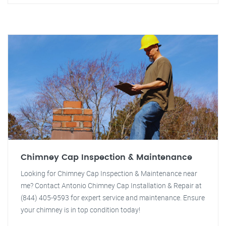
Chimney Cap Inspection & Maintenance
Looking for Chimney Cap Inspection & Maintenance near
me? Contact Antonio Chimney Cap Installation & Repair at
(844) 405-9593 for expert service and maintenance. Ensure
your chimney is in top condition today!