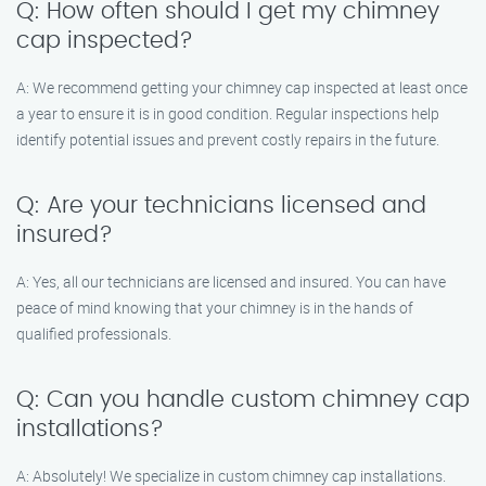
Q: How often should I get my chimney
cap inspected?
A: We recommend getting your chimney cap inspected at least once
a year to ensure it is in good condition. Regular inspections help
identify potential issues and prevent costly repairs in the future.
Q: Are your technicians licensed and
insured?
A: Yes, all our technicians are licensed and insured. You can have
peace of mind knowing that your chimney is in the hands of
qualified professionals.
Q: Can you handle custom chimney cap
installations?
A: Absolutely! We specialize in custom chimney cap installations.