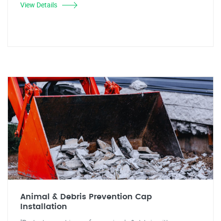
View Details
Animal & Debris Prevention Cap
Installation