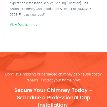
expert cap installation service. Serving [Location]. Call
Antonio Chimney Cap Installation & Repair at (844) 405-
9593. Find us near you!"
View Details
Don’t let a missing or damaged chimney cap cause costly
repairs—Protect your home now!
Secure Your Chimney Today –
Schedule a Professional Cap
Installation!