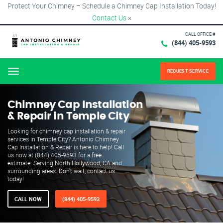
Protect Your Chimney – Schedule a Chimney Cap Installation Today!
Contact Us
×
CALL OFFICE #
(844) 405-9593
REQUEST SERVICE
Menu
Chimney Cap Installation
& Repair in Temple City
Looking for chimney cap installation & repair
services in Temple City? Antonio Chimney
Cap Installation & Repair is here to help! Call
us now at (844) 405-9593 for a free
estimate. Serving North Hollywood, CA and
surrounding areas. Don't wait, contact us
today!
CALL NOW
(844) 405-9593