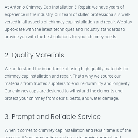
At Antonio Chimney Cap Installation & Repair, we have years of
experience in the industry. Our team of skilled professionals is well-
versed in all aspects of chimney cap installation and repair. We stay
up-to-date with the latest techniques and industry standards to
provide you with the best solutions for your chimney needs.
2. Quality Materials
We understand the importance of using high-quality materials for
chimney cap installation and repair. That’s why we source our
materials from trusted suppliers to ensure durability and longevity.
Our chimney caps are designed to withstand the elements and
protect your chimney from debris, pests, and water damage.
3. Prompt and Reliable Service
When it comes to chimney cap installation and repair, time is of the
essence. We value your time and strive to provide prompt and