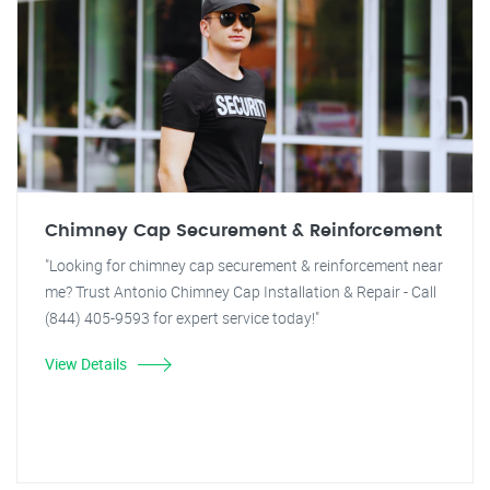
Chimney Cap Securement & Reinforcement
"Looking for chimney cap securement & reinforcement near
me? Trust Antonio Chimney Cap Installation & Repair - Call
(844) 405-9593 for expert service today!"
View Details