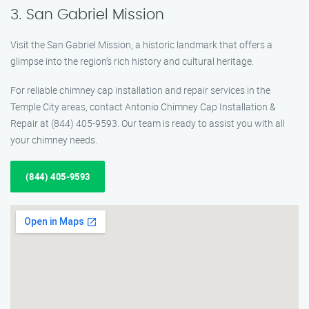
3. San Gabriel Mission
Visit the San Gabriel Mission, a historic landmark that offers a
glimpse into the region’s rich history and cultural heritage.
For reliable chimney cap installation and repair services in the
Temple City areas, contact Antonio Chimney Cap Installation &
Repair at (844) 405-9593. Our team is ready to assist you with all
your chimney needs.
(844) 405-9593