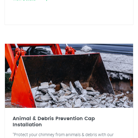
Animal & Debris Prevention Cap
Installation
"Protect your chimney from animals & debris with our