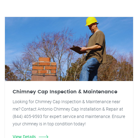
Chimney Cap Inspection & Maintenance
Looking for Chimney Cap Inspection & Maintenance near
me? Contact Antonio Chimney Cap Installation & Repair at
(844) 405-9593 for expert service and maintenance. Ensure
your chimney is in top condition today!
View Details