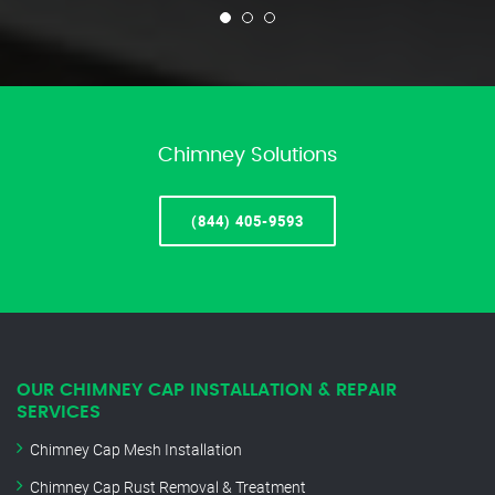
Chimney Solutions
(844) 405-9593
OUR CHIMNEY CAP INSTALLATION & REPAIR
SERVICES
Chimney Cap Mesh Installation
Chimney Cap Rust Removal & Treatment