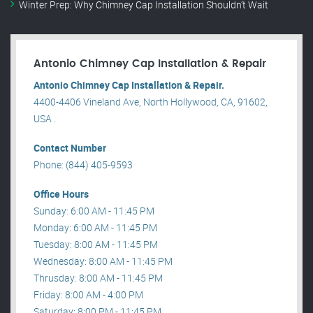
Winter Prep: Why Chimney Cap Installation Shouldn’t Wait
Antonio Chimney Cap Installation & Repair
Antonio Chimney Cap Installation & Repair.
4400-4406 Vineland Ave, North Hollywood, CA, 91602,
USA .
Contact Number
Phone: (844) 405-9593
Office Hours
Sunday: 6:00 AM - 11:45 PM
Monday: 6:00 AM - 11:45 PM
Tuesday: 8:00 AM - 11:45 PM
Wednesday: 8:00 AM - 11:45 PM
Thrusday: 8:00 AM - 11:45 PM
Friday: 8:00 AM - 4:00 PM
Saturday: 8:00 PM - 11:45 PM