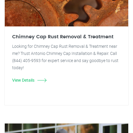
Chimney Cap Rust Removal & Treatment
Looking for Chimney Cap Rust Removal & Treatment near
me? Trust Antonio Chimney Cap Installation & Repair. Call
(844) 405-9593 for expert service and say goodbye to rust
today!
View Details