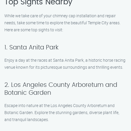
Top Sights Nearby
While we take care of your chimney cap installation and repair
needs, take some time to explore the beautiful Temple City areas.
Here are some top sights to visit:
1. Santa Anita Park
Enjoy a day at the races at Santa Anita Park, a historic horse racing
venue known for its picturesque surroundings and thrilling events.
2. Los Angeles County Arboretum and
Botanic Garden
Escape into nature at the Los Angeles County Arboretum and
Botanic Garden. Explore the stunning gardens, diverse plant life,
and tranquil landscapes.