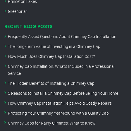
Princeton Lakes
Greenbriar
RECENT BLOG POSTS
Frequently Asked Questions About Chimney Cap Installation
The Long-Term Value of Investing in a Chimney Cap
How Much Does Chimney Cap Installation Cost?
Chimney Cap Installation: What’s Included in a Professional
Service
The Hidden Benefits of Installing a Chimney Cap
5 Reasons to Install a Chimney Cap Before Selling Your Home
How Chimney Cap Installation Helps Avoid Costly Repairs
Protecting Your Chimney Year-Round with a Quality Cap
Chimney Caps for Rainy Climates: What to Know