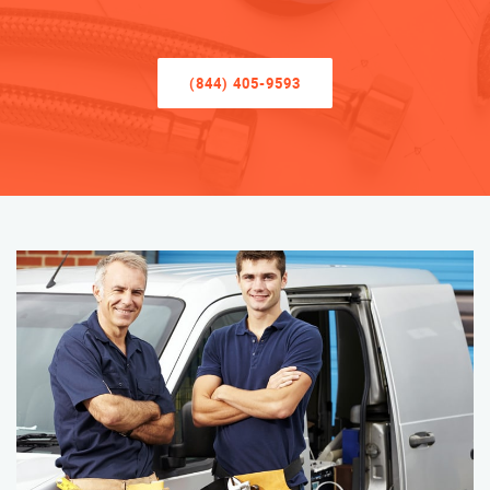
(844) 405-9593