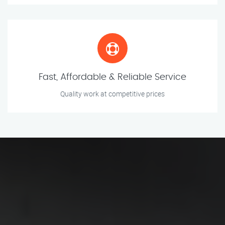
Fast, Affordable & Reliable Service
Quality work at competitive prices