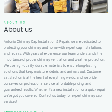
ABOUT US
About us
Antonio Chimney Cap Installation & Repair, we are dedicated to
protecting your chimney and home with expert cap installations
and repairs. With years of experience, our team understands the
importance of proper chimney ventilation and weather protection.
We use high-quality, durable materials to ensure long-lasting
solutions that keep moisture, debris, and animals out. Customer
satisfaction is at the heart of everything we do, and we pride
ourselves on professional service, affordable pricing, and
guaranteed results. Whether it’s a new installation or a quick repair,
we’ve got you covered. Contact us today for expert chimney cap
services!
Know More About Us