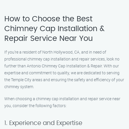
How to Choose the Best
Chimney Cap Installation &
Repair Service Near You
If you’re a resident of North Hollywood, CA, and in need of
professional chimney cap installation and repair services, look no
further than Antonio Chimney Cap Installation & Repair. With our
expertise and commitment to quality, we are dedicated to serving
the Temple City areas and ensuring the safety and efficiency of your
chimney system.
When choosing a chimney cap installation and repair service near
you, consider the following factors:
1. Experience and Expertise