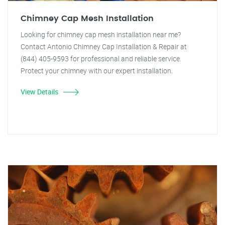
Chimney Cap Mesh Installation
Looking for chimney cap mesh installation near me?
Contact Antonio Chimney Cap Installation & Repair at
(844) 405-9593 for professional and reliable service.
Protect your chimney with our expert installation.
View Details