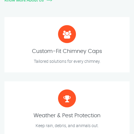
Custom-Fit Chimney Caps
Tailored solutions for every chimney.
Weather & Pest Protection
Keep rain, debris, and animals out.