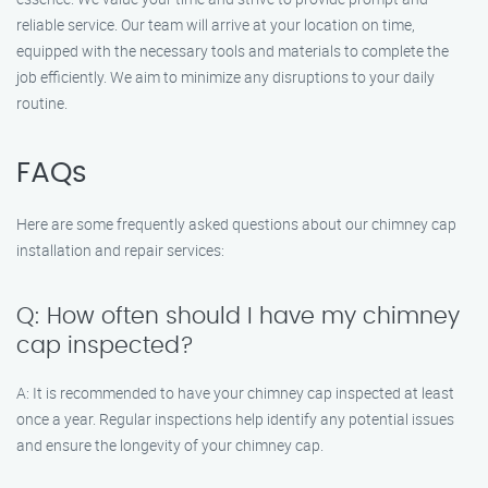
reliable service. Our team will arrive at your location on time,
equipped with the necessary tools and materials to complete the
job efficiently. We aim to minimize any disruptions to your daily
routine.
FAQs
Here are some frequently asked questions about our chimney cap
installation and repair services:
Q: How often should I have my chimney
cap inspected?
A: It is recommended to have your chimney cap inspected at least
once a year. Regular inspections help identify any potential issues
and ensure the longevity of your chimney cap.