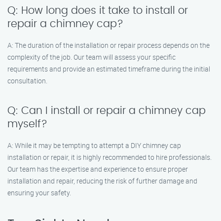
Q: How long does it take to install or
repair a chimney cap?
A: The duration of the installation or repair process depends on the
complexity of the job. Our team will assess your specific
requirements and provide an estimated timeframe during the initial
consultation.
Q: Can I install or repair a chimney cap
myself?
A: While it may be tempting to attempt a DIY chimney cap
installation or repair, it is highly recommended to hire professionals.
Our team has the expertise and experience to ensure proper
installation and repair, reducing the risk of further damage and
ensuring your safety.