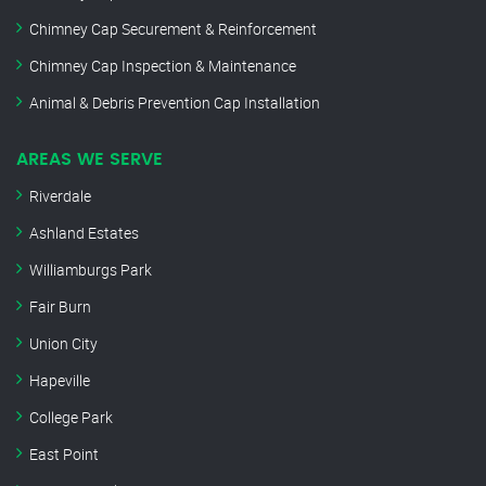
Chimney Cap Securement & Reinforcement
Chimney Cap Inspection & Maintenance
Animal & Debris Prevention Cap Installation
AREAS WE SERVE
Riverdale
Ashland Estates
Williamburgs Park
Fair Burn
Union City
Hapeville
College Park
East Point