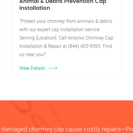
Animal & Debris Prevention Cap
Installation
"Protect your chimney from animals & debris
with our expert cap installation service.
Serving [Location]. Call Antonio Chimney Cap
Installation & Repair at (844) 405-9593. Find
us near you!"
View Details
or damaged chimney cap cause costly repairs—P