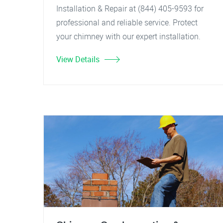
Installation & Repair at (844) 405-9593 for
professional and reliable service. Protect
your chimney with our expert installation.
View Details