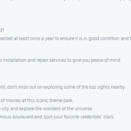
d?
cted at least once a year to ensure it is in good condition and 
 installation and repair services to give you peace of mind.
ll, don’t miss out on exploring some of the top sights nearby:
of movies at this iconic theme park.
e city and explore the wonders of the universe.
ous boulevard and spot your favorite celebrities’ stars.