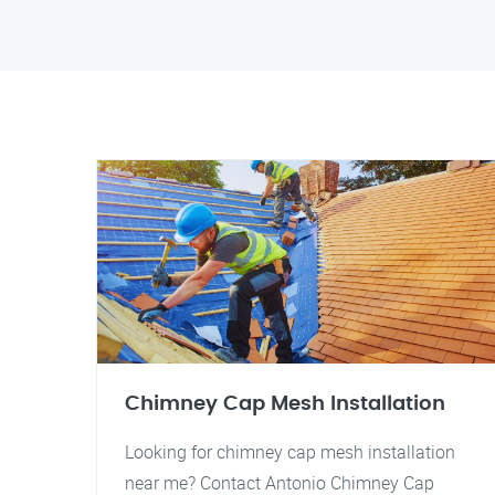
Chimney Cap Mesh Installation
Looking for chimney cap mesh installation
near me? Contact Antonio Chimney Cap