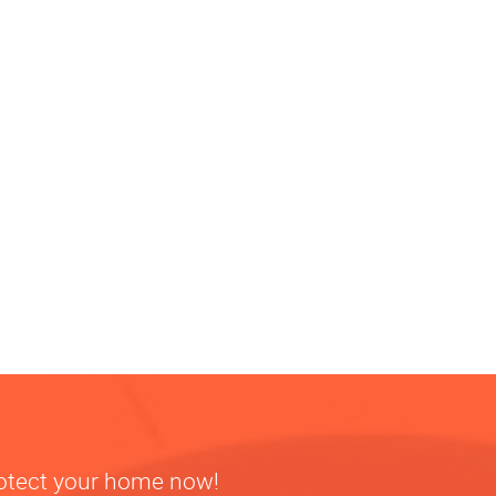
rotect your home now!