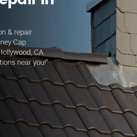
epair in
on & repair
imney Cap
 Hollywood, CA.
tions near you!"