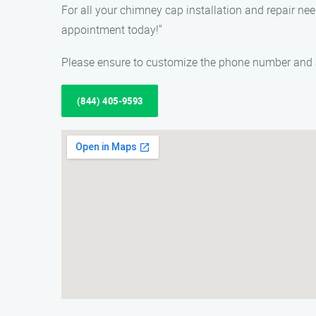
For all your chimney cap installation and repair ne
appointment today!"
Please ensure to customize the phone number and a
(844) 405-9593