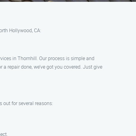
North Hollywood, CA:
vices in Thornhill. Our process is simple and
r a repair done, we’ve got you covered. Just give
 out for several reasons:
ect.