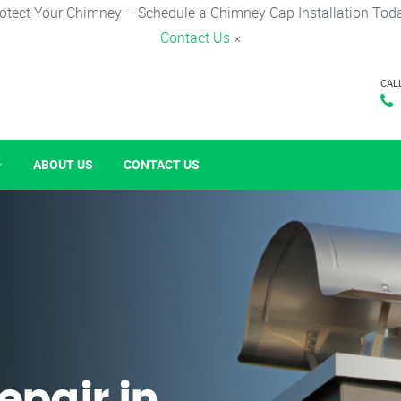
otect Your Chimney – Schedule a Chimney Cap Installation Tod
Contact Us
×
CAL
ABOUT US
CONTACT US