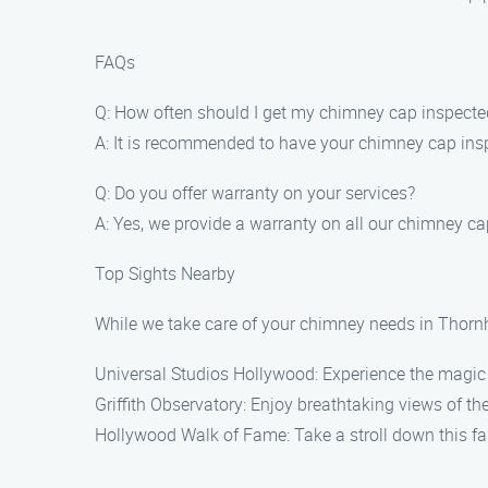
FAQs
Q: How often should I get my chimney cap inspecte
A: It is recommended to have your chimney cap inspe
Q: Do you offer warranty on your services?
A: Yes, we provide a warranty on all our chimney cap
Top Sights Nearby
While we take care of your chimney needs in Thornhi
Universal Studios Hollywood: Experience the magic 
Griffith Observatory: Enjoy breathtaking views of th
Hollywood Walk of Fame: Take a stroll down this fam