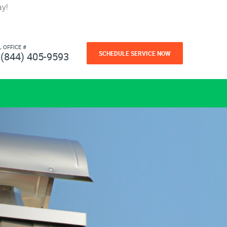
ay!
L OFFICE #
SCHEDULE SERVICE NOW
(844) 405-9593