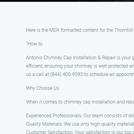
Here is the MDX formatted content for the Thornhil
"How to
Antonio Chimney Cap Installation & Repair is your g
efficient, ensuring your chimney is well-protected 
us a call at (844) 405-9593 to schedule an appoint
Why Choose Us
When it comes to chimney cap installation and repai
Experienced Professionals: Our team consists of skil
Quality Materials: We use only high-quality material
Customer Satisfaction: Your satisfaction is our top p