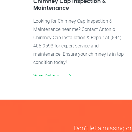
Chimney Cap Inspection &
Maintenance
Looking for Chimney Cap Inspection &
Maintenance near me? Contact Antonio
Chimney Cap Installation & Repair at (844)
405-9593 for expert service and
maintenance. Ensure your chimney is in top
condition today!
View Details
Don’t let a missing 