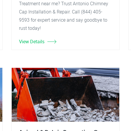
Treatment near me? Trust Antonio Chimney
Cap Installation & Repair. Call (844) 405-
9593 for expert service and say goodbye to
rust today!
View Details