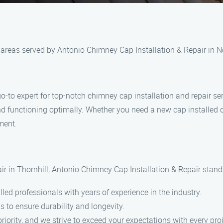
l areas served by Antonio Chimney Cap Installation & Repair in 
o-to expert for top-notch chimney cap installation and repair ser
and functioning optimally. Whether you need a new cap installed o
ment.
r in Thornhill, Antonio Chimney Cap Installation & Repair stands
led professionals with years of experience in the industry.
s to ensure durability and longevity.
riority, and we strive to exceed your expectations with every proj