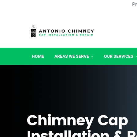
Pr
HOME
AREAS WE SERVE
OUR SERVICES
Chimney Cap