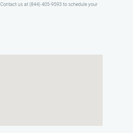
r. Contact us at (844) 405-9593 to schedule your