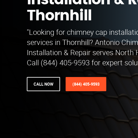
Installation & R
Thornhill
"Looking for chimney cap installati
services in Thornhill? Antonio Ch
Installation & Repair serves North
Call (844) 405-9593 for expert solu
CALL NOW
(844) 405-9593