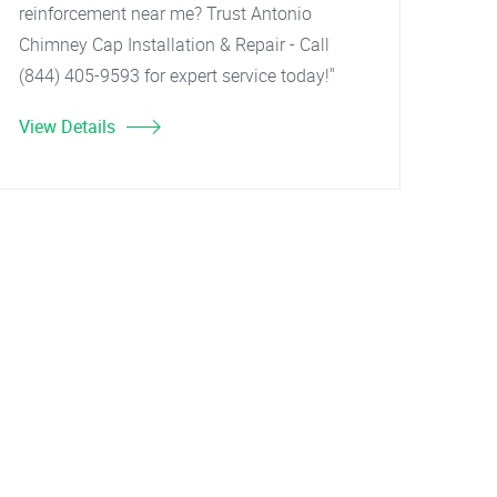
reinforcement near me? Trust Antonio
Chimney Cap Installation & Repair - Call
(844) 405-9593 for expert service today!"
View Details