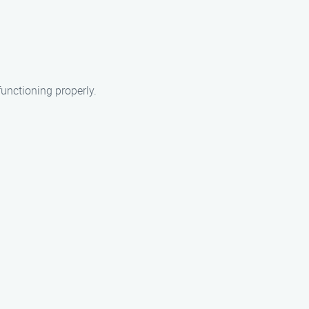
functioning properly.