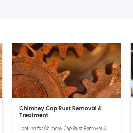
Chimney Cap Rust Removal &
Treatment
Looking for Chimney Cap Rust Removal &