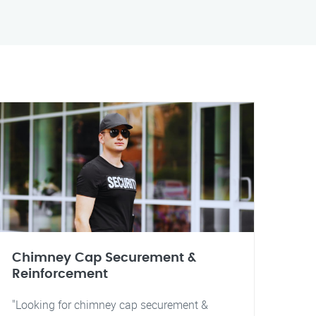
Chimney Cap Securement &
Reinforcement
"Looking for chimney cap securement &