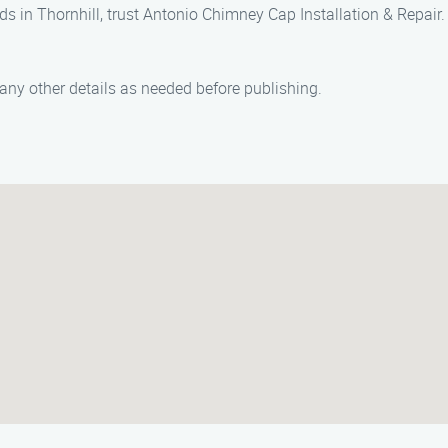
eds in Thornhill, trust Antonio Chimney Cap Installation & Repai
ny other details as needed before publishing.