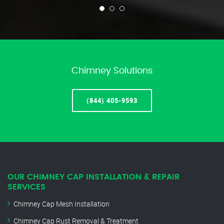
Chimney Solutions
(844) 405-9593
OUR CHIMNEY CAP INSTALLATION & REPAIR
SERVICES
Chimney Cap Mesh Installation
Chimney Cap Rust Removal & Treatment