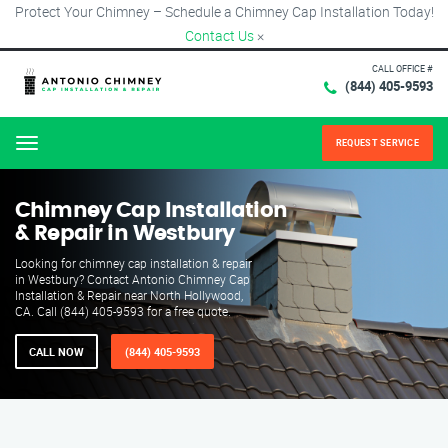
Protect Your Chimney – Schedule a Chimney Cap Installation Today!
Contact Us
×
CALL OFFICE #
(844) 405-9593
REQUEST SERVICE
Menu
Chimney Cap Installation
& Repair in Westbury
Looking for chimney cap installation & repair
in Westbury? Contact Antonio Chimney Cap
Installation & Repair near North Hollywood,
CA. Call (844) 405-9593 for a free quote.
CALL NOW
(844) 405-9593