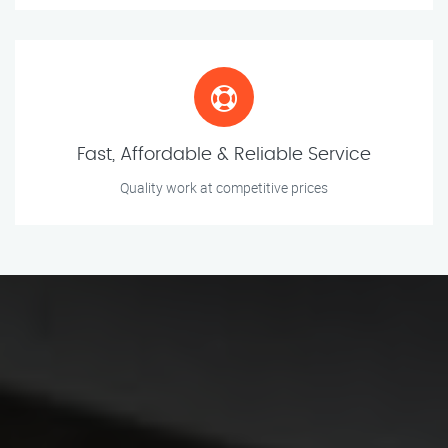
Fast, Affordable & Reliable Service
Quality work at competitive prices