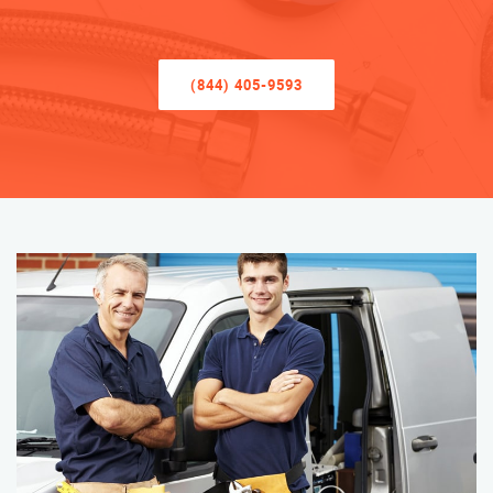
(844) 405-9593