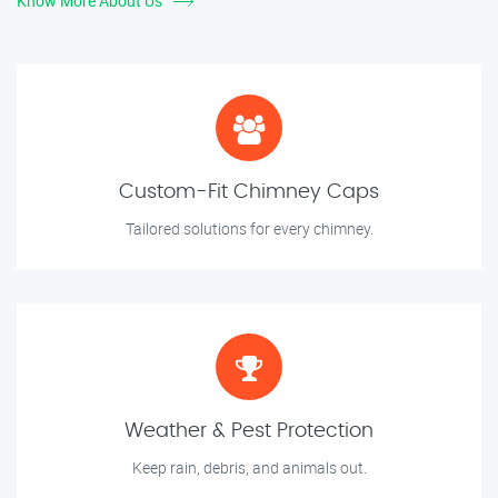
Know More About Us
Custom-Fit Chimney Caps
Tailored solutions for every chimney.
Weather & Pest Protection
Keep rain, debris, and animals out.