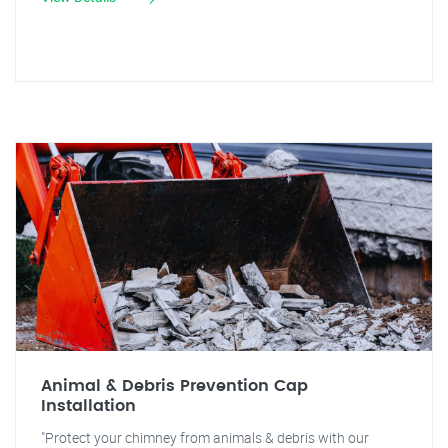
Animal & Debris Prevention Cap
Installation
"Protect your chimney from animals & debris with our