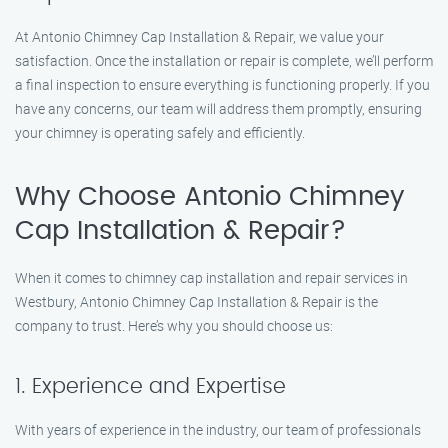
At Antonio Chimney Cap Installation & Repair, we value your
satisfaction. Once the installation or repair is complete, we’ll perform
a final inspection to ensure everything is functioning properly. If you
have any concerns, our team will address them promptly, ensuring
your chimney is operating safely and efficiently.
Why Choose Antonio Chimney
Cap Installation & Repair?
When it comes to chimney cap installation and repair services in
Westbury, Antonio Chimney Cap Installation & Repair is the
company to trust. Here’s why you should choose us:
1. Experience and Expertise
With years of experience in the industry, our team of professionals