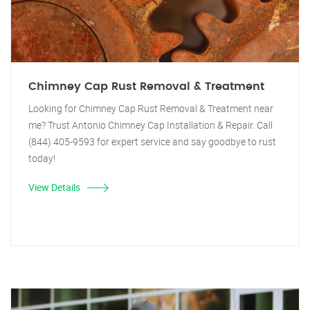
Chimney Cap Rust Removal & Treatment
Looking for Chimney Cap Rust Removal & Treatment near
me? Trust Antonio Chimney Cap Installation & Repair. Call
(844) 405-9593 for expert service and say goodbye to rust
today!
View Details