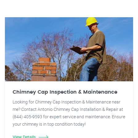
Chimney Cap Inspection & Maintenance
Looking for Chimney Cap Inspection & Maintenance near
me? Contact Antonio Chimney Cap Installation & Repair at
(844) 405-9593 for expert service and maintenance. Ensure
your chimney is in top condition today!
View Details