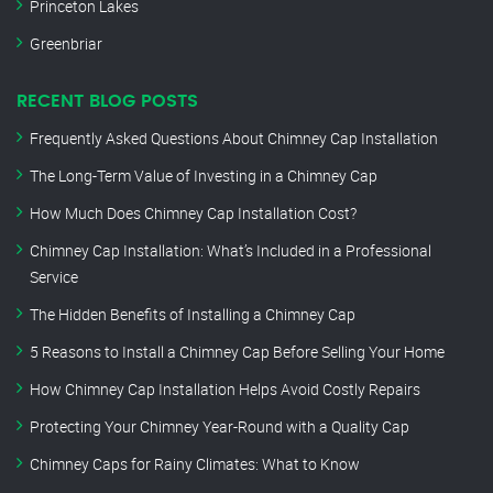
Princeton Lakes
Greenbriar
RECENT BLOG POSTS
Frequently Asked Questions About Chimney Cap Installation
The Long-Term Value of Investing in a Chimney Cap
How Much Does Chimney Cap Installation Cost?
Chimney Cap Installation: What’s Included in a Professional
Service
The Hidden Benefits of Installing a Chimney Cap
5 Reasons to Install a Chimney Cap Before Selling Your Home
How Chimney Cap Installation Helps Avoid Costly Repairs
Protecting Your Chimney Year-Round with a Quality Cap
Chimney Caps for Rainy Climates: What to Know