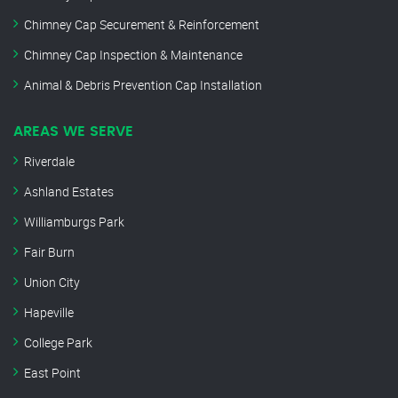
Chimney Cap Securement & Reinforcement
Chimney Cap Inspection & Maintenance
Animal & Debris Prevention Cap Installation
AREAS WE SERVE
Riverdale
Ashland Estates
Williamburgs Park
Fair Burn
Union City
Hapeville
College Park
East Point