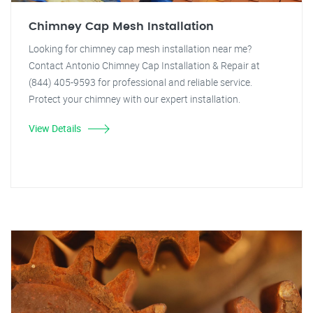
Chimney Cap Mesh Installation
Looking for chimney cap mesh installation near me?
Contact Antonio Chimney Cap Installation & Repair at
(844) 405-9593 for professional and reliable service.
Protect your chimney with our expert installation.
View Details