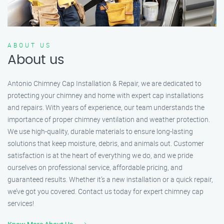
ABOUT US
About us
Antonio Chimney Cap Installation & Repair, we are dedicated to
protecting your chimney and home with expert cap installations
and repairs. With years of experience, our team understands the
importance of proper chimney ventilation and weather protection.
We use high-quality, durable materials to ensure long-lasting
solutions that keep moisture, debris, and animals out. Customer
satisfaction is at the heart of everything we do, and we pride
ourselves on professional service, affordable pricing, and
guaranteed results. Whether it’s a new installation or a quick repair,
we’ve got you covered. Contact us today for expert chimney cap
services!