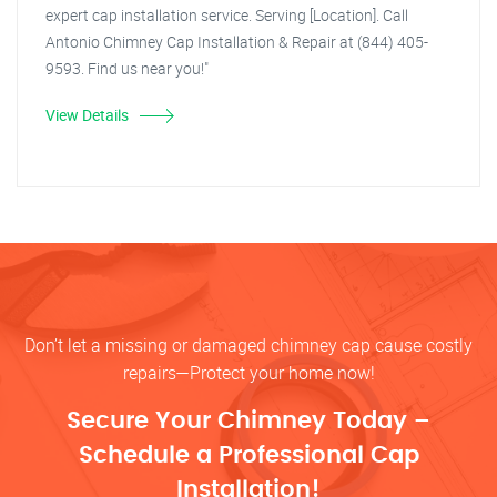
expert cap installation service. Serving [Location]. Call
Antonio Chimney Cap Installation & Repair at (844) 405-
9593. Find us near you!"
View Details
Don’t let a missing or damaged chimney cap cause costly
repairs—Protect your home now!
Secure Your Chimney Today –
Schedule a Professional Cap
Installation!