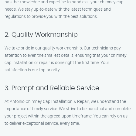
has the knowledge and expertise to handle all your chimney cap
needs. We stay up-to-date with the latest techniques and
regulations to provide you with the best solutions.
2. Quality Workmanship
We take pride in our quality workmanship. Our technicians pay
attention to even the smallest details, ensuring that your chimney
cap installation or repair is done right the first time. Your
satisfaction is our top priority.
3. Prompt and Reliable Service
At Antonio Chimney Cap Installation & Repair, we understand the
importance of timely service. We strive to be punctual and complete
your project within the agreed-upon timeframe. You can rely on us
to deliver exceptional service, every time.