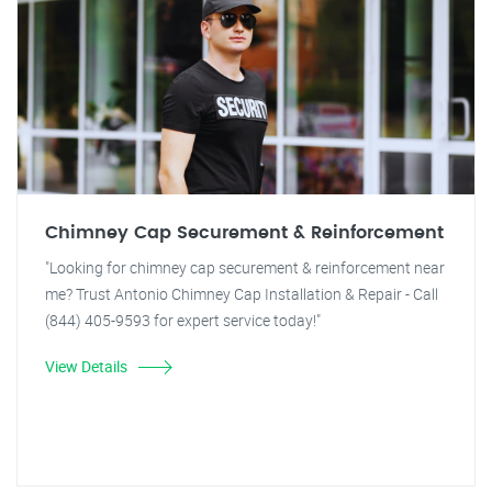
Chimney Cap Securement & Reinforcement
"Looking for chimney cap securement & reinforcement near
me? Trust Antonio Chimney Cap Installation & Repair - Call
(844) 405-9593 for expert service today!"
View Details