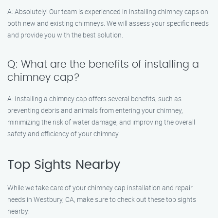
A: Absolutely! Our team is experienced in installing chimney caps on
both new and existing chimneys. We will assess your specific needs
and provide you with the best solution.
Q: What are the benefits of installing a
chimney cap?
A: Installing a chimney cap offers several benefits, such as
preventing debris and animals from entering your chimney,
minimizing the risk of water damage, and improving the overall
safety and efficiency of your chimney.
Top Sights Nearby
While we take care of your chimney cap installation and repair
needs in Westbury, CA, make sure to check out these top sights
nearby: