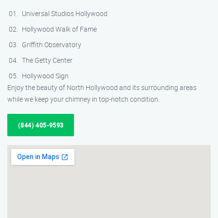
Universal Studios Hollywood
Hollywood Walk of Fame
Griffith Observatory
The Getty Center
Hollywood Sign
Enjoy the beauty of North Hollywood and its surrounding areas
while we keep your chimney in top-notch condition.
(844) 405-9593