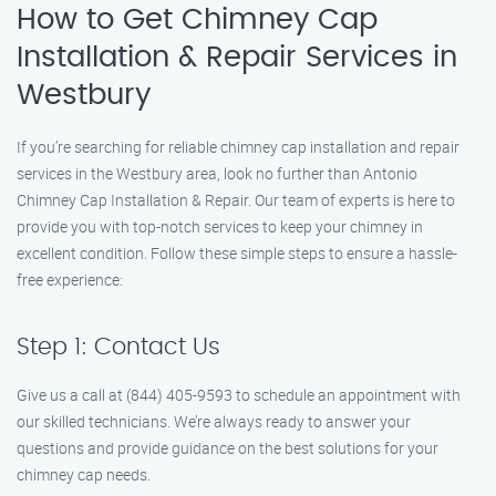
How to Get Chimney Cap
Installation & Repair Services in
Westbury
If you’re searching for reliable chimney cap installation and repair
services in the Westbury area, look no further than Antonio
Chimney Cap Installation & Repair. Our team of experts is here to
provide you with top-notch services to keep your chimney in
excellent condition. Follow these simple steps to ensure a hassle-
free experience:
Step 1: Contact Us
Give us a call at (844) 405-9593 to schedule an appointment with
our skilled technicians. We’re always ready to answer your
questions and provide guidance on the best solutions for your
chimney cap needs.