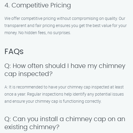
4. Competitive Pricing
We offer competitive pricing without compromising on quality. Our
transparent and fair pricing ensures you get the best value for your
money. No hidden fees, no surprises.
FAQs
Q: How often should I have my chimney
cap inspected?
A: It is recommended to have your chimney cap inspected at least
once a year. Regular inspections help identify any potential issues
and ensure your chimney cap is functioning correctly.
Q: Can you install a chimney cap on an
existing chimney?