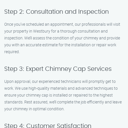
Step 2: Consultation and Inspection
Once you’ve scheduled an appointment, our professionals will visit
your property in Westbury for a thorough consultation and
inspection. We’ll assess the condition of your chimney and provide
you with an accurate estimate for the installation or repair work
required.
Step 3: Expert Chimney Cap Services
Upon approval, our experienced technicians will promptly get to
work. We use high-quality materials and advanced techniques to
ensure your chimney cap is installed or repaired to the highest
standards. Rest assured, we’ll complete the job efficiently and leave
your chimney in optimal condition.
Step 4: Customer Satisfaction