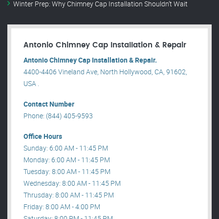
Winter Prep: Why Chimney Cap Installation Shouldn’t Wait
Antonio Chimney Cap Installation & Repair
Antonio Chimney Cap Installation & Repair.
4400-4406 Vineland Ave, North Hollywood, CA, 91602,
USA .
Contact Number
Phone: (844) 405-9593
Office Hours
Sunday: 6:00 AM - 11:45 PM
Monday: 6:00 AM - 11:45 PM
Tuesday: 8:00 AM - 11:45 PM
Wednesday: 8:00 AM - 11:45 PM
Thrusday: 8:00 AM - 11:45 PM
Friday: 8:00 AM - 4:00 PM
Saturday: 8:00 PM - 11:45 PM