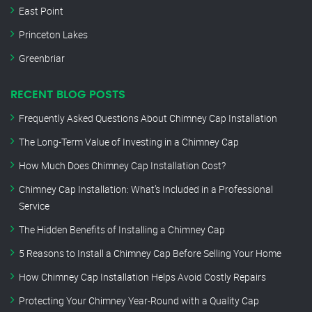
East Point
Princeton Lakes
Greenbriar
RECENT BLOG POSTS
Frequently Asked Questions About Chimney Cap Installation
The Long-Term Value of Investing in a Chimney Cap
How Much Does Chimney Cap Installation Cost?
Chimney Cap Installation: What’s Included in a Professional
Service
The Hidden Benefits of Installing a Chimney Cap
5 Reasons to Install a Chimney Cap Before Selling Your Home
How Chimney Cap Installation Helps Avoid Costly Repairs
Protecting Your Chimney Year-Round with a Quality Cap