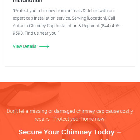
Installation
"Protect your chimney from animals & debris with our
expert cap installation service. Serving [Location]. Call
Antonio Chimney Cap Installation & Repair at (844) 405-
9593. Find us near you!"
View Details
Don’t let a missing or damaged chimney cap cause costly
repairs—Protect your home now!
Secure Your Chimney Today –