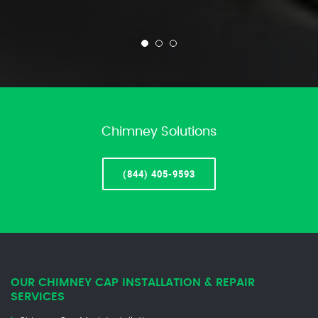
Chimney Solutions
(844) 405-9593
OUR CHIMNEY CAP INSTALLATION & REPAIR
SERVICES