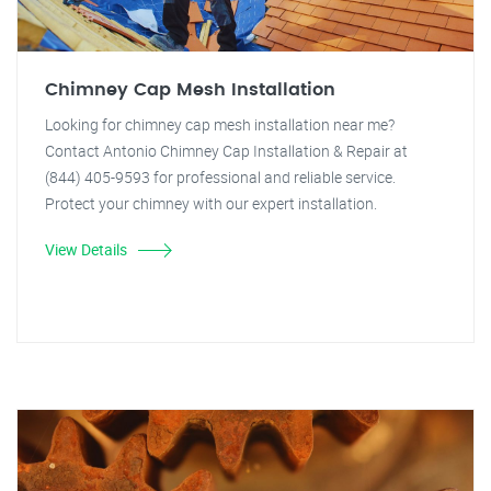
Chimney Cap Mesh Installation
Looking for chimney cap mesh installation near me?
Contact Antonio Chimney Cap Installation & Repair at
(844) 405-9593 for professional and reliable service.
Protect your chimney with our expert installation.
View Details