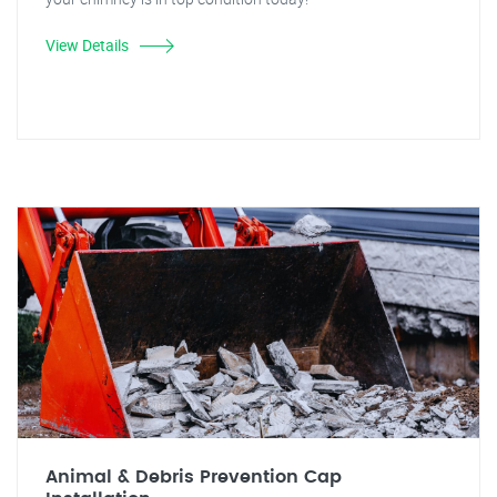
View Details
Animal & Debris Prevention Cap