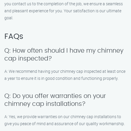
you contact us to the completion of the job, we ensure a seamless
and pleasant experience for you. Your satisfaction is our ultimate
goal.
FAQs
Q: How often should I have my chimney
cap inspected?
A: We recommend having your chimney cap inspected at least once
a year to ensure it is in good condition and functioning properly.
Q: Do you offer warranties on your
chimney cap installations?
A: Yes, we provide warranties on our chimney cap installations to
give you peace of mind and assurance of our quality workmanship.