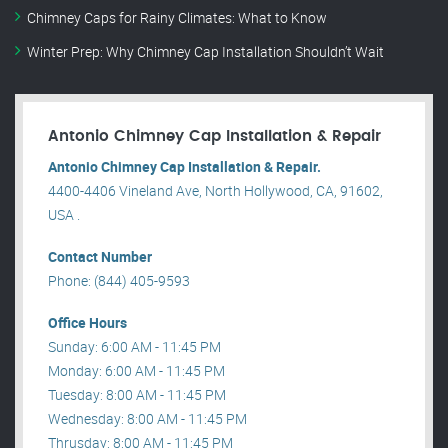
Chimney Caps for Rainy Climates: What to Know
Winter Prep: Why Chimney Cap Installation Shouldn’t Wait
Antonio Chimney Cap Installation & Repair
Antonio Chimney Cap Installation & Repair.
4400-4406 Vineland Ave, North Hollywood, CA, 91602,
USA .
Contact Number
Phone: (844) 405-9593
Office Hours
Sunday: 6:00 AM - 11:45 PM
Monday: 6:00 AM - 11:45 PM
Tuesday: 8:00 AM - 11:45 PM
Wednesday: 8:00 AM - 11:45 PM
Thrusday: 8:00 AM - 11:45 PM