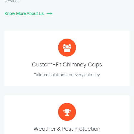
services!
Know More About Us
Custom-Fit Chimney Caps
Tailored solutions for every chimney.
Weather & Pest Protection