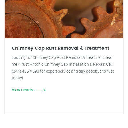
Chimney Cap Rust Removal & Treatment
Looking for Chimney Cap Rust Removal & Treatment near
me? Trust Antonio Chimney Cap Installation & Repair. Call
(844) 405-9593 for expert service and say goodbye to rust
today!
View Details