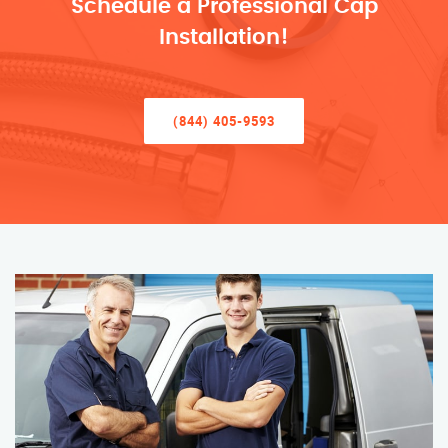
Schedule a Professional Cap
Installation!
(844) 405-9593