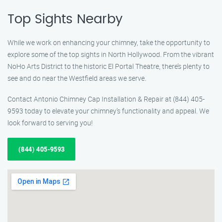
Top Sights Nearby
While we work on enhancing your chimney, take the opportunity to
explore some of the top sights in North Hollywood. From the vibrant
NoHo Arts District to the historic El Portal Theatre, there’s plenty to
see and do near the Westfield areas we serve.
Contact Antonio Chimney Cap Installation & Repair at (844) 405-
9593 today to elevate your chimney’s functionality and appeal. We
look forward to serving you!
(844) 405-9593