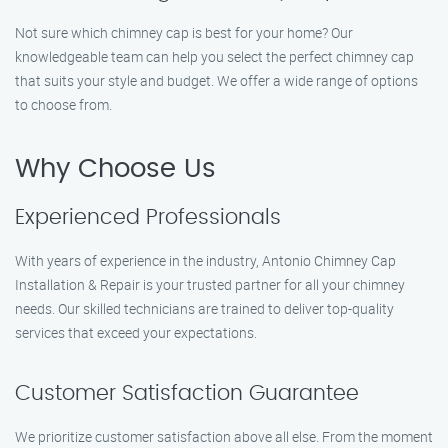
Not sure which chimney cap is best for your home? Our
knowledgeable team can help you select the perfect chimney cap
that suits your style and budget. We offer a wide range of options
to choose from.
Why Choose Us
Experienced Professionals
With years of experience in the industry, Antonio Chimney Cap
Installation & Repair is your trusted partner for all your chimney
needs. Our skilled technicians are trained to deliver top-quality
services that exceed your expectations.
Customer Satisfaction Guarantee
We prioritize customer satisfaction above all else. From the moment