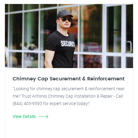
Chimney Cap Securement & Reinforcement
"Looking for chimney cap securement & reinforcement near
me? Trust Antonio Chimney Cap Installation & Repair - Call
(844) 405-9593 for expert service today!"
View Details