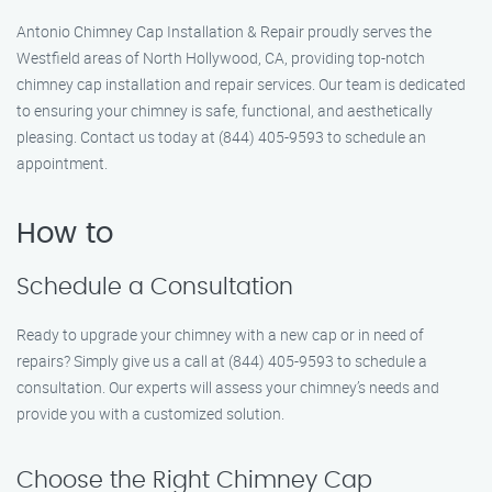
Antonio Chimney Cap Installation & Repair proudly serves the
Westfield areas of North Hollywood, CA, providing top-notch
chimney cap installation and repair services. Our team is dedicated
to ensuring your chimney is safe, functional, and aesthetically
pleasing. Contact us today at (844) 405-9593 to schedule an
appointment.
How to
Schedule a Consultation
Ready to upgrade your chimney with a new cap or in need of
repairs? Simply give us a call at (844) 405-9593 to schedule a
consultation. Our experts will assess your chimney’s needs and
provide you with a customized solution.
Choose the Right Chimney Cap