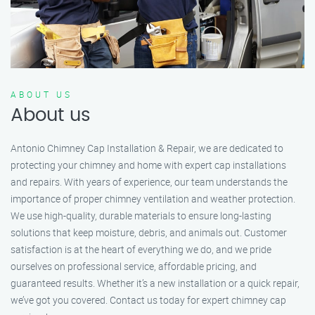
ABOUT US
About us
Antonio Chimney Cap Installation & Repair, we are dedicated to
protecting your chimney and home with expert cap installations
and repairs. With years of experience, our team understands the
importance of proper chimney ventilation and weather protection.
We use high-quality, durable materials to ensure long-lasting
solutions that keep moisture, debris, and animals out. Customer
satisfaction is at the heart of everything we do, and we pride
ourselves on professional service, affordable pricing, and
guaranteed results. Whether it’s a new installation or a quick repair,
we’ve got you covered. Contact us today for expert chimney cap