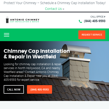
Protect Your Chimney – Schedule a Chimney Cap Installation Today!
Contact Us
×
CALL OFFICE #
(844) 405-9593
REQUEST SERVICE
Menu
Chimney Cap Installation
& Repair in Westfield
Looking for chimney cap installation & repair
services in North Hollywood, CA and nearby
Westfield areas? Contact Antonio Chimney
Cap Installation & Repair near you at (844)
405-9593 for expert service.
CALL NOW
(844) 405-9593