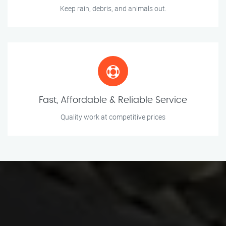
Keep rain, debris, and animals out.
Fast, Affordable & Reliable Service
Quality work at competitive prices