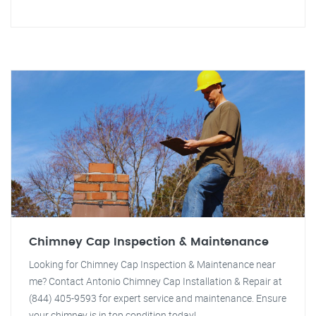
Chimney Cap Inspection & Maintenance
Looking for Chimney Cap Inspection & Maintenance near
me? Contact Antonio Chimney Cap Installation & Repair at
(844) 405-9593 for expert service and maintenance. Ensure
your chimney is in top condition today!