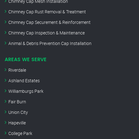
Chimney Cap Mesh Installation
Chimney Cap Rust Removal & Treatment
Chimney Cap Securement & Reinforcement
Chimney Cap Inspection & Maintenance
Animal & Debris Prevention Cap Installation
AREAS WE SERVE
Riverdale
Ashland Estates
Williamburgs Park
Fair Burn
Union City
Hapeville
College Park