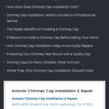
How Much Does Chimney Cap Installation Cost?
Chimney Cap Installation: What’s Included in a Professional
Service
The Hidden Benefits of Installing a Chimney Cap
5 Reasons to Install a Chimney Cap Before Selling Your Home
How Chimney Cap Installation Helps Avoid Costly Repairs
Protecting Your Chimney Year-Round with a Quality Cap
Chimney Caps for Rainy Climates: What to Know
Winter Prep: Why Chimney Cap Installation Shouldn’t Wait
Antonio Chimney Cap Installation & Repair
Antonio Chimney Cap Installation & Repair.
4400-4406 Vineland Ave, North Hollywood, CA, 91602,