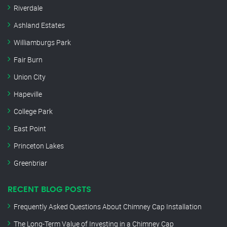
Riverdale
Ashland Estates
Williamburgs Park
Fair Burn
Union City
Hapeville
College Park
East Point
Princeton Lakes
Greenbriar
RECENT BLOG POSTS
Frequently Asked Questions About Chimney Cap Installation
The Long-Term Value of Investing in a Chimney Cap