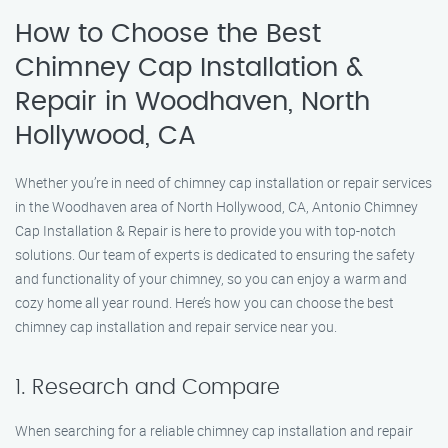
How to Choose the Best
Chimney Cap Installation &
Repair in Woodhaven, North
Hollywood, CA
Whether you’re in need of chimney cap installation or repair services
in the Woodhaven area of North Hollywood, CA, Antonio Chimney
Cap Installation & Repair is here to provide you with top-notch
solutions. Our team of experts is dedicated to ensuring the safety
and functionality of your chimney, so you can enjoy a warm and
cozy home all year round. Here’s how you can choose the best
chimney cap installation and repair service near you.
1. Research and Compare
When searching for a reliable chimney cap installation and repair