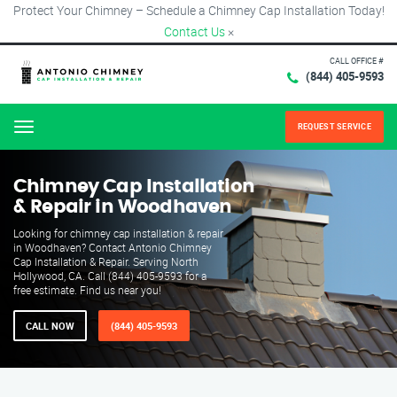
Protect Your Chimney – Schedule a Chimney Cap Installation Today!
Contact Us
×
CALL OFFICE #
(844) 405-9593
REQUEST SERVICE
Menu
Chimney Cap Installation
& Repair in Woodhaven
Looking for chimney cap installation & repair
in Woodhaven? Contact Antonio Chimney
Cap Installation & Repair. Serving North
Hollywood, CA. Call (844) 405-9593 for a
free estimate. Find us near you!
CALL NOW
(844) 405-9593