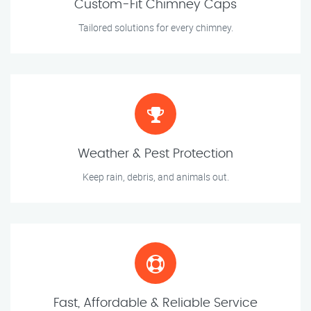
Custom-Fit Chimney Caps
Tailored solutions for every chimney.
Weather & Pest Protection
Keep rain, debris, and animals out.
Fast, Affordable & Reliable Service