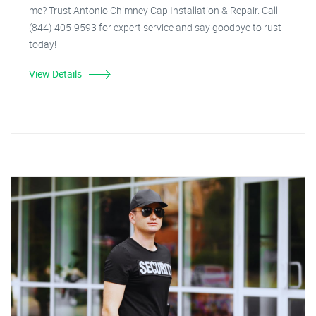
me? Trust Antonio Chimney Cap Installation & Repair. Call
(844) 405-9593 for expert service and say goodbye to rust
today!
View Details