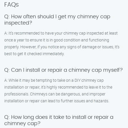
FAQs
Q: How often should I get my chimney cap
inspected?
A: It’s recommended to have your chimney cap inspected at least
once a year to ensure it is in good condition and functioning
properly. However, if you notice any signs of damage or issues, it’s
best to get it checked immediately.
Q: Can I install or repair a chimney cap myself?
A: While it may be tempting to take on a DIY chimney cap
installation or repair, it’s highly recommended to leave it to the
professionals. Chimneys can be dangerous, and improper
installation or repair can lead to further issues and hazards.
Q: How long does it take to install or repair a
chimney cap?