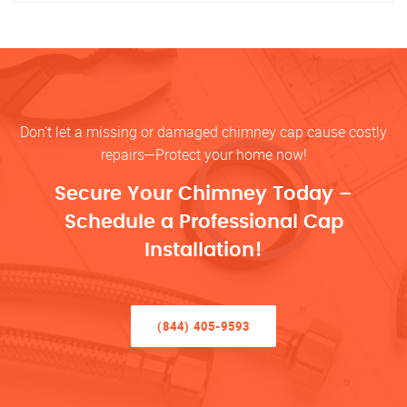
Don’t let a missing or damaged chimney cap cause costly
repairs—Protect your home now!
Secure Your Chimney Today –
Schedule a Professional Cap
Installation!
(844) 405-9593