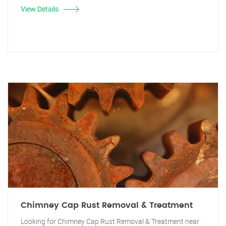
View Details
Chimney Cap Rust Removal & Treatment
Looking for Chimney Cap Rust Removal & Treatment near