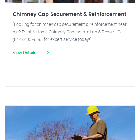
Chimney Cap Securement & Reinforcement
"Looking for chimney cap securement & reinforcement near
me? Trust Antonio Chimney Cap Installation & Repair - Call
(844) 405-9593 for expert service today!"
View Details