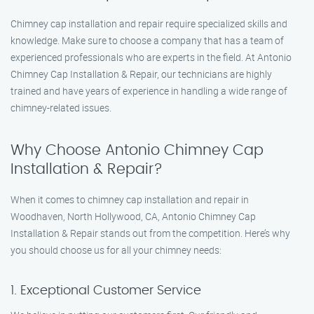
Chimney cap installation and repair require specialized skills and
knowledge. Make sure to choose a company that has a team of
experienced professionals who are experts in the field. At Antonio
Chimney Cap Installation & Repair, our technicians are highly
trained and have years of experience in handling a wide range of
chimney-related issues.
Why Choose Antonio Chimney Cap
Installation & Repair?
When it comes to chimney cap installation and repair in
Woodhaven, North Hollywood, CA, Antonio Chimney Cap
Installation & Repair stands out from the competition. Here’s why
you should choose us for all your chimney needs:
1. Exceptional Customer Service