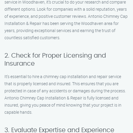
service in Woodhaven, it’s crucial to do your research and compare
different options. Look for companies with a solid reputation, years
of experience, and positive customer reviews. Antonio Chimney Cap
Installation & Repair has been serving the Woodhaven area for
years, providing exceptional services and earning the trust of
countless satisfied customers.
2. Check for Proper Licensing and
Insurance
It’s essential to hire a chimney cap installation and repair service
that is properly licensed and insured. This ensures that you are
protected in case of any accidents or damages during the process.
Antonio Chimney Cap Installation & Repair is fully licensed and
insured, giving you peace of mind knowing that your project is in
capable hands.
3. Evaluate Expertise and Experience