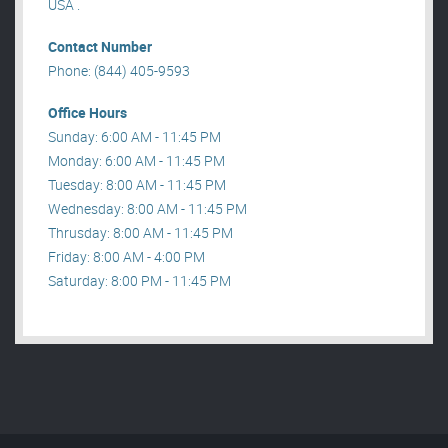
USA .
Contact Number
Phone: (844) 405-9593
Office Hours
Sunday: 6:00 AM - 11:45 PM
Monday: 6:00 AM - 11:45 PM
Tuesday: 8:00 AM - 11:45 PM
Wednesday: 8:00 AM - 11:45 PM
Thrusday: 8:00 AM - 11:45 PM
Friday: 8:00 AM - 4:00 PM
Saturday: 8:00 PM - 11:45 PM