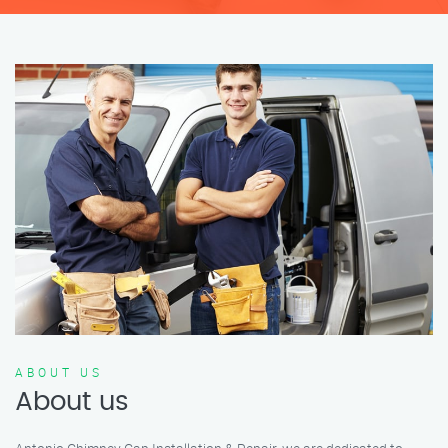
ABOUT US
About us