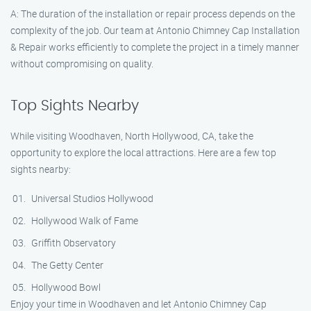
A: The duration of the installation or repair process depends on the
complexity of the job. Our team at Antonio Chimney Cap Installation
& Repair works efficiently to complete the project in a timely manner
without compromising on quality.
Top Sights Nearby
While visiting Woodhaven, North Hollywood, CA, take the
opportunity to explore the local attractions. Here are a few top
sights nearby:
Universal Studios Hollywood
Hollywood Walk of Fame
Griffith Observatory
The Getty Center
Hollywood Bowl
Enjoy your time in Woodhaven and let Antonio Chimney Cap