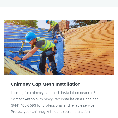
Chimney Cap Mesh Installation
Looking for chimney cap mesh installation near me?
Contact Antonio Chimney Cap Installation & Repair at
(844) 405-9593 for professional and reliable service.
Protect your chimney with our expert installation.