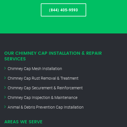
(844) 405-9593
OUR CHIMNEY CAP INSTALLATION & REPAIR
SERVICES
Chimney Cap Mesh Installation
Chimney Cap Rust Removal & Treatment
Chimney Cap Securement & Reinforcement
Chimney Cap Inspection & Maintenance
Animal & Debris Prevention Cap Installation
AREAS WE SERVE