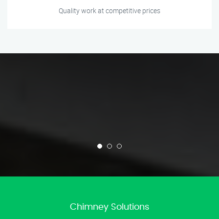
Quality work at competitive prices
Chimney Solutions