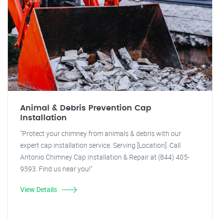
Animal & Debris Prevention Cap
Installation
"Protect your chimney from animals & debris with our
expert cap installation service. Serving [Location]. Call
Antonio Chimney Cap Installation & Repair at (844) 405-
9593. Find us near you!"
View Details