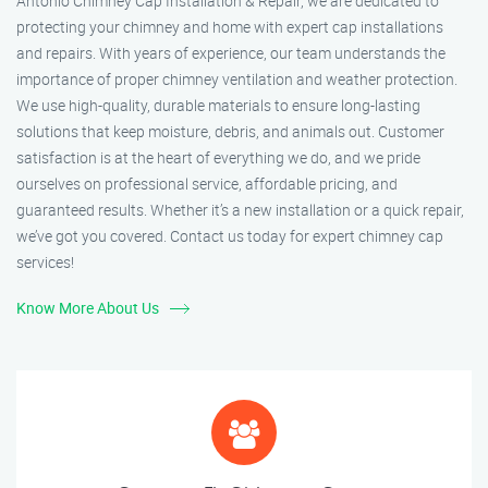
Antonio Chimney Cap Installation & Repair, we are dedicated to
protecting your chimney and home with expert cap installations
and repairs. With years of experience, our team understands the
importance of proper chimney ventilation and weather protection.
We use high-quality, durable materials to ensure long-lasting
solutions that keep moisture, debris, and animals out. Customer
satisfaction is at the heart of everything we do, and we pride
ourselves on professional service, affordable pricing, and
guaranteed results. Whether it’s a new installation or a quick repair,
we’ve got you covered. Contact us today for expert chimney cap
services!
Know More About Us