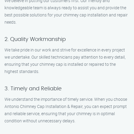
We believe in putting our customers first. Our friendly and
knowledgeable team is always ready to assist you and provide the
best possible solutions for your chimney cap installation and repair
needs.
2. Quality Workmanship
We take pride in our work and strive for excellence in every project
we undertake. Our skilled technicians pay attention to every detail,
ensuring that your chimney cap is installed or repaired to the
highest standards.
3. Timely and Reliable
We understand the importance of timely service. When you choose
Antonio Chimney Cap Installation & Repair, you can expect prompt
and reliable service, ensuring that your chimney is in optimal
condition without unnecessary delays.