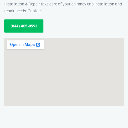
Installation & Repair take care of your chimney cap installation and
repair needs. Contact
(844) 405-9593