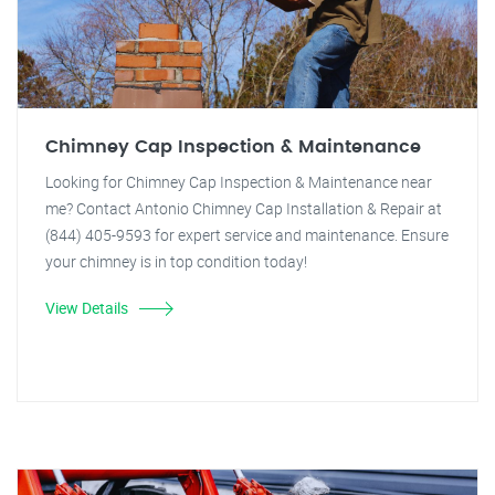
Chimney Cap Inspection & Maintenance
Looking for Chimney Cap Inspection & Maintenance near
me? Contact Antonio Chimney Cap Installation & Repair at
(844) 405-9593 for expert service and maintenance. Ensure
your chimney is in top condition today!
View Details